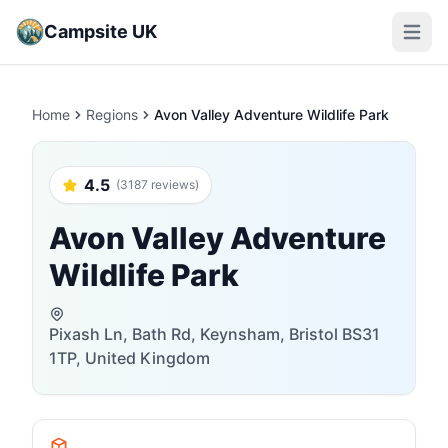
Campsite UK
Open m
Home
Regions
Avon Valley Adventure Wildlife Park
4.5
(3187 reviews)
Avon Valley Adventure
Wildlife Park
Pixash Ln, Bath Rd, Keynsham, Bristol BS31
1TP, United Kingdom