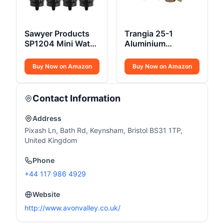
Sawyer Products
Trangia 25-1
SP1204 Mini Water
Aluminium
Filtration System
Cookset Spirit
Burner
Buy Now on Amazon
Buy Now on Amazon
Contact Information
Address
Pixash Ln, Bath Rd, Keynsham, Bristol BS31 1TP,
United Kingdom
Phone
+44 117 986 4929
Website
http://www.avonvalley.co.uk/