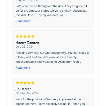
Lots of activities throughout the day. They've gone full
on for the dinosaur theme which is slightly random but
the kids liked it. The "quad bikes" ar...
Read more
Happy Camper
July 26, 2024
Amazing day with our Granddaughters. You can make a
full day of it and the staff were all very friendly,
knowledgeable and welcoming. Aside from food ...
Read more
Jo Hadler
October 07, 2024
Went for the pumpkins! Was very impressed at the
amount of them. Fairly expensive to get in - then you