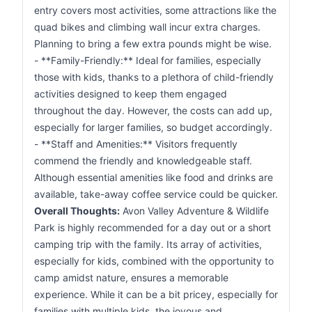
entry covers most activities, some attractions like the
quad bikes and climbing wall incur extra charges.
Planning to bring a few extra pounds might be wise.
- **Family-Friendly:** Ideal for families, especially
those with kids, thanks to a plethora of child-friendly
activities designed to keep them engaged
throughout the day. However, the costs can add up,
especially for larger families, so budget accordingly.
- **Staff and Amenities:** Visitors frequently
commend the friendly and knowledgeable staff.
Although essential amenities like food and drinks are
available, take-away coffee service could be quicker.
Overall Thoughts:
Avon Valley Adventure & Wildlife
Park is highly recommended for a day out or a short
camping trip with the family. Its array of activities,
especially for kids, combined with the opportunity to
camp amidst nature, ensures a memorable
experience. While it can be a bit pricey, especially for
families with multiple kids, the joyous and