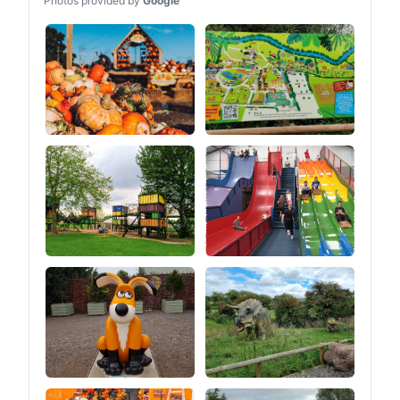
Photos provided by
Google