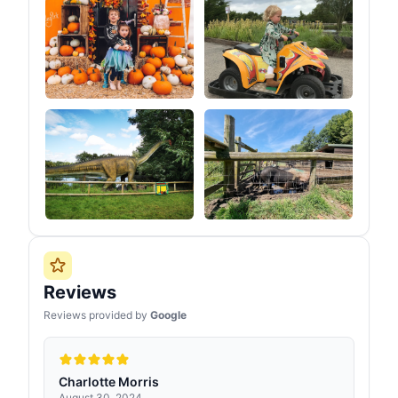
Reviews
Reviews provided by
Google
Charlotte Morris
August 30, 2024