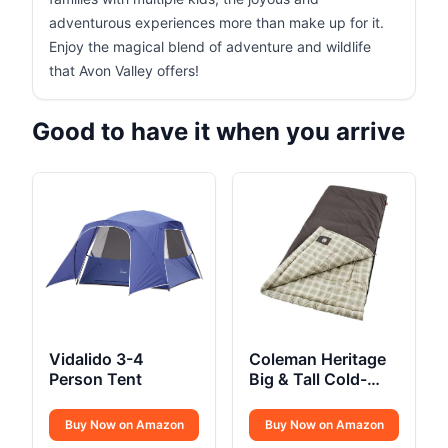
adventurous experiences more than make up for it.
Enjoy the magical blend of adventure and wildlife
that Avon Valley offers!
Good to have it when you arrive
Vidalido 3-4
Coleman Heritage
Person Tent
Big & Tall Cold-
Weather Sleeping
Bag
Buy Now on Amazon
Buy Now on Amazon