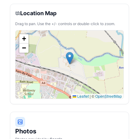
Location Map
Drag to pan. Use the +/- controls or double-click to zoom.
+
−
Leaflet
|
©
OpenStreetMap
Photos