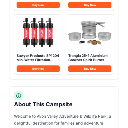
Buy Now
Buy Now
Sawyer Products SP1204
Trangia 25-1 Aluminium
Mini Water Filtration
Cookset Spirit Burner
System
Buy Now
Buy Now
About This Campsite
Welcome to Avon Valley Adventure & Wildlife Park, a
delightful destination for families and adventure