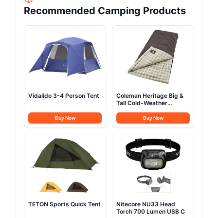
Recommended Camping Products
Vidalido 3-4 Person Tent
Coleman Heritage Big &
Tall Cold-Weather
Sleeping Bag
Buy Now
Buy Now
TETON Sports Quick Tent
Nitecore NU33 Head
Torch 700 Lumen USB C