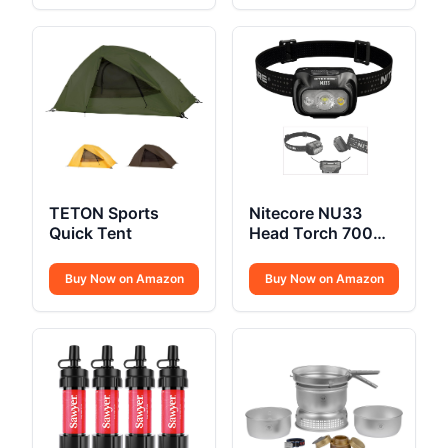
TETON Sports
Nitecore NU33
Quick Tent
Head Torch 700
Lumen USB C
Buy Now on Amazon
Buy Now on Amazon