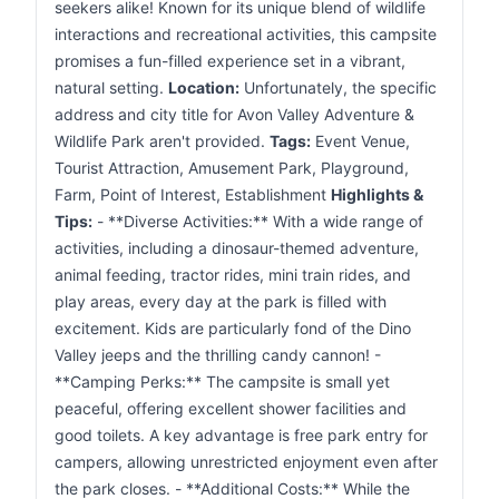
seekers alike! Known for its unique blend of wildlife
interactions and recreational activities, this campsite
promises a fun-filled experience set in a vibrant,
natural setting.
Location:
Unfortunately, the specific
address and city title for Avon Valley Adventure &
Wildlife Park aren't provided.
Tags:
Event Venue,
Tourist Attraction, Amusement Park, Playground,
Farm, Point of Interest, Establishment
Highlights &
Tips:
- **Diverse Activities:** With a wide range of
activities, including a dinosaur-themed adventure,
animal feeding, tractor rides, mini train rides, and
play areas, every day at the park is filled with
excitement. Kids are particularly fond of the Dino
Valley jeeps and the thrilling candy cannon! -
**Camping Perks:** The campsite is small yet
peaceful, offering excellent shower facilities and
good toilets. A key advantage is free park entry for
campers, allowing unrestricted enjoyment even after
the park closes. - **Additional Costs:** While the