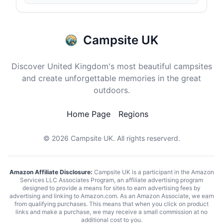
Campsite UK
Discover United Kingdom's most beautiful campsites
and create unforgettable memories in the great
outdoors.
Home Page
Regions
© 2026
Campsite UK
. All rights reserverd.
Amazon Affiliate Disclosure:
Campsite UK is a participant in the Amazon
Services LLC Associates Program, an affiliate advertising program
designed to provide a means for sites to earn advertising fees by
advertising and linking to Amazon.com. As an Amazon Associate, we earn
from qualifying purchases. This means that when you click on product
links and make a purchase, we may receive a small commission at no
additional cost to you.