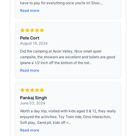
have to pay for everything once you’re in! Shoc...
Read more
Pete Cort
August 19, 2024
Did the camping at Avon Valley, Nice small quiet
campsite, the showers are excellent and toilets are good
(plane a 1/2 Inch off the bottom of the toil...
Read more
Pankaj Singh
June 03, 2024
Worth a day trip, visited with kids aged 5 & 12, they really
enjoyed the activities. Toy Train ride, Dino interaction,
Soft play, Sand pit, kids off-r...
Read more