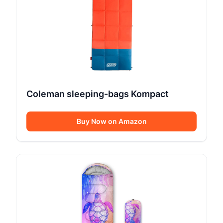
Coleman sleeping-bags Kompact
Buy Now on Amazon