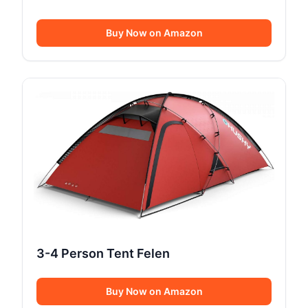
Buy Now on Amazon
3-4 Person Tent Felen
Buy Now on Amazon