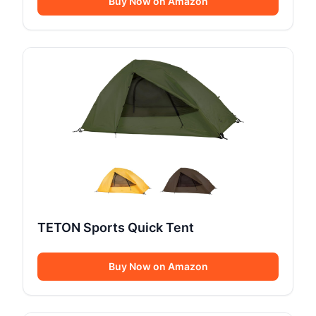
Buy Now on Amazon
TETON Sports Quick Tent
Buy Now on Amazon