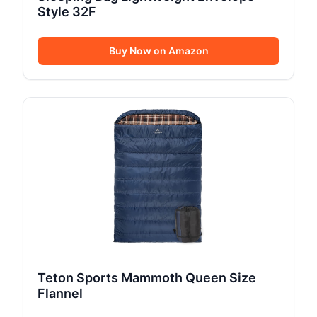
Style 32F
Buy Now on Amazon
Teton Sports Mammoth Queen Size
Flannel