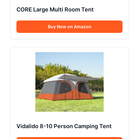
CORE Large Multi Room Tent
Buy Now on Amazon
Vidalido 8-10 Person Camping Tent