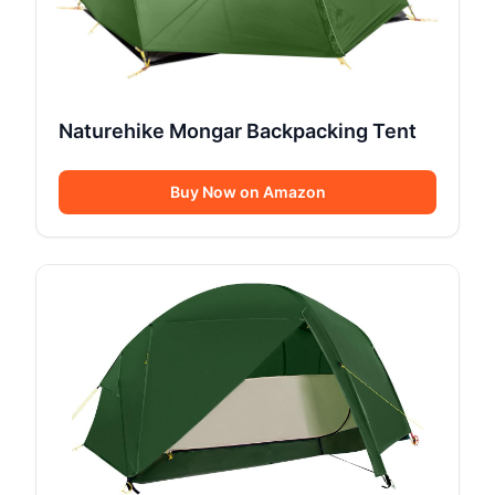
Naturehike Mongar Backpacking Tent
Buy Now on Amazon