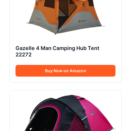
Gazelle 4 Man Camping Hub Tent
22272
Buy Now on Amazon