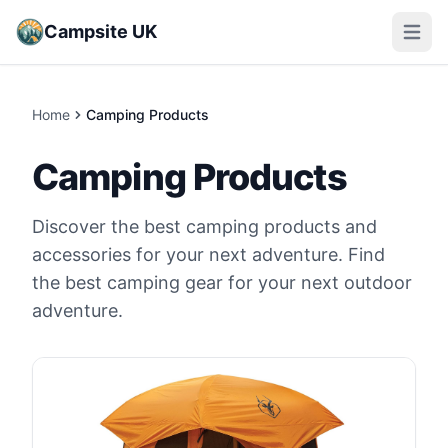
Campsite UK
Open m
Home
Camping Products
Camping Products
Discover the best camping products and
accessories for your next adventure. Find
the best camping gear for your next outdoor
adventure.