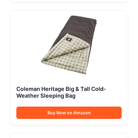
Coleman Heritage Big & Tall Cold-
Weather Sleeping Bag
Buy Now on Amazon