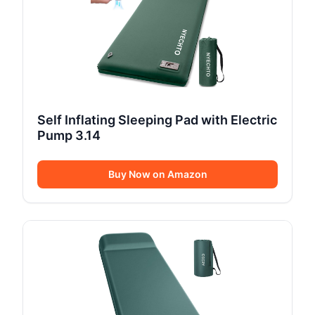
Self Inflating Sleeping Pad with Electric
Pump 3.14
Buy Now on Amazon