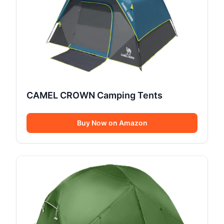
CAMEL CROWN Camping Tents
Buy Now on Amazon