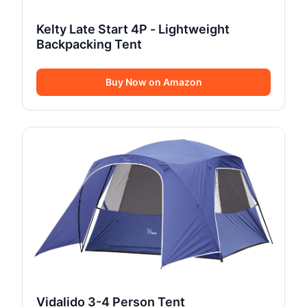
Kelty Late Start 4P - Lightweight
Backpacking Tent
Buy Now on Amazon
Vidalido 3-4 Person Tent