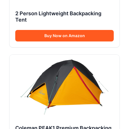
2 Person Lightweight Backpacking
Tent
Buy Now on Amazon
Coleman PEAK1 Premium Backpacking