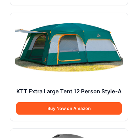
KTT Extra Large Tent 12 Person Style-A
Buy Now on Amazon