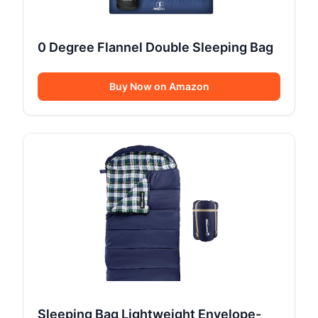
0 Degree Flannel Double Sleeping Bag
Buy Now on Amazon
Sleeping Bag Lightweight Envelope-