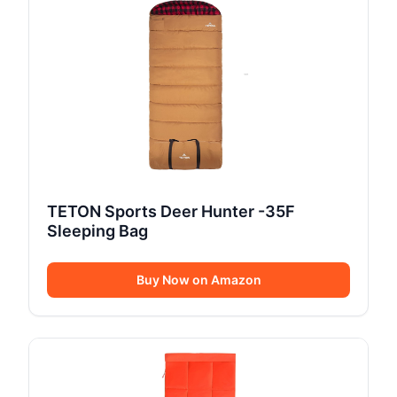
TETON Sports Deer Hunter -35F
Sleeping Bag
Buy Now on Amazon