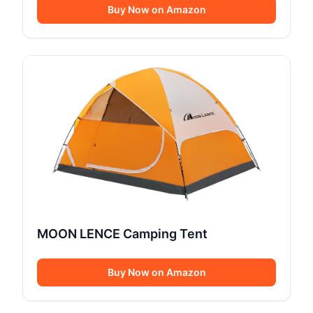
Buy Now on Amazon
MOON LENCE Camping Tent
Buy Now on Amazon