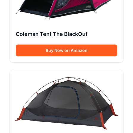
Coleman Tent The BlackOut
Buy Now on Amazon