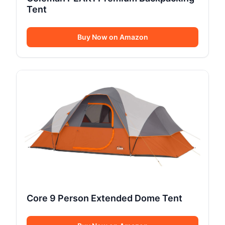
Tent
Buy Now on Amazon
Core 9 Person Extended Dome Tent