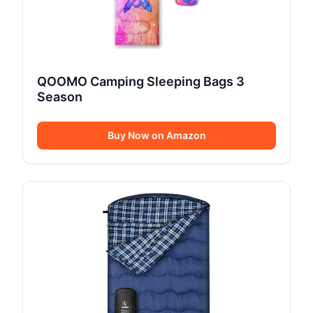
QOOMO Camping Sleeping Bags 3
Season
Buy Now on Amazon