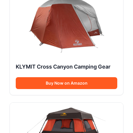
KLYMIT Cross Canyon Camping Gear
Buy Now on Amazon