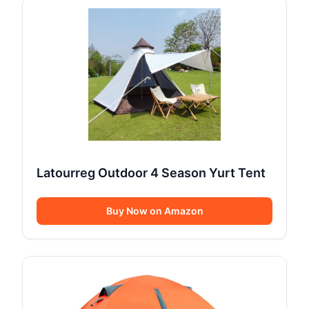
Latourreg Outdoor 4 Season Yurt Tent
Buy Now on Amazon