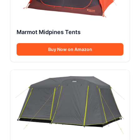
Marmot Midpines Tents
Buy Now on Amazon