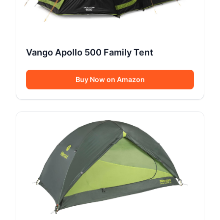
Vango Apollo 500 Family Tent
Buy Now on Amazon