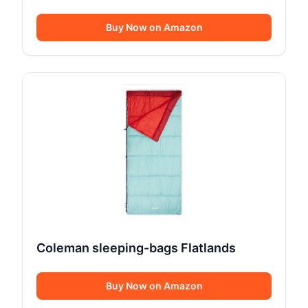
Buy Now on Amazon
Coleman sleeping-bags Flatlands
Buy Now on Amazon