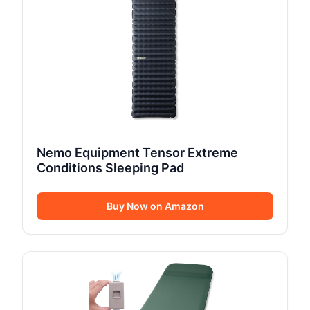
Nemo Equipment Tensor Extreme
Conditions Sleeping Pad
Buy Now on Amazon