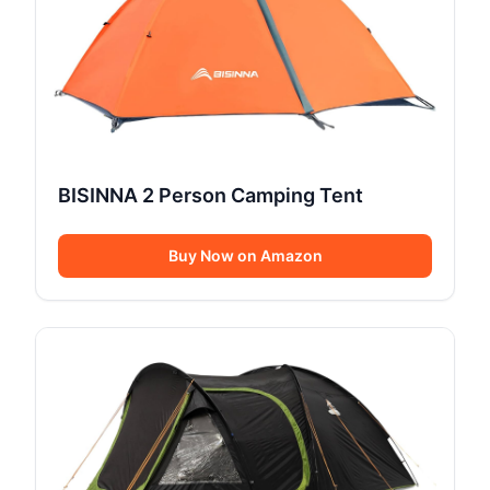
BISINNA 2 Person Camping Tent
Buy Now on Amazon