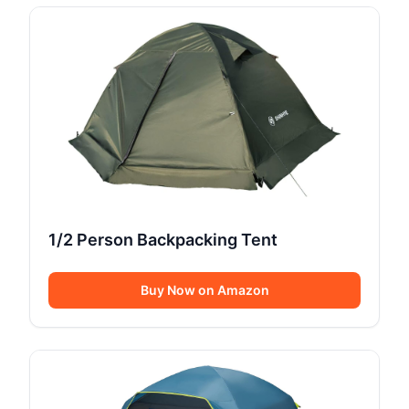
1/2 Person Backpacking Tent
Buy Now on Amazon