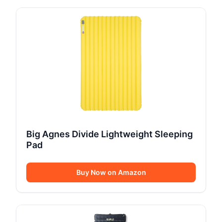
Big Agnes Divide Lightweight Sleeping
Pad
Buy Now on Amazon