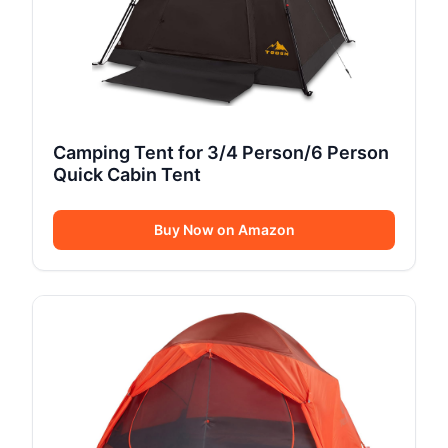
Camping Tent for 3/4 Person/6 Person
Quick Cabin Tent
Buy Now on Amazon