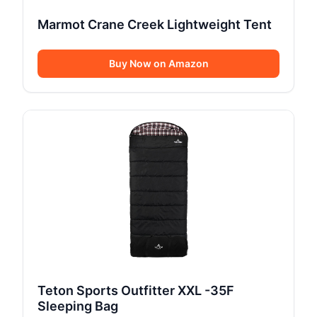
Marmot Crane Creek Lightweight Tent
Buy Now on Amazon
Teton Sports Outfitter XXL -35F
Sleeping Bag