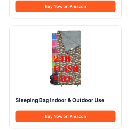
Buy Now on Amazon
Sleeping Bag Indoor & Outdoor Use
Buy Now on Amazon