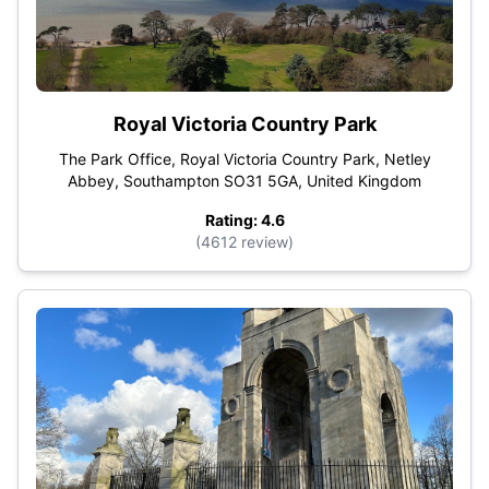
Royal Victoria Country Park
The Park Office, Royal Victoria Country Park, Netley
Abbey, Southampton SO31 5GA, United Kingdom
Rating: 4.6
(4612 review)