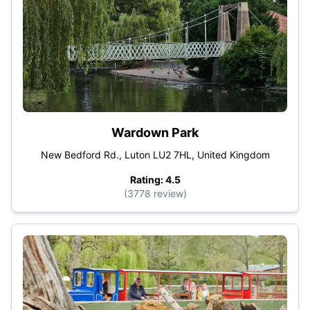
Wardown Park
New Bedford Rd., Luton LU2 7HL, United Kingdom
Rating: 4.5
(3778 review)