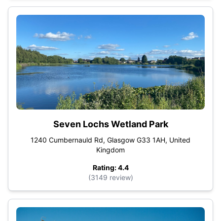
Seven Lochs Wetland Park
1240 Cumbernauld Rd, Glasgow G33 1AH, United
Kingdom
Rating: 4.4
(3149 review)