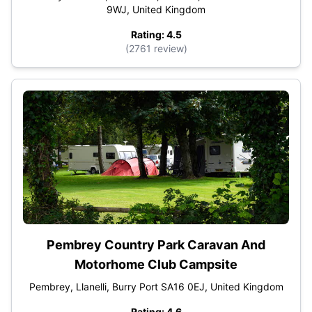
9WJ, United Kingdom
Rating: 4.5
(2761 review)
Pembrey Country Park Caravan And
Motorhome Club Campsite
Pembrey, Llanelli, Burry Port SA16 0EJ, United Kingdom
Rating: 4.6