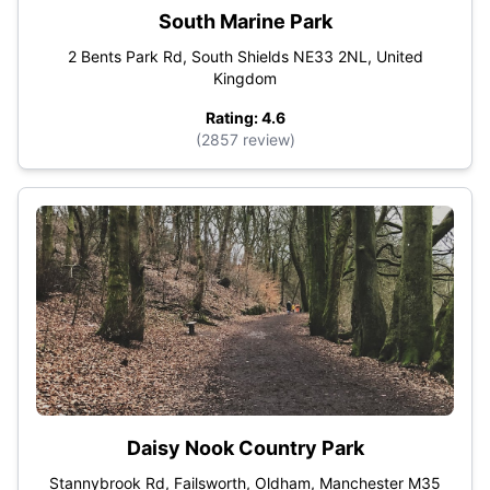
South Marine Park
2 Bents Park Rd, South Shields NE33 2NL, United
Kingdom
Rating: 4.6
(2857 review)
Daisy Nook Country Park
Stannybrook Rd, Failsworth, Oldham, Manchester M35