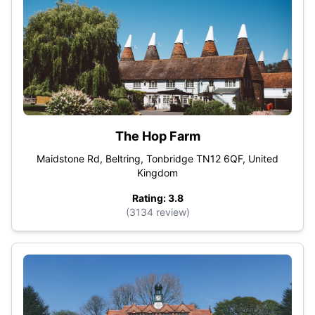
The Hop Farm
Maidstone Rd, Beltring, Tonbridge TN12 6QF, United
Kingdom
Rating: 3.8
(3134 review)