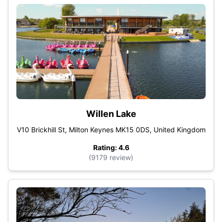
Willen Lake
V10 Brickhill St, Milton Keynes MK15 0DS, United Kingdom
Rating: 4.6
(9179 review)