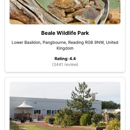
Beale Wildlife Park
Lower Basildon, Pangbourne, Reading RG8 9NW, United
Kingdom
Rating: 4.4
(3441 review)