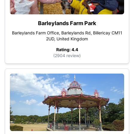
Barleylands Farm Park
Barleylands Farm Office, Barleylands Rd, Billericay CM11
2UD, United Kingdom
Rating: 4.4
(2904 review)