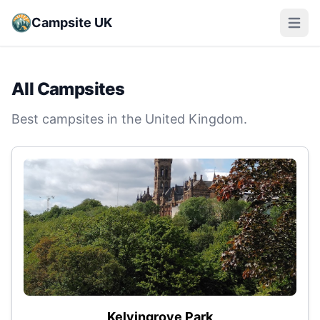
Campsite UK
Open m
All Campsites
Best campsites in the United Kingdom.
Kelvingrove Park