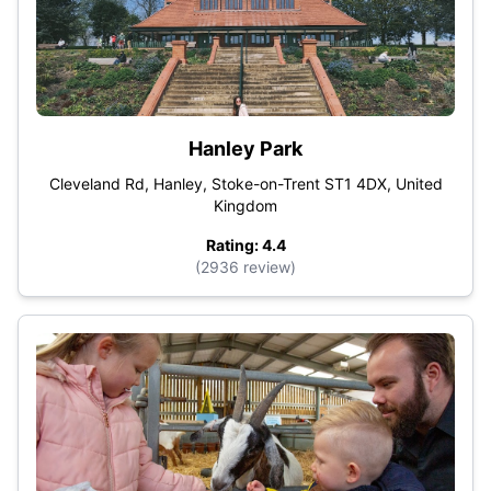
Hanley Park
Cleveland Rd, Hanley, Stoke-on-Trent ST1 4DX, United
Kingdom
Rating: 4.4
(2936 review)