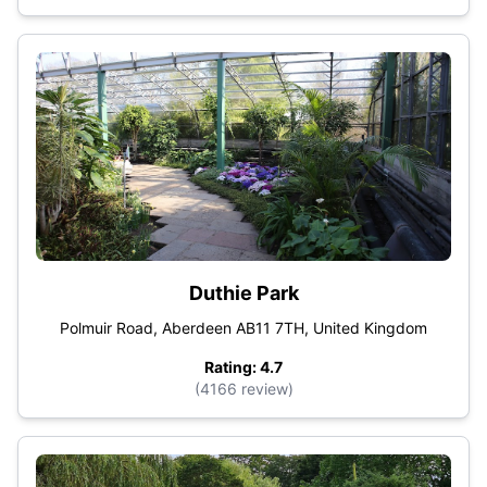
Duthie Park
Polmuir Road, Aberdeen AB11 7TH, United Kingdom
Rating: 4.7
(4166 review)