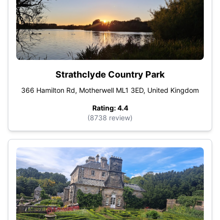
Strathclyde Country Park
366 Hamilton Rd, Motherwell ML1 3ED, United Kingdom
Rating: 4.4
(8738 review)