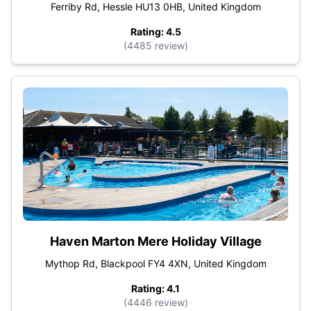
Ferriby Rd, Hessle HU13 0HB, United Kingdom
Rating: 4.5
(4485 review)
Haven Marton Mere Holiday Village
Mythop Rd, Blackpool FY4 4XN, United Kingdom
Rating: 4.1
(4446 review)