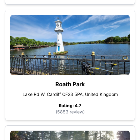
Roath Park
Lake Rd W, Cardiff CF23 5PA, United Kingdom
Rating: 4.7
(5853 review)