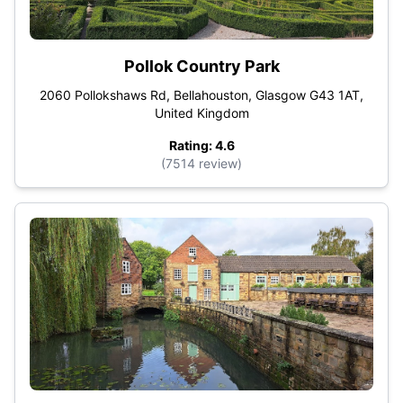
Pollok Country Park
2060 Pollokshaws Rd, Bellahouston, Glasgow G43 1AT,
United Kingdom
Rating: 4.6
(7514 review)