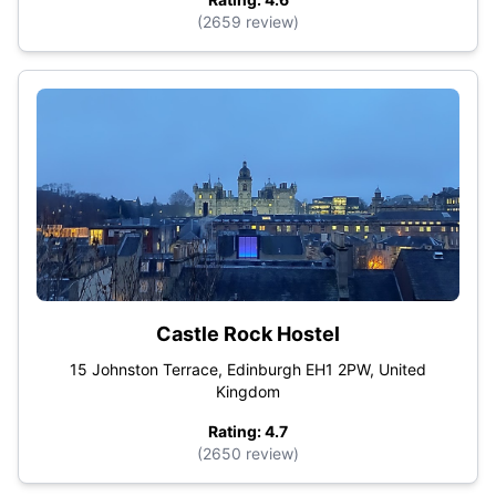
(2659 review)
Castle Rock Hostel
15 Johnston Terrace, Edinburgh EH1 2PW, United
Kingdom
Rating: 4.7
(2650 review)