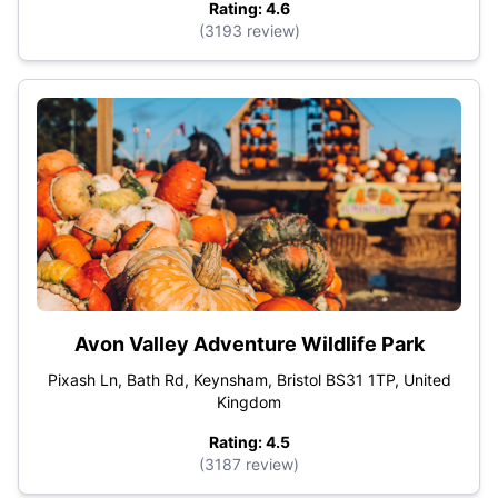
Rating: 4.6
(3193 review)
Avon Valley Adventure Wildlife Park
Pixash Ln, Bath Rd, Keynsham, Bristol BS31 1TP, United
Kingdom
Rating: 4.5
(3187 review)