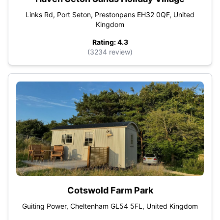
Links Rd, Port Seton, Prestonpans EH32 0QF, United
Kingdom
Rating: 4.3
(3234 review)
Cotswold Farm Park
Guiting Power, Cheltenham GL54 5FL, United Kingdom