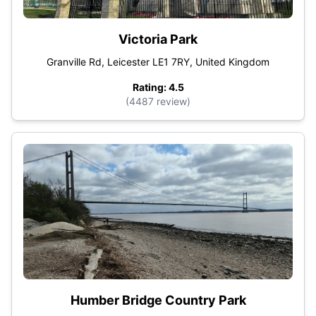
Victoria Park
Granville Rd, Leicester LE1 7RY, United Kingdom
Rating: 4.5
(4487 review)
Humber Bridge Country Park