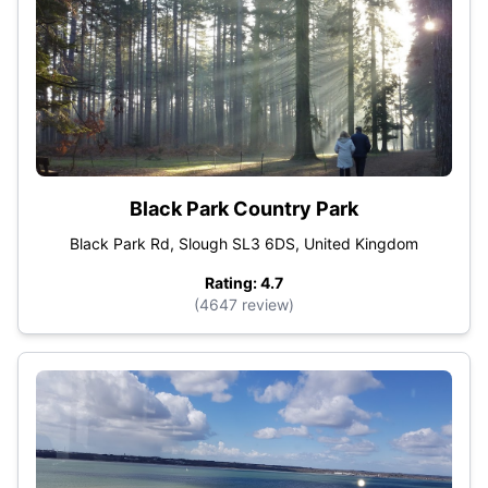
Black Park Country Park
Black Park Rd, Slough SL3 6DS, United Kingdom
Rating: 4.7
(4647 review)