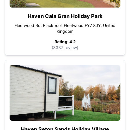
Haven Cala Gran Holiday Park
Fleetwood Rd, Blackpool, Fleetwood FY7 8JY, United
Kingdom
Rating: 4.2
(3337 review)
Haven Seton Sands Holiday Village