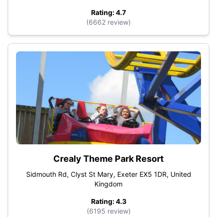
Rating: 4.7
(6662 review)
Crealy Theme Park Resort
Sidmouth Rd, Clyst St Mary, Exeter EX5 1DR, United
Kingdom
Rating: 4.3
(6195 review)