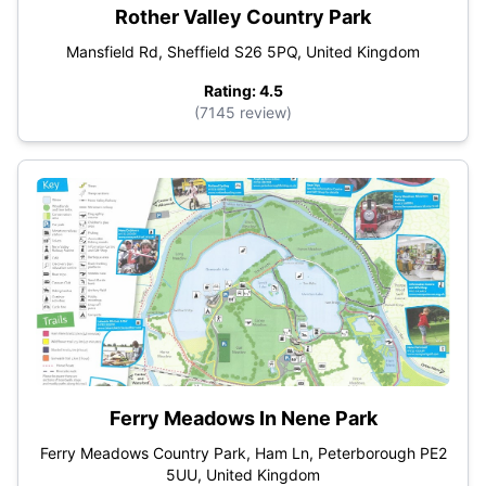
Rother Valley Country Park
Mansfield Rd, Sheffield S26 5PQ, United Kingdom
Rating: 4.5
(7145 review)
Ferry Meadows In Nene Park
Ferry Meadows Country Park, Ham Ln, Peterborough PE2
5UU, United Kingdom