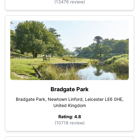
(13476 review)
Bradgate Park
Bradgate Park, Newtown Linford, Leicester LE6 0HE,
United Kingdom
Rating: 4.8
(10718 review)