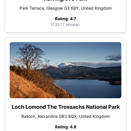
Park Terrace, Glasgow G3 6BY, United Kingdom
Rating: 4.7
(13577 review)
Loch Lomond The Trossachs National Park
Balloch, Alexandria G83 8QX, United Kingdom
Rating: 4.8