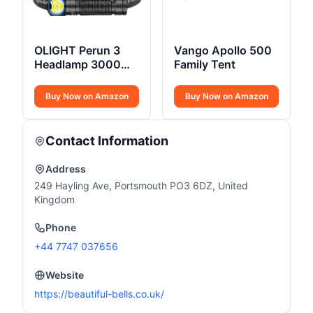
OLIGHT Perun 3
Vango Apollo 500
Headlamp 3000
Family Tent
Lumens
Buy Now on Amazon
Buy Now on Amazon
Contact Information
Address
249 Hayling Ave, Portsmouth PO3 6DZ, United
Kingdom
Phone
+44 7747 037656
Website
https://beautiful-bells.co.uk/