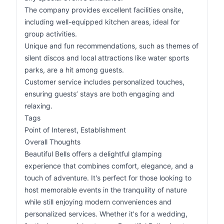
The company provides excellent facilities onsite,
including well-equipped kitchen areas, ideal for
group activities.
Unique and fun recommendations, such as themes of
silent discos and local attractions like water sports
parks, are a hit among guests.
Customer service includes personalized touches,
ensuring guests’ stays are both engaging and
relaxing.
Tags
Point of Interest, Establishment
Overall Thoughts
Beautiful Bells offers a delightful glamping
experience that combines comfort, elegance, and a
touch of adventure. It's perfect for those looking to
host memorable events in the tranquility of nature
while still enjoying modern conveniences and
personalized services. Whether it's for a wedding,