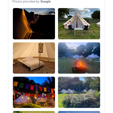
Photos provided by
Google