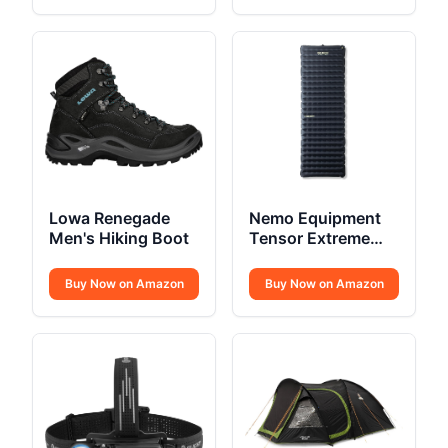
Lowa Renegade
Nemo Equipment
Men's Hiking Boot
Tensor Extreme
Conditions
Sleeping Pad
Buy Now on Amazon
Buy Now on Amazon