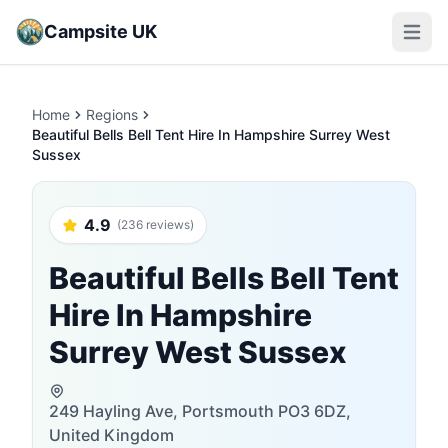
Campsite UK
Open m
Home
Regions
Beautiful Bells Bell Tent Hire In Hampshire Surrey West
Sussex
4.9
(236 reviews)
Beautiful Bells Bell Tent
Hire In Hampshire
Surrey West Sussex
249 Hayling Ave, Portsmouth PO3 6DZ,
United Kingdom