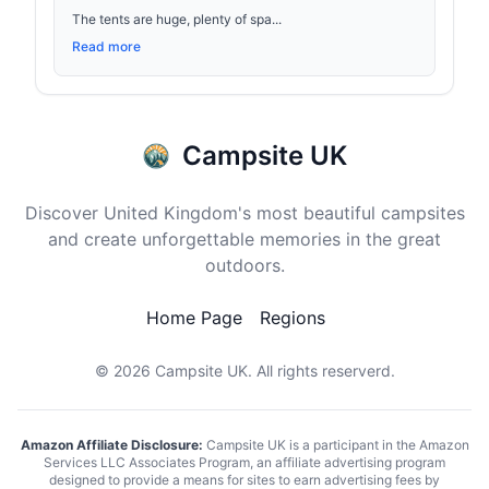
The tents are huge, plenty of spa...
Read more
Campsite UK
Discover United Kingdom's most beautiful campsites
and create unforgettable memories in the great
outdoors.
Home Page
Regions
© 2026
Campsite UK
. All rights reserverd.
Amazon Affiliate Disclosure:
Campsite UK is a participant in the Amazon
Services LLC Associates Program, an affiliate advertising program
designed to provide a means for sites to earn advertising fees by