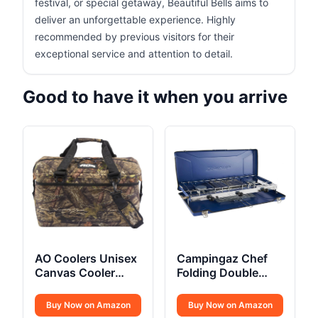
festival, or special getaway, Beautiful Bells aims to
deliver an unforgettable experience. Highly
recommended by previous visitors for their
exceptional service and attention to detail.
Good to have it when you arrive
AO Coolers Unisex
Campingaz Chef
Canvas Cooler
Folding Double
Bags
Burner Stove and
Grill
Buy Now on Amazon
Buy Now on Amazon