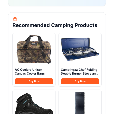
Recommended Camping Products
AO Coolers Unisex
Campingaz Chef Folding
Canvas Cooler Bags
Double Burner Stove and
Grill
Buy Now
Buy Now