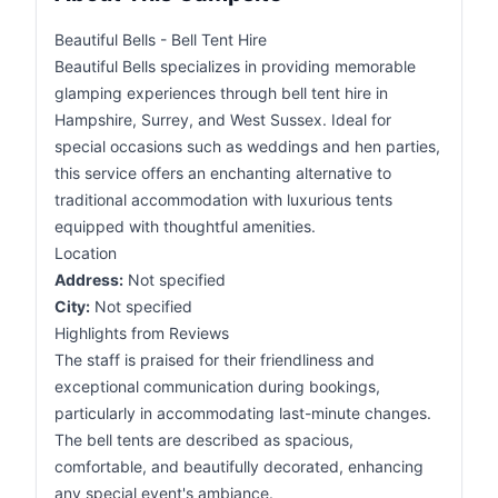
Beautiful Bells - Bell Tent Hire
Beautiful Bells specializes in providing memorable
glamping experiences through bell tent hire in
Hampshire, Surrey, and West Sussex. Ideal for
special occasions such as weddings and hen parties,
this service offers an enchanting alternative to
traditional accommodation with luxurious tents
equipped with thoughtful amenities.
Location
Address:
Not specified
City:
Not specified
Highlights from Reviews
The staff is praised for their friendliness and
exceptional communication during bookings,
particularly in accommodating last-minute changes.
The bell tents are described as spacious,
comfortable, and beautifully decorated, enhancing
any special event's ambiance.