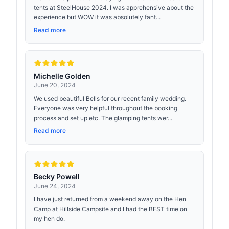
tents at SteelHouse 2024. I was apprehensive about the
experience but WOW it was absolutely fant...
Read more
Michelle Golden
June 20, 2024
We used beautiful Bells for our recent family wedding.
Everyone was very helpful throughout the booking
process and set up etc. The glamping tents wer...
Read more
Becky Powell
June 24, 2024
I have just returned from a weekend away on the Hen
Camp at Hillside Campsite and I had the BEST time on
my hen do.