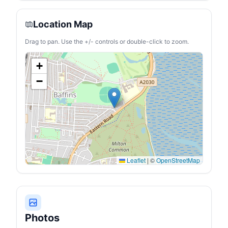
Location Map
Drag to pan. Use the +/- controls or double-click to zoom.
+
−
Leaflet
|
©
OpenStreetMap
Photos