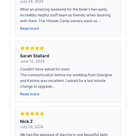
July 24, 2024
What an amazing weekend for the bride's hen party.
Incredibly helpful staff team so friendly when booking
with them. The Hillside Camp owners were so ...
Read more
Sarah Stallard
June 10, 2024
Couldn’t have asked for more.
The communication before my wedding from Georgina
and Katrina was excellent. I asked for a last minute
change to upgrade...
Read more
Nick Z
July 29, 2024
We had the pleasure of staying in one beautiful bells