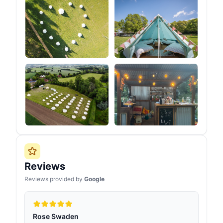
Reviews
Reviews provided by
Google
Rose Swaden