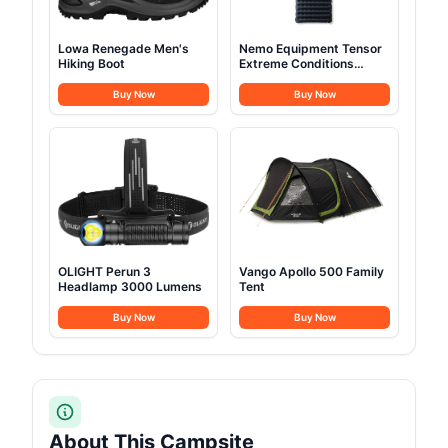
Lowa Renegade Men's
Nemo Equipment Tensor
Hiking Boot
Extreme Conditions
Sleeping Pad
Buy Now
Buy Now
OLIGHT Perun 3
Vango Apollo 500 Family
Headlamp 3000 Lumens
Tent
Buy Now
Buy Now
About This Campsite