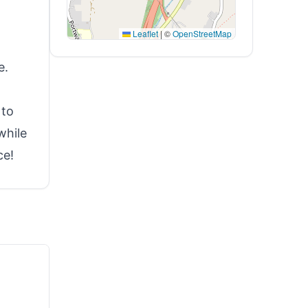
Leaflet
|
©
OpenStreetMap
e.
 to
while
ce!