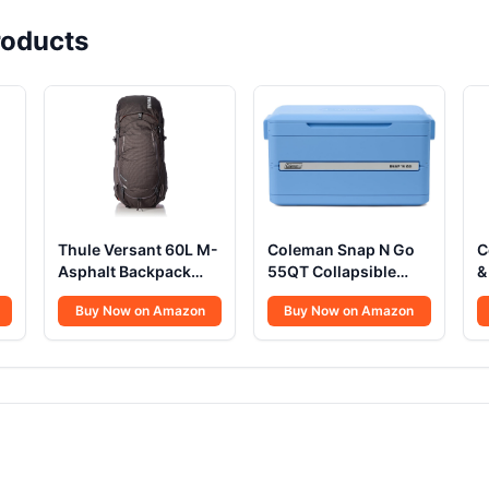
oducts
Thule Versant 60L M-
Coleman Snap N Go
C
Asphalt Backpack
55QT Collapsible
&
REG
Cooler
S
Buy Now on Amazon
Buy Now on Amazon