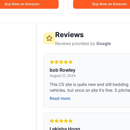
Buy Now on Amazon
Buy Now on Amazon
Reviews
Reviews provided by
Google
bob Rowley
August 21, 2024
This CS site is quite new and still bedding i
vehicles, but once on site it's fine. 5 pitche
Read more
Lekisha Hogg