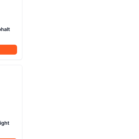
halt
ight