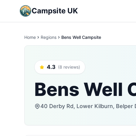
Campsite UK
Home
Regions
Bens Well Campsite
4.3
(8 reviews)
Bens Well 
40 Derby Rd, Lower Kilburn, Belpe