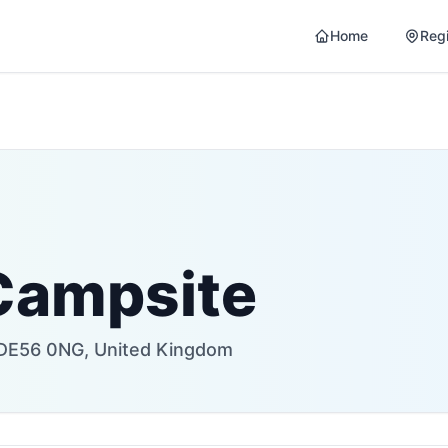
Home
Reg
Campsite
r DE56 0NG, United Kingdom