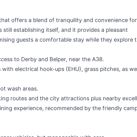
hat offers a blend of tranquility and convenience for
still establishing itself, and it provides a pleasant
mising guests a comfortable stay while they explore 
cess to Derby and Belper, near the A38.
with electrical hook-ups (EHU), grass pitches, as wel
pot wash areas.
ng routes and the city attractions plus nearby excel
 dining experience, recommended by the friendly cam