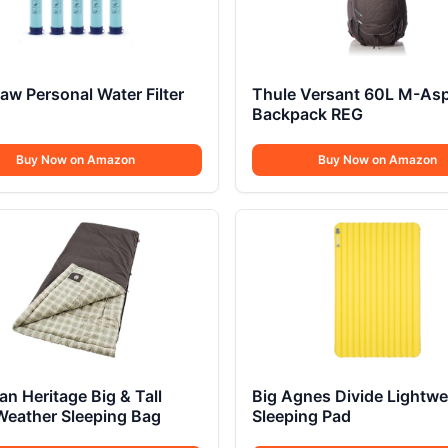
raw Personal Water Filter
Thule Versant 60L M-Asp
Backpack REG
Buy Now on Amazon
Buy Now on Amazon
n Heritage Big & Tall
Big Agnes Divide Lightwe
Weather Sleeping Bag
Sleeping Pad