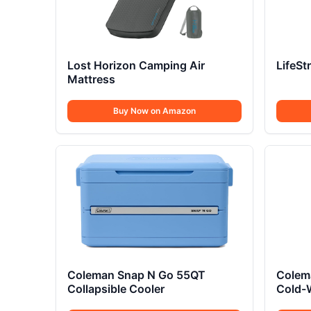
Lost Horizon Camping Air
LifeSt
Mattress
Buy Now on Amazon
Coleman Snap N Go 55QT
Colema
Collapsible Cooler
Cold-