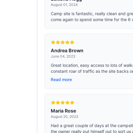
August 01, 2024
Camp site is fantastic, really clean and gr
come again to spend some time for the 6 
Andrea Brown
June 04, 2023
Great location, easy access to lots of wal
constant roar of traffic as the site backs o
Read more
Maria Rose
August 20, 2023
Had a great couple of days at the campsite.
the owner really put himself out to sort us 