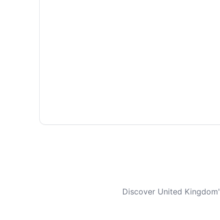
Discover United Kingdom's