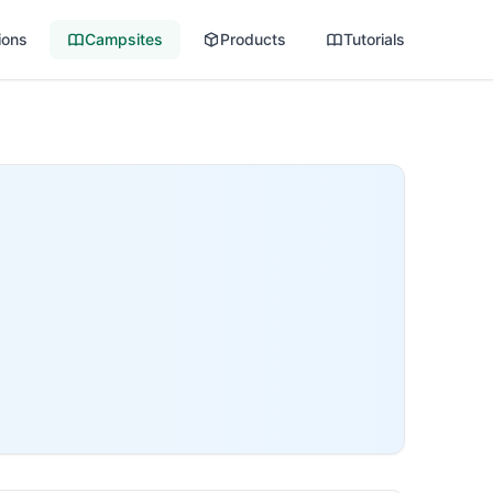
ions
Campsites
Products
Tutorials