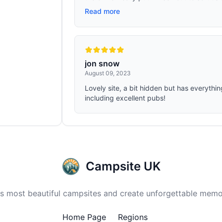
Read more
jon snow
August 09, 2023
Lovely site, a bit hidden but has everythi
including excellent pubs!
Campsite UK
 most beautiful campsites and create unforgettable memor
Home Page
Regions