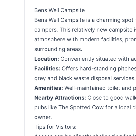
Bens Well Campsite
Bens Well Campsite is a charming spot t
campers. This relatively new campsite is 
atmosphere with modern facilities, pro
surrounding areas.
Location:
Conveniently situated with ac
Facilities:
Offers hard-standing pitches 
grey and black waste disposal services.
Amenities:
Well-maintained toilet and 
Nearby Attractions:
Close to good walki
pubs like The Spotted Cow for a local
owner.
Tips for Visitors: