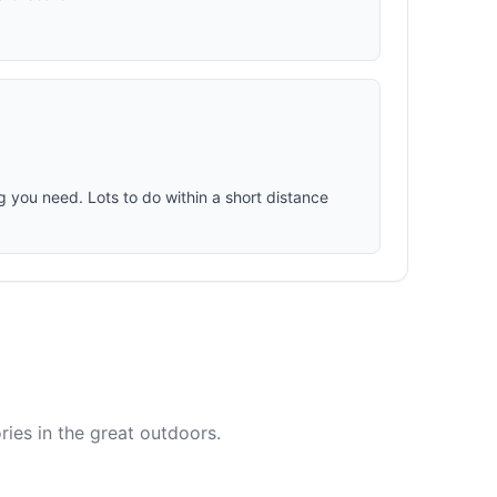
ng you need. Lots to do within a short distance
ies in the great outdoors.