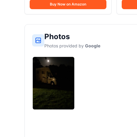
Buy Now on Amazon
Photos
Photos provided by
Google