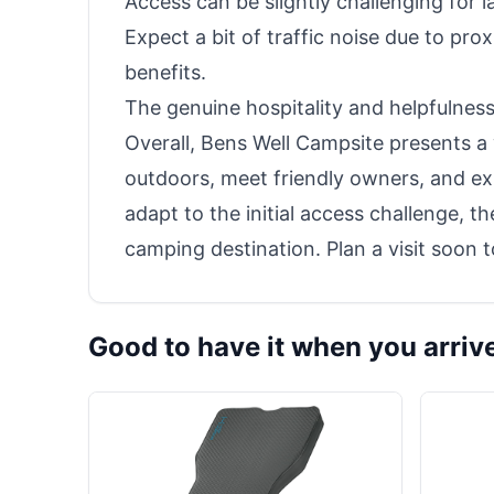
Access can be slightly challenging for 
Expect a bit of traffic noise due to prox
benefits.
The genuine hospitality and helpfulness
Overall, Bens Well Campsite presents a
outdoors, meet friendly owners, and exp
adapt to the initial access challenge, 
camping destination. Plan a visit soon
Good to have it when you arriv