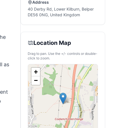
Address
40 Derby Rd, Lower Kilburn, Belper
DE56 0NG, United Kingdom
the
Location Map
Drag to pan. Use the +/- controls or double-
click to zoom.
l as
+
−
lent
p