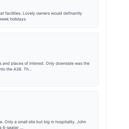
eat facilities. Lovely owners would definantly
week holidays.
ks and places of interest. Only downside was the
nto the A38. Th...
 Only a small site but big in hospitality. John
a 6-seater ...