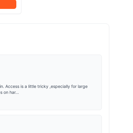
n. Access is a little tricky ,especially for large
s on har...