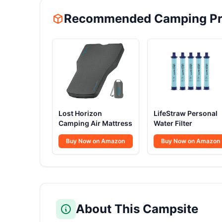
Recommended Camping Pr
Lost Horizon
LifeStraw Personal
Camping Air Mattress
Water Filter
Buy Now on Amazon
Buy Now on Amazon
About This Campsite