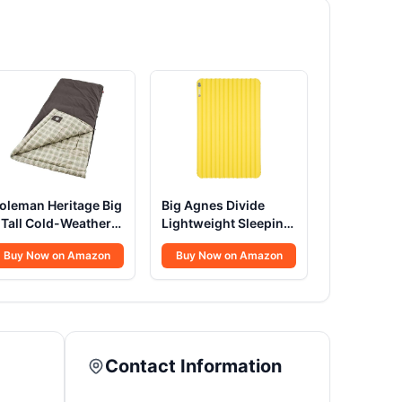
oleman Heritage Big
Big Agnes Divide
 Tall Cold-Weather
Lightweight Sleeping
leeping Bag
Pad
Buy Now on Amazon
Buy Now on Amazon
Contact Information