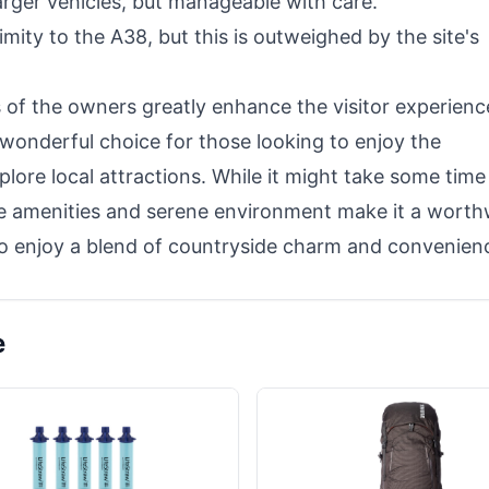
larger vehicles, but manageable with care.
imity to the A38, but this is outweighed by the site's
 of the owners greatly enhance the visitor experienc
 wonderful choice for those looking to enjoy the
lore local attractions. While it might take some time
the amenities and serene environment make it a worth
 to enjoy a blend of countryside charm and convenien
e