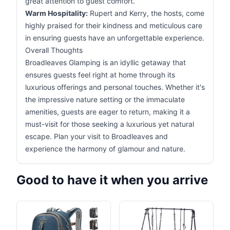
great attention to guest comfort.
Warm Hospitality:
Rupert and Kerry, the hosts, come
highly praised for their kindness and meticulous care
in ensuring guests have an unforgettable experience.
Overall Thoughts
Broadleaves Glamping is an idyllic getaway that
ensures guests feel right at home through its
luxurious offerings and personal touches. Whether it's
the impressive nature setting or the immaculate
amenities, guests are eager to return, making it a
must-visit for those seeking a luxurious yet natural
escape. Plan your visit to Broadleaves and
experience the harmony of glamour and nature.
Good to have it when you arrive