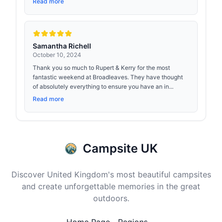
Read more
Samantha Richell
October 10, 2024
Thank you so much to Rupert & Kerry for the most
fantastic weekend at Broadleaves. They have thought
of absolutely everything to ensure you have an in...
Read more
Campsite UK
Discover United Kingdom's most beautiful campsites
and create unforgettable memories in the great
outdoors.