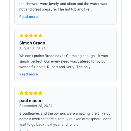
the showers were lovely and clean and the water was
hot and great pressure. The hot tub and fire...
Read more
Simon Crago
August 31, 2024
We can’t praise Broadleaves Glamping enough - it was
simply perfect. Our every need was catered for by our
wonderful hosts, Rupert and Kerry. The only...
Read more
paul mason
September 28, 2024
Broadleaves and the owners were amazing it felt like our
home aswell as there's. totally relaxed atmosphere. can't
wait to go back next year and follo...