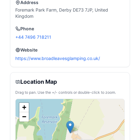
Address
Foremark Park Farm, Derby DE73 7JP, United
Kingdom
Phone
+44 7496 718211
Website
https://www.broadleavesglamping.co.uk/
Location Map
Drag to pan. Use the +/- controls or double-click to zoom.
+
−