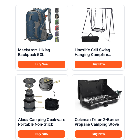
Maelstrom Hiking
Lineslife Grill Swing
Backpack 50L
Hanging Campfire
Waterproof
Cooking Stand
Buy Now
Buy Now
Alocs Camping Cookware
Coleman Triton 2-Burner
Portable Non-Stick
Propane Camping Stove
Buy Now
Buy Now