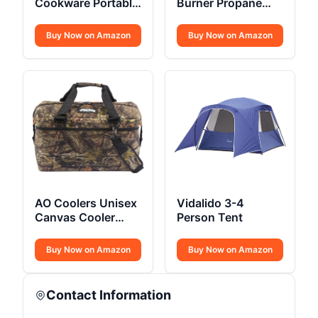
Cookware Portable
Burner Propane
Non-Stick
Camping Stove
Buy Now on Amazon
Buy Now on Amazon
AO Coolers Unisex
Vidalido 3-4
Canvas Cooler
Person Tent
Bags
Buy Now on Amazon
Buy Now on Amazon
Contact Information