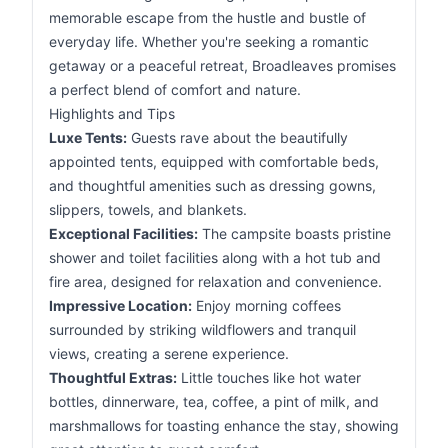
memorable escape from the hustle and bustle of
everyday life. Whether you're seeking a romantic
getaway or a peaceful retreat, Broadleaves promises
a perfect blend of comfort and nature.
Highlights and Tips
Luxe Tents:
Guests rave about the beautifully
appointed tents, equipped with comfortable beds,
and thoughtful amenities such as dressing gowns,
slippers, towels, and blankets.
Exceptional Facilities:
The campsite boasts pristine
shower and toilet facilities along with a hot tub and
fire area, designed for relaxation and convenience.
Impressive Location:
Enjoy morning coffees
surrounded by striking wildflowers and tranquil
views, creating a serene experience.
Thoughtful Extras:
Little touches like hot water
bottles, dinnerware, tea, coffee, a pint of milk, and
marshmallows for toasting enhance the stay, showing