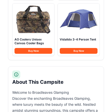
AO Coolers Unisex
Vidalido 3-4 Person Tent
Canvas Cooler Bags
Buy Now
Buy Now
About This Campsite
Welcome to Broadleaves Glamping
Discover the enchanting Broadleaves Glamping,
where luxury meets the beauty of the wild. Nestled
amidst stunning surroundings, this campsite offers a