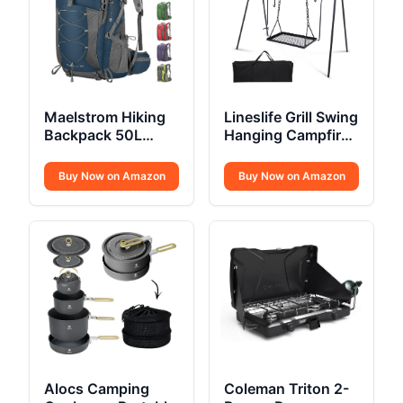
Maelstrom Hiking
Lineslife Grill Swing
Backpack 50L
Hanging Campfire
Waterproof
Cooking Stand
Buy Now on Amazon
Buy Now on Amazon
Alocs Camping
Coleman Triton 2-