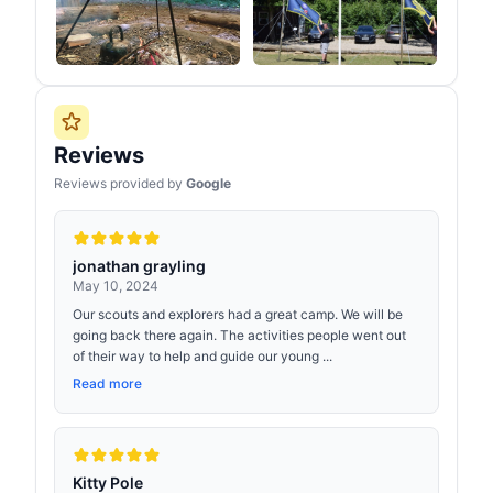
Reviews
Reviews provided by
Google
jonathan grayling
May 10, 2024
Our scouts and explorers had a great camp. We will be
going back there again. The activities people went out
of their way to help and guide our young ...
Read more
Kitty Pole