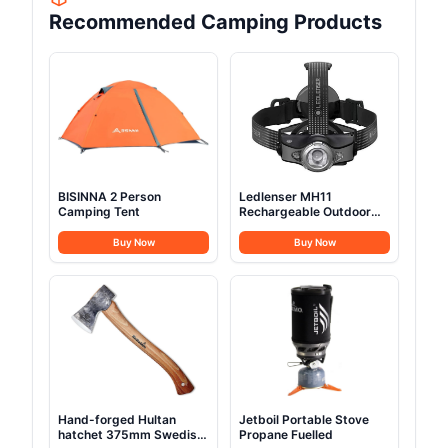
Recommended Camping Products
BISINNA 2 Person
Ledlenser MH11
Camping Tent
Rechargeable Outdoor
LED Bluetooth Head
Torch
Buy Now
Buy Now
Hand-forged Hultan
Jetboil Portable Stove
hatchet 375mm Swedish
Propane Fuelled