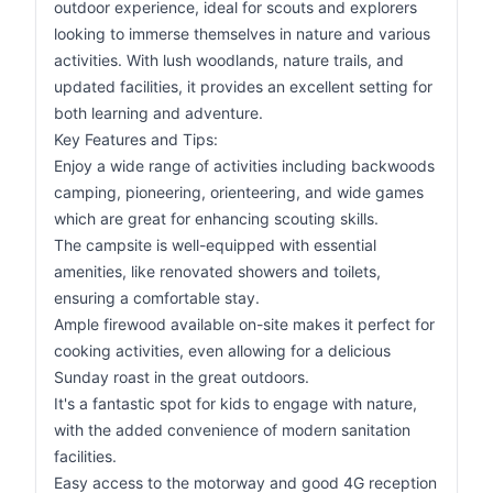
outdoor experience, ideal for scouts and explorers
looking to immerse themselves in nature and various
activities. With lush woodlands, nature trails, and
updated facilities, it provides an excellent setting for
both learning and adventure.
Key Features and Tips:
Enjoy a wide range of activities including backwoods
camping, pioneering, orienteering, and wide games
which are great for enhancing scouting skills.
The campsite is well-equipped with essential
amenities, like renovated showers and toilets,
ensuring a comfortable stay.
Ample firewood available on-site makes it perfect for
cooking activities, even allowing for a delicious
Sunday roast in the great outdoors.
It's a fantastic spot for kids to engage with nature,
with the added convenience of modern sanitation
facilities.
Easy access to the motorway and good 4G reception