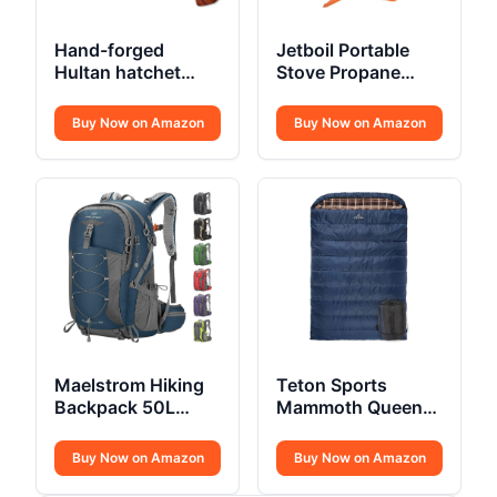
Hand-forged
Jetboil Portable
Hultan hatchet
Stove Propane
375mm Swedish
Fuelled
quality steel
Buy Now on Amazon
Buy Now on Amazon
Maelstrom Hiking
Teton Sports
Backpack 50L
Mammoth Queen
Waterproof
Size Flannel
Buy Now on Amazon
Buy Now on Amazon