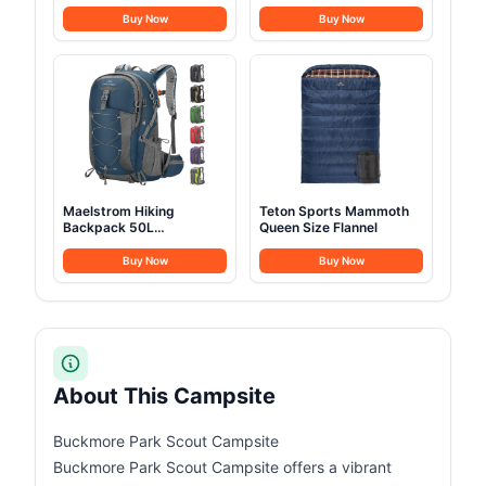
quality steel
Buy Now
Buy Now
Maelstrom Hiking
Teton Sports Mammoth
Backpack 50L
Queen Size Flannel
Waterproof
Buy Now
Buy Now
About This Campsite
Buckmore Park Scout Campsite
Buckmore Park Scout Campsite offers a vibrant