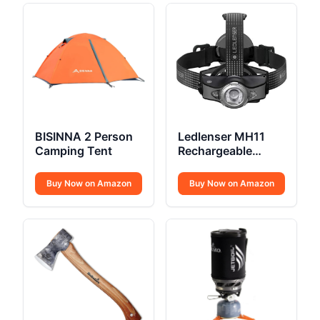
BISINNA 2 Person
Ledlenser MH11
Camping Tent
Rechargeable
Outdoor LED
Bluetooth Head
Buy Now on Amazon
Buy Now on Amazon
Torch