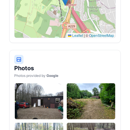
Leaflet
|
©
OpenStreetMap
Photos
Photos provided by
Google