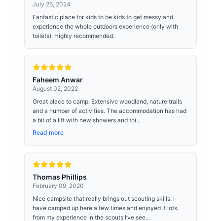
July 26, 2024
Fantastic place for kids to be kids to get messy and
experience the whole outdoors experience (only with
toilets). Highly recommended.
Faheem Anwar
August 02, 2022
Great place to camp. Extensive woodland, nature trails
and a number of activities. The accommodation has had
a bit of a lift with new showers and toi...
Read more
Thomas Phillips
February 09, 2020
Nice campsite that really brings out scouting skills. I
have camped up here a few times and enjoyed it lots,
from my experience in the scouts I’ve see...