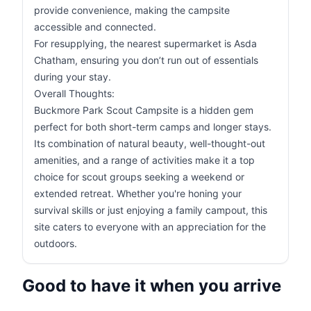
provide convenience, making the campsite
accessible and connected.
For resupplying, the nearest supermarket is Asda
Chatham, ensuring you don’t run out of essentials
during your stay.
Overall Thoughts:
Buckmore Park Scout Campsite is a hidden gem
perfect for both short-term camps and longer stays.
Its combination of natural beauty, well-thought-out
amenities, and a range of activities make it a top
choice for scout groups seeking a weekend or
extended retreat. Whether you're honing your
survival skills or just enjoying a family campout, this
site caters to everyone with an appreciation for the
outdoors.
Good to have it when you arrive