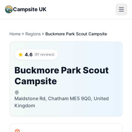
Campsite UK
Open m
Home
Regions
Buckmore Park Scout Campsite
4.6
(91 reviews)
Buckmore Park Scout
Campsite
Maidstone Rd, Chatham ME5 9QG, United
Kingdom