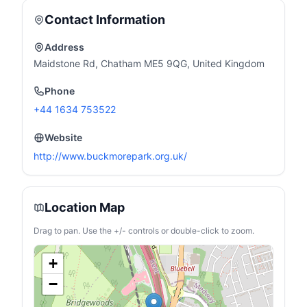
Contact Information
Address
Maidstone Rd, Chatham ME5 9QG, United Kingdom
Phone
+44 1634 753522
Website
http://www.buckmorepark.org.uk/
Location Map
Drag to pan. Use the +/- controls or double-click to zoom.
+
−