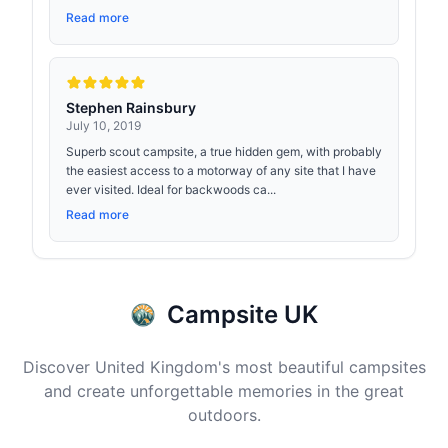
Read more
Stephen Rainsbury
July 10, 2019
Superb scout campsite, a true hidden gem, with probably
the easiest access to a motorway of any site that I have
ever visited. Ideal for backwoods ca...
Read more
Campsite UK
Discover United Kingdom's most beautiful campsites
and create unforgettable memories in the great
outdoors.