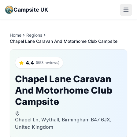
Campsite UK
Open m
Home
Regions
Chapel Lane Caravan And Motorhome Club Campsite
4.4
(553 reviews)
Chapel Lane Caravan
And Motorhome Club
Campsite
Chapel Ln, Wythall, Birmingham B47 6JX,
United Kingdom