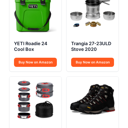
YETI Roadie 24
Trangia 27-23ULD
Cool Box
Stove 2020
Buy Now on Amazon
Buy Now on Amazon