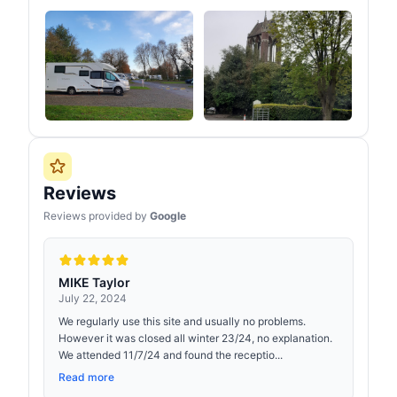
Reviews
Reviews provided by
Google
MIKE Taylor
July 22, 2024
We regularly use this site and usually no problems.
However it was closed all winter 23/24, no explanation.
We attended 11/7/24 and found the receptio...
Read more