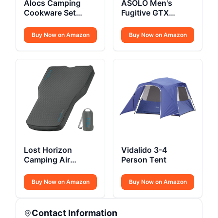
Alocs Camping
ASOLO Men's
Cookware Set
Fugitive GTX
Compact
Hiking Boot
Buy Now on Amazon
Buy Now on Amazon
Lost Horizon
Vidalido 3-4
Camping Air
Person Tent
Mattress
Buy Now on Amazon
Buy Now on Amazon
Contact Information