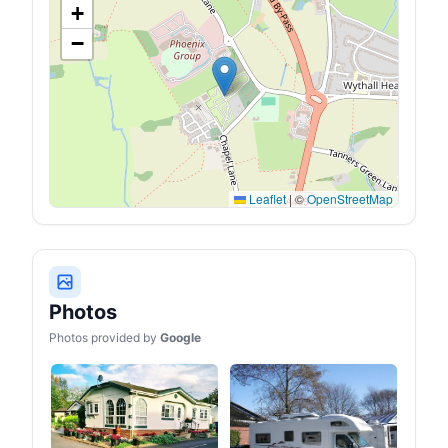
+
−
Leaflet
|
©
OpenStreetMap
Photos
Photos provided by
Google