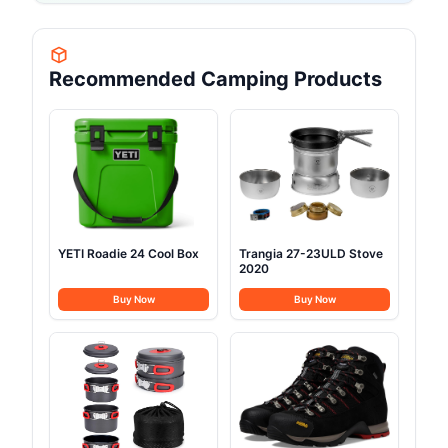
Recommended Camping Products
YETI Roadie 24 Cool Box
Trangia 27-23ULD Stove
2020
Buy Now
Buy Now