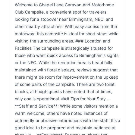
Welcome to Chapel Lane Caravan And Motorhome
Club Campsite, a convenient spot for travelers
looking for a stopover near Birmingham, NEC, and
other nearby attractions. With easy access from the
motorway, this campsite is ideal for short stays while
visiting the surrounding areas. ### Location and
Facilities The campsite is strategically situated for
those who want quick access to Birmingham's sights
or the NEC. While the reception area is beautifully
maintained with floral displays, reviews suggest that
there might be room for improvement on the upkeep
of some parts of the campsite. There are two toilet
blocks, although guests have noted that at times,
only one is operational. ### Tips for Your Stay -
**Staff and Service**: While some visitors mention a
warm welcome, others have noted instances of
unfriendly or abrasive interactions with the staff. It's a
good idea to be prepared and maintain patience at
check-in. - **Facilities**: Ensure you check the