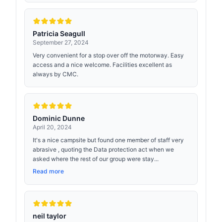
Patricia Seagull
September 27, 2024
Very convenient for a stop over off the motorway. Easy
access and a nice welcome. Facilities excellent as
always by CMC.
Dominic Dunne
April 20, 2024
It's a nice campsite but found one member of staff very
abrasive , quoting the Data protection act when we
asked where the rest of our group were stay...
Read more
neil taylor