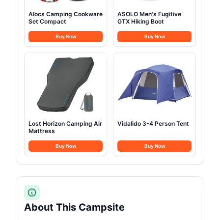
Alocs Camping Cookware
ASOLO Men's Fugitive
Set Compact
GTX Hiking Boot
Buy Now
Buy Now
Lost Horizon Camping Air
Vidalido 3-4 Person Tent
Mattress
Buy Now
Buy Now
About This Campsite