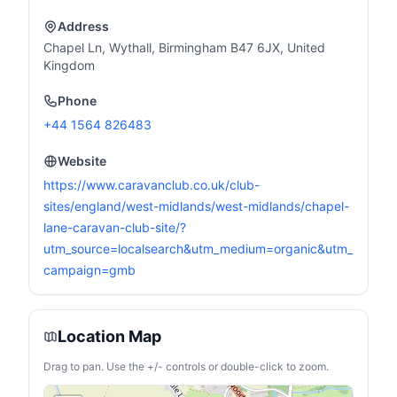
Address
Chapel Ln, Wythall, Birmingham B47 6JX, United
Kingdom
Phone
+44 1564 826483
Website
https://www.caravanclub.co.uk/club-
sites/england/west-midlands/west-midlands/chapel-
lane-caravan-club-site/?
utm_source=localsearch&utm_medium=organic&utm_
campaign=gmb
Location Map
Drag to pan. Use the +/- controls or double-click to zoom.