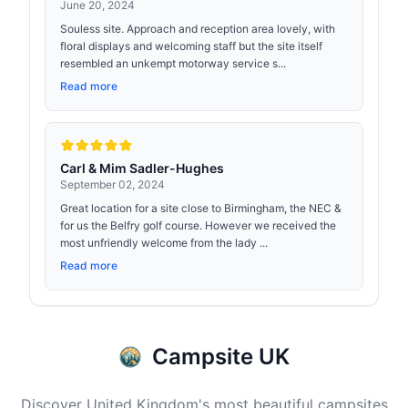
June 20, 2024
Souless site. Approach and reception area lovely, with
floral displays and welcoming staff but the site itself
resembled an unkempt motorway service s...
Read more
Carl & Mim Sadler-Hughes
September 02, 2024
Great location for a site close to Birmingham, the NEC &
for us the Belfry golf course. However we received the
most unfriendly welcome from the lady ...
Read more
Campsite UK
Discover United Kingdom's most beautiful campsites