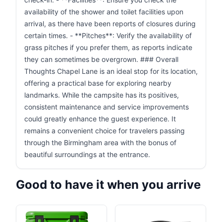
availability of the shower and toilet facilities upon
arrival, as there have been reports of closures during
certain times. - **Pitches**: Verify the availability of
grass pitches if you prefer them, as reports indicate
they can sometimes be overgrown. ### Overall
Thoughts Chapel Lane is an ideal stop for its location,
offering a practical base for exploring nearby
landmarks. While the campsite has its positives,
consistent maintenance and service improvements
could greatly enhance the guest experience. It
remains a convenient choice for travelers passing
through the Birmingham area with the bonus of
beautiful surroundings at the entrance.
Good to have it when you arrive