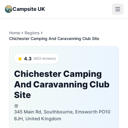
Campsite UK
Open m
Home
Regions
Chichester Camping And Caravanning Club Site
4.3
(402 reviews)
Chichester Camping
And Caravanning Club
Site
345 Main Rd, Southbourne, Emsworth PO10
8JH, United Kingdom