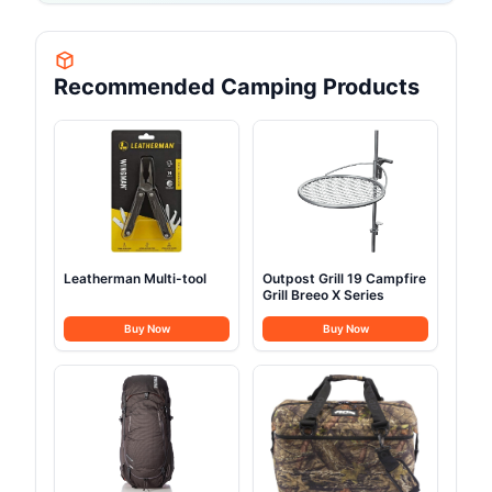
Recommended Camping Products
Leatherman Multi-tool
Outpost Grill 19 Campfire
Grill Breeo X Series
Buy Now
Buy Now