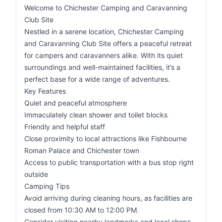
Welcome to Chichester Camping and Caravanning
Club Site
Nestled in a serene location, Chichester Camping
and Caravanning Club Site offers a peaceful retreat
for campers and caravanners alike. With its quiet
surroundings and well-maintained facilities, it’s a
perfect base for a wide range of adventures.
Key Features
Quiet and peaceful atmosphere
Immaculately clean shower and toilet blocks
Friendly and helpful staff
Close proximity to local attractions like Fishbourne
Roman Palace and Chichester town
Access to public transportation with a bus stop right
outside
Camping Tips
Avoid arriving during cleaning hours, as facilities are
closed from 10:30 AM to 12:00 PM.
Consider visiting nearby landmarks and local shops