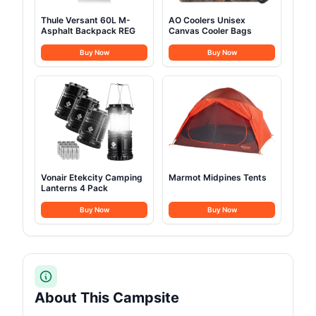
Thule Versant 60L M-
AO Coolers Unisex
Asphalt Backpack REG
Canvas Cooler Bags
Buy Now
Buy Now
Vonair Etekcity Camping
Marmot Midpines Tents
Lanterns 4 Pack
Buy Now
Buy Now
About This Campsite