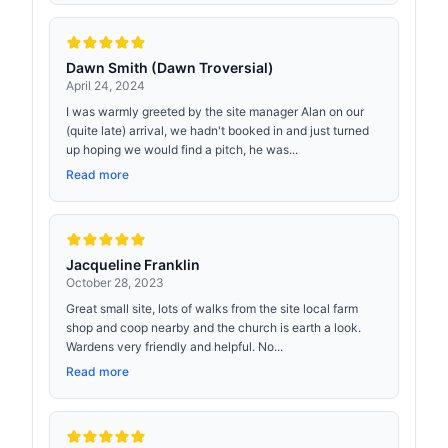
Dawn Smith (Dawn Troversial)
April 24, 2024
I was warmly greeted by the site manager Alan on our
(quite late) arrival, we hadn't booked in and just turned
up hoping we would find a pitch, he was...
Read more
Jacqueline Franklin
October 28, 2023
Great small site, lots of walks from the site local farm
shop and coop nearby and the church is earth a look.
Wardens very friendly and helpful. No...
Read more