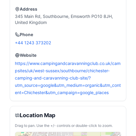
Address
345 Main Rd, Southbourne, Emsworth PO10 8JH,
United Kingdom
Phone
+44 1243 373202
Website
https://www.campingandcaravanningclub.co.uk/cam
psites/uk/west-sussex/southbourne/chichester-
camping-and-caravanning-club-site/?
utm_source=google&utm_medium=organic&utm_cont
ent=Chichester&utm_campaign=google_places
Location Map
Drag to pan. Use the +/- controls or double-click to zoom.