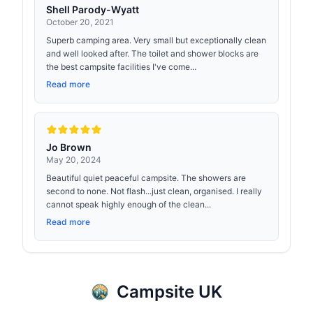
Shell Parody-Wyatt
October 20, 2021
Superb camping area. Very small but exceptionally clean
and well looked after. The toilet and shower blocks are
the best campsite facilities I've come...
Read more
Jo Brown
May 20, 2024
Beautiful quiet peaceful campsite. The showers are
second to none. Not flash...just clean, organised. I really
cannot speak highly enough of the clean...
Read more
Campsite UK