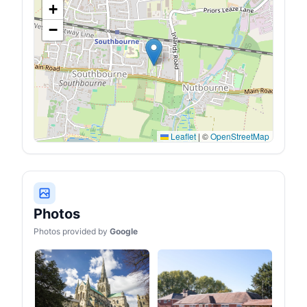
+
−
Leaflet
|
©
OpenStreetMap
Photos
Photos provided by
Google