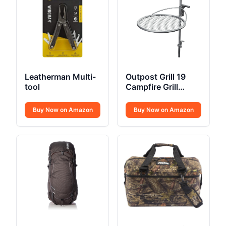
Leatherman Multi-
Outpost Grill 19
tool
Campfire Grill
Breeo X Series
Buy Now on Amazon
Buy Now on Amazon