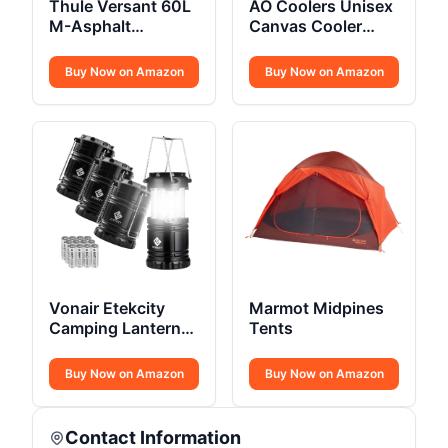
Thule Versant 60L
AO Coolers Unisex
M-Asphalt
Canvas Cooler
Backpack REG
Bags
Buy Now on Amazon
Buy Now on Amazon
Vonair Etekcity
Marmot Midpines
Camping Lanterns
Tents
4 Pack
Buy Now on Amazon
Buy Now on Amazon
Contact Information