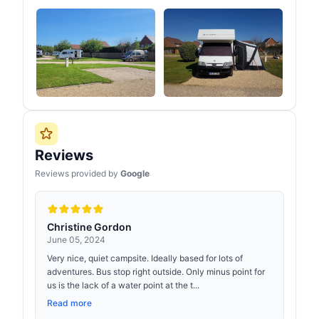
Reviews
Reviews provided by
Google
Christine Gordon
June 05, 2024
Very nice, quiet campsite. Ideally based for lots of
adventures. Bus stop right outside. Only minus point for
us is the lack of a water point at the t...
Read more