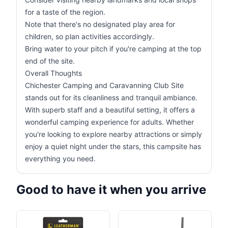
for a taste of the region.
Note that there's no designated play area for
children, so plan activities accordingly.
Bring water to your pitch if you're camping at the top
end of the site.
Overall Thoughts
Chichester Camping and Caravanning Club Site
stands out for its cleanliness and tranquil ambiance.
With superb staff and a beautiful setting, it offers a
wonderful camping experience for adults. Whether
you're looking to explore nearby attractions or simply
enjoy a quiet night under the stars, this campsite has
everything you need.
Good to have it when you arrive