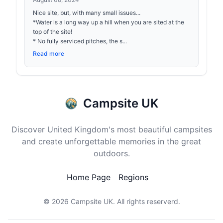
Nice site, but, with many small issues...
*Water is a long way up a hill when you are sited at the
top of the site!
* No fully serviced pitches, the s...
Read more
Campsite UK
Discover United Kingdom's most beautiful campsites
and create unforgettable memories in the great
outdoors.
Home Page
Regions
© 2026
Campsite UK
. All rights reserverd.