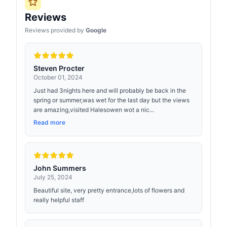
Reviews
Reviews provided by
Google
Steven Procter
October 01, 2024
Just had 3nights here and will probably be back in the
spring or summer,was wet for the last day but the views
are amazing,visited Halesowen wot a nic...
Read more
John Summers
July 25, 2024
Beautiful site, very pretty entrance,lots of flowers and
really helpful staff