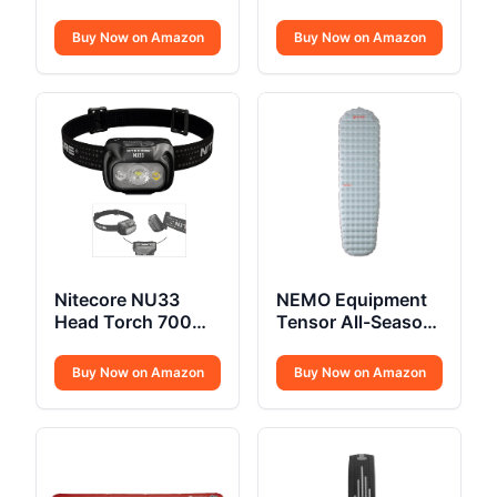
Collapsible Cooler
Shoes
Buy Now on Amazon
Buy Now on Amazon
Nitecore NU33
NEMO Equipment
Head Torch 700
Tensor All-Season
Lumen USB C
Sleeping Pad
Buy Now on Amazon
Buy Now on Amazon