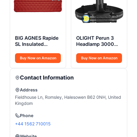
BIG AGNES Rapide
OLIGHT Perun 3
SL Insulated
Headlamp 3000
Sleeping Pad
Lumens
Buy Now on Amazon
Buy Now on Amazon
Contact Information
Address
Fieldhouse Ln, Romsley, Halesowen B62 0NH, United
Kingdom
Phone
+44 1562 710015
Website