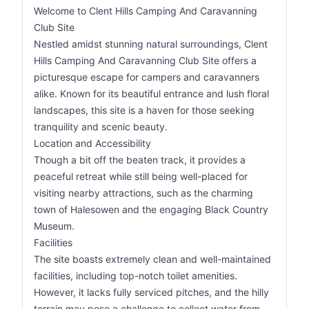
Welcome to Clent Hills Camping And Caravanning
Club Site
Nestled amidst stunning natural surroundings, Clent
Hills Camping And Caravanning Club Site offers a
picturesque escape for campers and caravanners
alike. Known for its beautiful entrance and lush floral
landscapes, this site is a haven for those seeking
tranquility and scenic beauty.
Location and Accessibility
Though a bit off the beaten track, it provides a
peaceful retreat while still being well-placed for
visiting nearby attractions, such as the charming
town of Halesowen and the engaging Black Country
Museum.
Facilities
The site boasts extremely clean and well-maintained
facilities, including top-notch toilet amenities.
However, it lacks fully serviced pitches, and the hilly
terrain may pose a challenge to collect water from