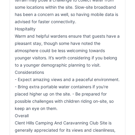
some locations within the site. Slow-site broadband
has been a concern as well, so having mobile data is
advised for faster connectivity.
Hospitality
Warm and helpful wardens ensure that guests have a
pleasant stay, though some have noted the
atmosphere could be less welcoming towards
younger visitors. It’s worth considering if you belong
to a younger demographic planning to visit.
Considerations
- Expect amazing views and a peaceful environment.
- Bring extra portable water containers if you're
placed higher up on the site. - Be prepared for
possible challenges with children riding on-site, so
keep an eye on them.
Overall
Clent Hills Camping And Caravanning Club Site is
generally appreciated for its views and cleanliness,