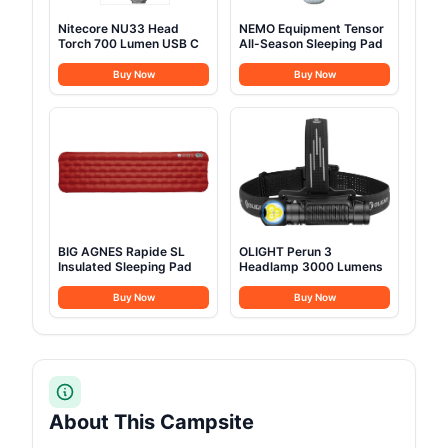
Nitecore NU33 Head
NEMO Equipment Tensor
Torch 700 Lumen USB C
All-Season Sleeping Pad
Buy Now
Buy Now
BIG AGNES Rapide SL
OLIGHT Perun 3
Insulated Sleeping Pad
Headlamp 3000 Lumens
Buy Now
Buy Now
About This Campsite