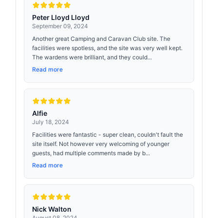
Peter Lloyd Lloyd
September 09, 2024
Another great Camping and Caravan Club site. The
facilities were spotless, and the site was very well kept.
The wardens were brilliant, and they could...
Read more
Alfie
July 18, 2024
Facilities were fantastic - super clean, couldn't fault the
site itself. Not however very welcoming of younger
guests, had multiple comments made by b...
Read more
Nick Walton
August 08, 2024