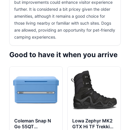
but improvements could enhance visitor experience
further. It is considered a bit pricey given the older
amenities, although it remains a good choice for
those living nearby or familiar with such sites. Dogs
are allowed, providing an opportunity for pet-friendly
camping experiences.
Good to have it when you arrive
Coleman Snap N
Lowa Zephyr MK2
Go 55QT
GTX Hi TF Trekking