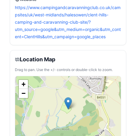
https://www.campingandcaravanningclub.co.uk/cam
psites/uk/west-midlands/halesowen/clent-hills-
camping-and-caravanning-club-site/?
utm_source=google&utm_medium=organic&utm_cont
ent=ClentHills&utm_campaign=google_places
Location Map
Drag to pan. Use the +/- controls or double-click to zoom.
+
−