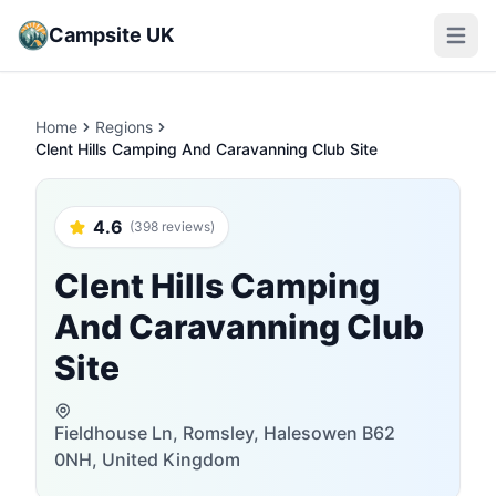
Campsite UK
Open m
Home
Regions
Clent Hills Camping And Caravanning Club Site
4.6
(398 reviews)
Clent Hills Camping
And Caravanning Club
Site
Fieldhouse Ln, Romsley, Halesowen B62
0NH, United Kingdom