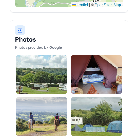
Leaflet
|
©
OpenStreetMap
Photos
Photos provided by
Google