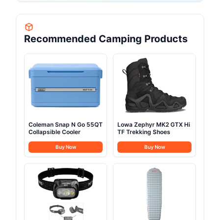
Recommended Camping Products
Coleman Snap N Go 55QT
Lowa Zephyr MK2 GTX Hi
Collapsible Cooler
TF Trekking Shoes
Buy Now
Buy Now