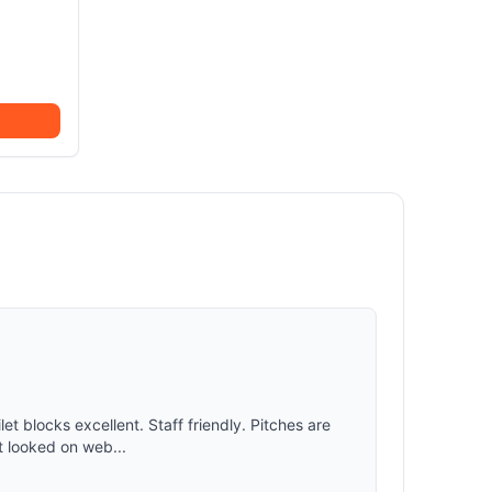
et blocks excellent. Staff friendly. Pitches are
t looked on web...