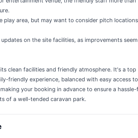
 or entertainment venue, the friendly staff more than
ure.
he play area, but may want to consider pitch locations 
t updates on the site facilities, as improvements seem
ts clean facilities and friendly atmosphere. It's a top
ily-friendly experience, balanced with easy access to
r making your booking in advance to ensure a hassle-
s of a well-tended caravan park.
e