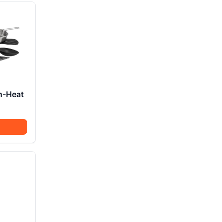
n-Heat