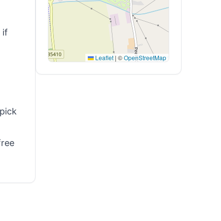
if
Leaflet
|
©
OpenStreetMap
 pick
free