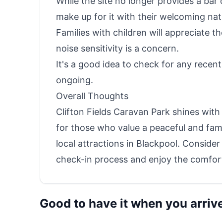
While the site no longer provides a bar
make up for it with their welcoming nat
Families with children will appreciate t
noise sensitivity is a concern.
It's a good idea to check for any recen
ongoing.
Overall Thoughts
Clifton Fields Caravan Park shines with i
for those who value a peaceful and fam
local attractions in Blackpool. Conside
check-in process and enjoy the comfort
Good to have it when you arriv