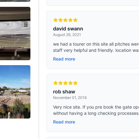
david swann
August 26, 2021
we had a tourer on this site all pitches wer
staff very helpful and friendly. location wa
Read more
rob shaw
November 01, 2019
Very nice site. If you pre book the gate o
without having a long checking processes. C
Read more