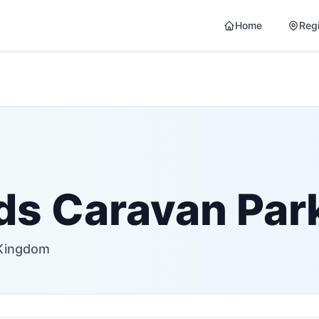
Home
Reg
lds Caravan Par
 Kingdom