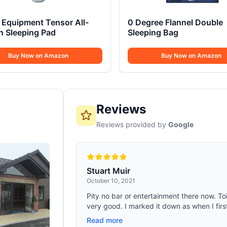
Equipment Tensor All-
0 Degree Flannel Double
n Sleeping Pad
Sleeping Bag
Buy Now on Amazon
Buy Now on Amazon
Reviews
Reviews provided by
Google
Stuart Muir
October 10, 2021
Pity no bar or entertainment there now. Toil
very good. I marked it down as when I firs
Read more