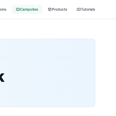
ions
Campsites
Products
Tutorials
k