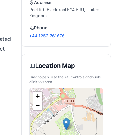
Address
Peel Rd, Blackpool FY4 5JU, United
Kingdom
Phone
+44 1253 761676
cated
et
Location Map
Drag to pan. Use the +/- controls or double-
click to zoom.
+
−