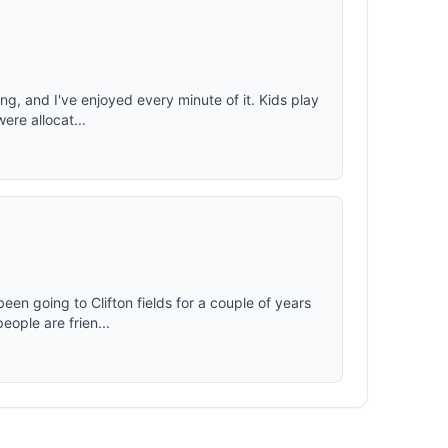
ng, and I've enjoyed every minute of it. Kids play
were allocat...
een going to Clifton fields for a couple of years
ople are frien...