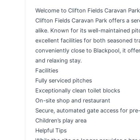
Welcome to Clifton Fields Caravan Park
Clifton Fields Caravan Park offers a se
alike. Known for its well-maintained pi
excellent facilities for both seasoned 
conveniently close to Blackpool, it offe
and relaxing stay.
Facilities
Fully serviced pitches
Exceptionally clean toilet blocks
On-site shop and restaurant
Secure, automated gate access for pr
Children’s play area
Helpful Tips