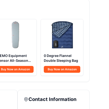
EMO Equipment
0 Degree Flannel
ensor All-Season
Double Sleeping Bag
leeping Pad
Buy Now on Amazon
Buy Now on Amazon
Contact Information