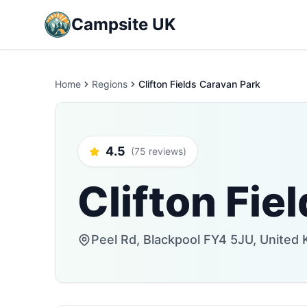
Campsite UK
Home
Regions
Clifton Fields Caravan Park
4.5
(75 reviews)
Clifton Fie
Peel Rd, Blackpool FY4 5JU, United