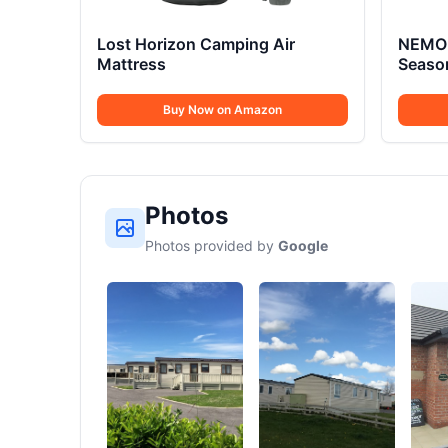
Lost Horizon Camping Air
NEMO 
Mattress
Seaso
Buy Now on Amazon
Photos
Photos provided by
Google