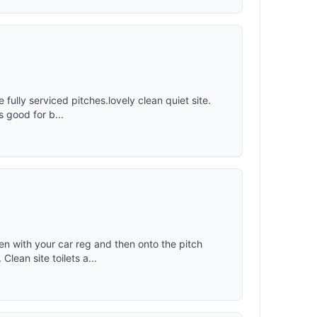
e fully serviced pitches.lovely clean quiet site.
s good for b...
pen with your car reg and then onto the pitch
lean site toilets a...