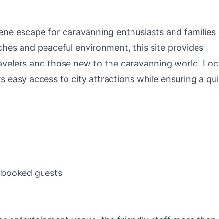
rene escape for caravanning enthusiasts and families
tches and peaceful environment, this site provides
travelers and those new to the caravanning world. Lo
rs easy access to city attractions while ensuring a qui
e-booked guests