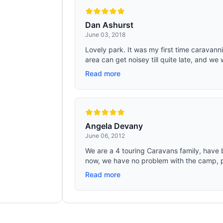
Dan Ashurst
June 03, 2018
Lovely park. It was my first time caravanni
area can get noisey till quite late, and we 
Read more
Angela Devany
June 06, 2012
We are a 4 touring Caravans family, have b
now, we have no problem with the camp, pe
Read more