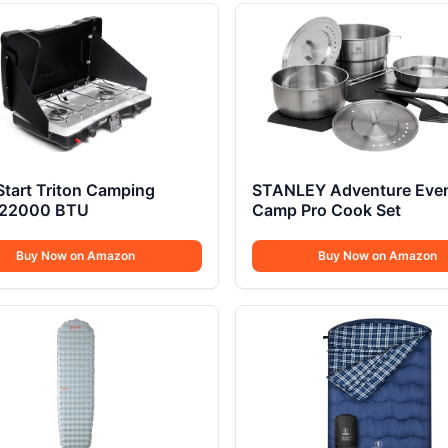
Start Triton Camping
STANLEY Adventure Eve
 22000 BTU
Camp Pro Cook Set
Buy Now on Amazon
Buy Now on Amazon