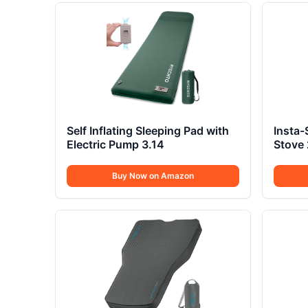
Self Inflating Sleeping Pad with
Insta-
Electric Pump 3.14
Stove
Buy Now on Amazon