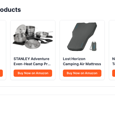
oducts
STANLEY Adventure
Lost Horizon
N
Even-Heat Camp Pro
Camping Air Mattress
T
Cook Set
S
Buy Now on Amazon
Buy Now on Amazon