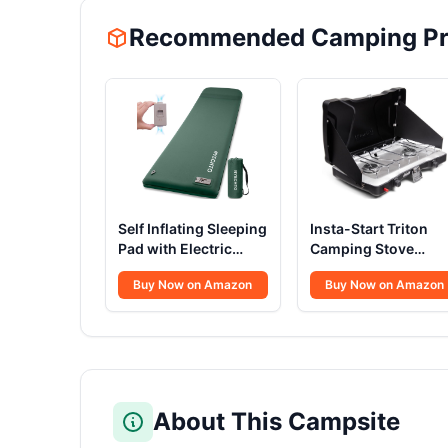
Recommended Camping Pr
Self Inflating Sleeping
Insta-Start Triton
Pad with Electric
Camping Stove
Pump 3.14
22000 BTU
Buy Now on Amazon
Buy Now on Amazon
About This Campsite