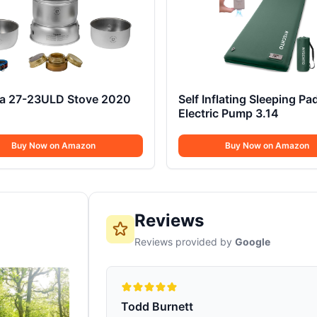
ia 27-23ULD Stove 2020
Self Inflating Sleeping Pa
Electric Pump 3.14
Buy Now on Amazon
Buy Now on Amazon
Reviews
Reviews provided by
Google
Todd Burnett