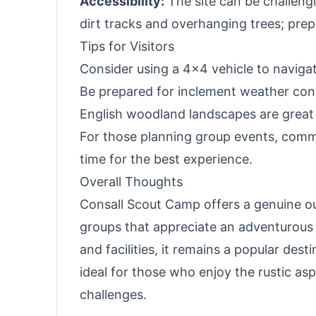
Accessibility:
The site can be challengi
dirt tracks and overhanging trees; prep
Tips for Visitors
Consider using a 4x4 vehicle to navigat
Be prepared for inclement weather condi
English woodland landscapes are great f
For those planning group events, commu
time for the best experience.
Overall Thoughts
Consall Scout Camp offers a genuine ou
groups that appreciate an adventurous 
and facilities, it remains a popular dest
ideal for those who enjoy the rustic as
challenges.