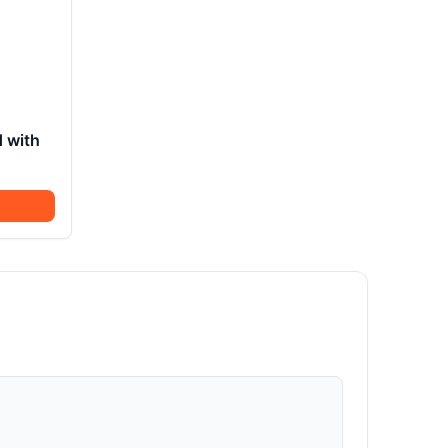
d with