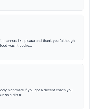
ic manners like please and thank you (although
e food wasn't cooke...
bloody nightmare if you got a decent coach you
r on a dirt tr...