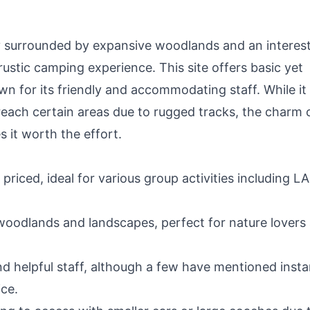
y surrounded by expansive woodlands and an interes
rustic camping experience. This site offers basic yet
 for its friendly and accommodating staff. While it
reach certain areas due to rugged tracks, the charm 
 it worth the effort.
priced, ideal for various group activities including L
woodlands and landscapes, perfect for nature lovers
nd helpful staff, although a few have mentioned inst
ce.