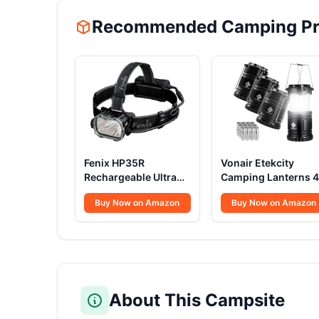
Recommended Camping Pr
Fenix HP35R
Vonair Etekcity
Rechargeable Ultra
Camping Lanterns 4
Powerful Head Torch
Pack
Buy Now on Amazon
Buy Now on Amazon
4000 Lumens
About This Campsite