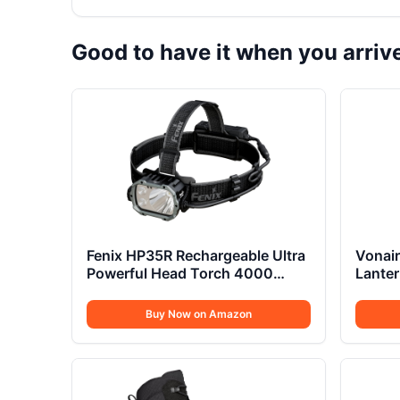
Good to have it when you arriv
Fenix HP35R Rechargeable Ultra
Vonair
Powerful Head Torch 4000
Lanter
Lumens
Buy Now on Amazon