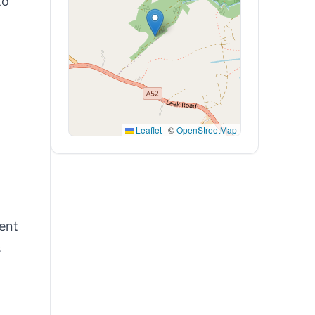
to
Leaflet
|
©
OpenStreetMap
ent
s