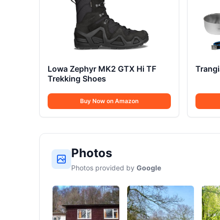
Lowa Zephyr MK2 GTX Hi TF
Trang
Trekking Shoes
Buy Now on Amazon
Photos
Photos provided by
Google