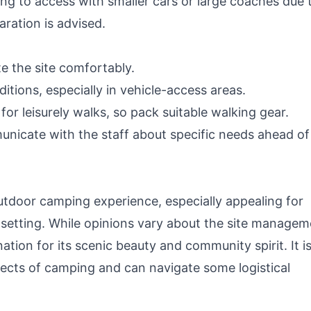
ng to access with smaller cars or large coaches due 
aration is advised.
e the site comfortably.
tions, especially in vehicle-access areas.
or leisurely walks, so pack suitable walking gear.
nicate with the staff about specific needs ahead of
tdoor camping experience, especially appealing for
setting. While opinions vary about the site managem
ination for its scenic beauty and community spirit. It i
pects of camping and can navigate some logistical