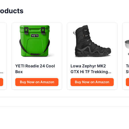
oducts
YETI Roadie 24 Cool
Lowa Zephyr MK2
T
Box
GTX Hi TF Trekking
S
Shoes
Buy Now on Amazon
Buy Now on Amazon