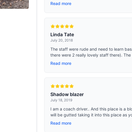
Read more
Linda Tate
July 20, 2018
The staff were rude and need to learn bas
there were 2 really lovely staff there). Th
Read more
Shadow blazer
July 18, 2019
I am a coach driver.. And this place is a 
will be gutted taking it into this place as you
Read more