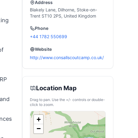
Address
Blakely Lane, Dilhorne, Stoke-on-
Trent ST10 2PS, United Kingdom
ting
Phone
+44 1782 550699
of
Website
http://www.consallscoutcamp.co.uk/
ARP
Location Map
 and
Drag to pan. Use the +/- controls or double-
click to zoom.
ances
+
−