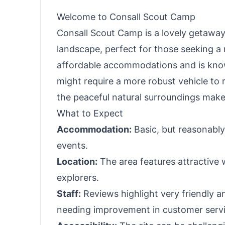
Welcome to Consall Scout Camp
Consall Scout Camp is a lovely getawa
landscape, perfect for those seeking a 
affordable accommodations and is known
might require a more robust vehicle to 
the peaceful natural surroundings makes
What to Expect
Accommodation:
Basic, but reasonably 
events.
Location:
The area features attractive 
explorers.
Staff:
Reviews highlight very friendly a
needing improvement in customer servi