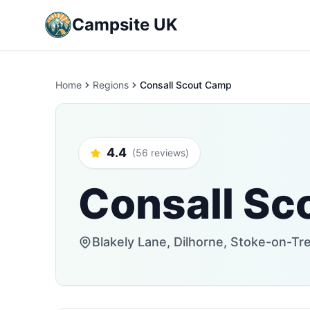
Campsite UK
Home
Regions
Consall Scout Camp
4.4
(56 reviews)
Consall Sc
Blakely Lane, Dilhorne, Stoke-on-T