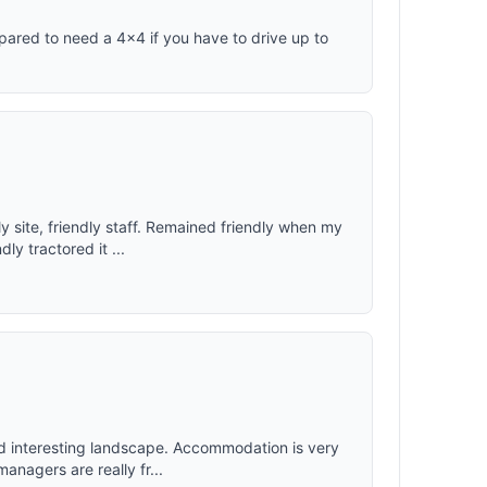
epared to need a 4x4 if you have to drive up to
 site, friendly staff. Remained friendly when my
ly tractored it ...
d interesting landscape. Accommodation is very
anagers are really fr...