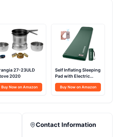
rangia 27-23ULD
Self Inflating Sleeping
tove 2020
Pad with Electric
Pump 3.14
Buy Now on Amazon
Buy Now on Amazon
Contact Information