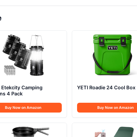
e
 Etekcity Camping
YETI Roadie 24 Cool Box
ns 4 Pack
Buy Now on Amazon
Buy Now on Amazon