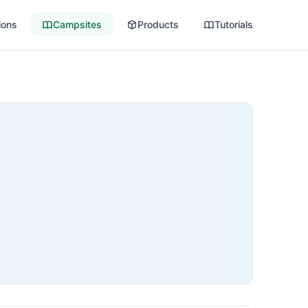
ions
Campsites
Products
Tutorials