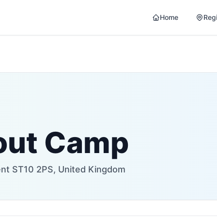
Home
Reg
out Camp
rent ST10 2PS, United Kingdom