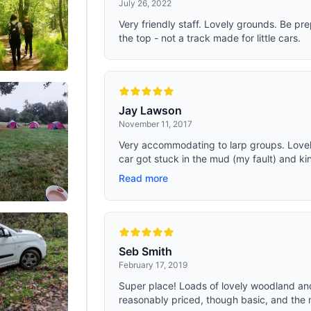
July 26, 2022
Very friendly staff. Lovely grounds. Be pr
the top - not a track made for little cars.
Jay Lawson
November 11, 2017
Very accommodating to larp groups. Lovely
car got stuck in the mud (my fault) and kind
Read more
Seb Smith
February 17, 2019
Super place! Loads of lovely woodland an
reasonably priced, though basic, and the m