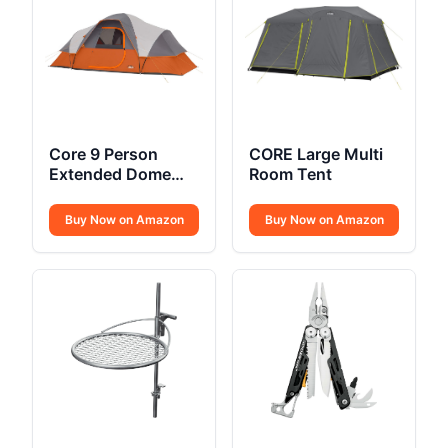
Core 9 Person
CORE Large Multi
Extended Dome
Room Tent
Tent
Buy Now on Amazon
Buy Now on Amazon