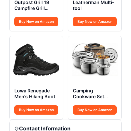
Outpost Grill 19
Leatherman Multi-
Campfire Grill
tool
Breeo X Series
Buy Now on Amazon
Buy Now on Amazon
Lowa Renegade
Camping
Men's Hiking Boot
Cookware Set
Stainless Steel
Campfire
Buy Now on Amazon
Buy Now on Amazon
Contact Information