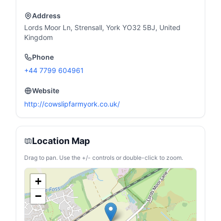
Address
Lords Moor Ln, Strensall, York YO32 5BJ, United
Kingdom
Phone
+44 7799 604961
Website
http://cowslipfarmyork.co.uk/
Location Map
Drag to pan. Use the +/- controls or double-click to zoom.
+
−