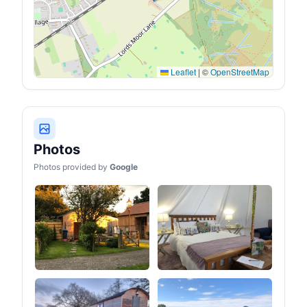
Leaflet
|
©
OpenStreetMap
Photos
Photos provided by
Google