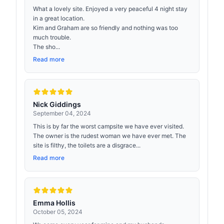
What a lovely site. Enjoyed a very peaceful 4 night stay
in a great location.
Kim and Graham are so friendly and nothing was too
much trouble.
The sho...
Read more
Nick Giddings
September 04, 2024
This is by far the worst campsite we have ever visited.
The owner is the rudest woman we have ever met. The
site is filthy, the toilets are a disgrace...
Read more
Emma Hollis
October 05, 2024