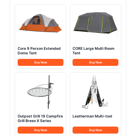
Core 9 Person Extended
CORE Large Multi Room
Dome Tent
Tent
Buy Now
Buy Now
Outpost Grill 19 Campfire
Leatherman Multi-tool
Grill Breeo X Series
Buy Now
Buy Now