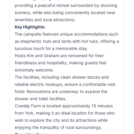
providing a peaceful retreat surrounded by stunning
scenery, while also being conveniently located near
amenities and local attractions.
Key Highlights:
The campsite features unique accommodations such
as shepherds' huts and tents with hot tubs, offering a
luxurious touch for a memorable stay.
Hosts Kim and Graham are renowned for their
friendliness and hospitality, making guests feel
extremely welcome.
The facilities, including clean shower blocks and
reliable electric hookups, ensure a comfortable visit.
Note: Renovations are underway to expand the
shower and toilet facilities.
Cowslip Farm is located approximately 15 minutes
from York, making it an ideal location for those who
wish to explore the city and its attractions while
enjoying the tranquility of rural surroundings.