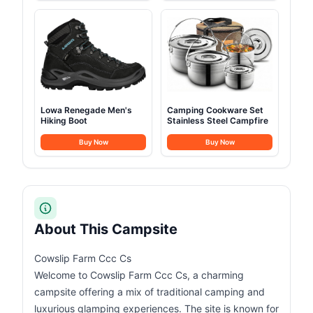
Lowa Renegade Men's
Camping Cookware Set
Hiking Boot
Stainless Steel Campfire
Buy Now
Buy Now
About This Campsite
Cowslip Farm Ccc Cs
Welcome to Cowslip Farm Ccc Cs, a charming
campsite offering a mix of traditional camping and
luxurious glamping experiences. The site is known for