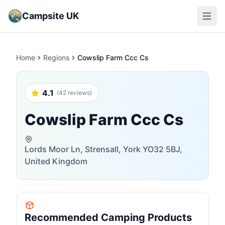
Campsite UK
Open m
Home
Regions
Cowslip Farm Ccc Cs
4.1
(42 reviews)
Cowslip Farm Ccc Cs
Lords Moor Ln, Strensall, York YO32 5BJ,
United Kingdom
Recommended Camping Products