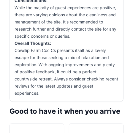
Considerations:
While the majority of guest experiences are positive,
there are varying opinions about the cleanliness and
management of the site. It's recommended to
research further and directly contact the site for any
specific concerns or queries.
Overall Thoughts:
Cowslip Farm Ccc Cs presents itself as a lovely
escape for those seeking a mix of relaxation and
exploration. With ongoing improvements and plenty
of positive feedback, it could be a perfect
countryside retreat. Always consider checking recent
reviews for the latest updates and guest
experiences.
Good to have it when you arrive