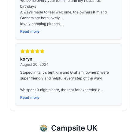
We come every year for mine and my husbands
birthdays
Always made to feel welcome, the owners Kim and
Graham are both lovely .
lovely camping pitches ...
Read more
koryn
August 20, 2024
Stoped in tally’s tent Kim and Graham (owners) were
super friendly and helpful every step of the way!
We spent 3 nights here, the tent far exceeded o...
Read more
Campsite UK