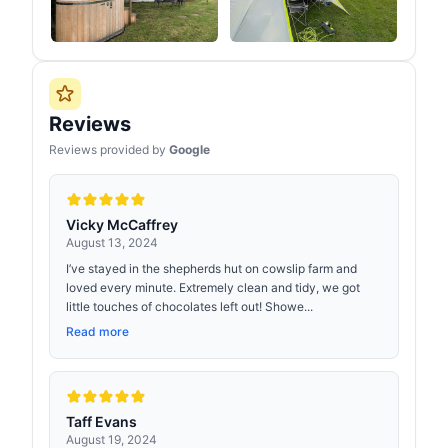
Reviews
Reviews provided by
Google
Vicky McCaffrey
August 13, 2024
I’ve stayed in the shepherds hut on cowslip farm and
loved every minute. Extremely clean and tidy, we got
little touches of chocolates left out! Showe...
Read more
Taff Evans
August 19, 2024