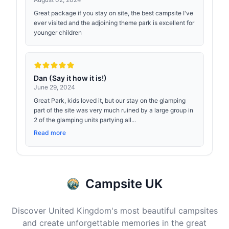
Great package if you stay on site, the best campsite I've
ever visited and the adjoining theme park is excellent for
younger children
Dan (Say it how it is!)
June 29, 2024
Great Park, kids loved it, but our stay on the glamping
part of the site was very much ruined by a large group in
2 of the glamping units partying all...
Read more
Campsite UK
Discover United Kingdom's most beautiful campsites
and create unforgettable memories in the great