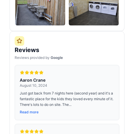
Reviews
Reviews provided by
Google
Aaron Crane
August 10, 2024
Just got back from 7 nights here (second year) and it's a
fantastic place for the kids they loved every minute of it.
There's lots to do on site. The...
Read more