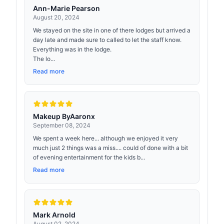
Ann-Marie Pearson
August 20, 2024
We stayed on the site in one of there lodges but arrived a
day late and made sure to called to let the staff know.
Everything was in the lodge.
The lo...
Read more
Makeup ByAaronx
September 08, 2024
We spent a week here... although we enjoyed it very
much just 2 things was a miss.... could of done with a bit
of evening entertainment for the kids b...
Read more
Mark Arnold
August 02, 2024