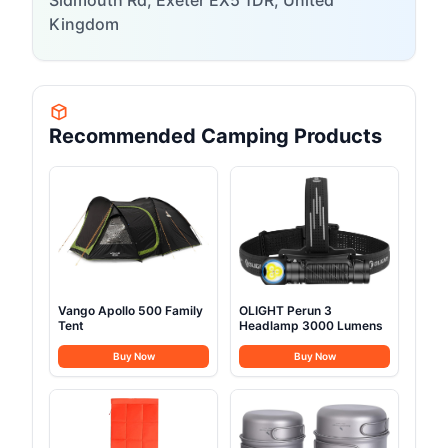
Sidmouth Rd, Exeter EX5 1DR, United
Kingdom
Recommended Camping Products
Vango Apollo 500 Family
OLIGHT Perun 3
Tent
Headlamp 3000 Lumens
Buy Now
Buy Now