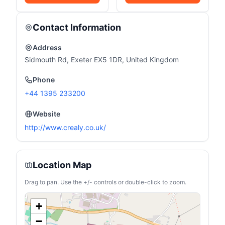
Contact Information
Address
Sidmouth Rd, Exeter EX5 1DR, United Kingdom
Phone
+44 1395 233200
Website
http://www.crealy.co.uk/
Location Map
Drag to pan. Use the +/- controls or double-click to zoom.
+
−