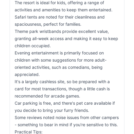
The resort is ideal for kids, offering a range of
activities and amenities to keep them entertained.
Safari tents are noted for their cleanliness and
spaciousness, perfect for families.
Theme park wristbands provide excellent value,
granting all-week access and making it easy to keep
children occupied.
Evening entertainment is primarily focused on
children with some suggestions for more adult-
oriented activities, such as comedians, being
appreciated.
It's a largely cashless site, so be prepared with a
card for most transactions, though a little cash is
recommended for arcade games.
Car parking is free, and there's pet care available if
you decide to bring your furry friends.
Some reviews noted noise issues from other campers
- something to bear in mind if you're sensitive to this.
Practical Tips: