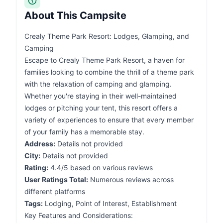
About This Campsite
Crealy Theme Park Resort: Lodges, Glamping, and
Camping
Escape to Crealy Theme Park Resort, a haven for
families looking to combine the thrill of a theme park
with the relaxation of camping and glamping.
Whether you're staying in their well-maintained
lodges or pitching your tent, this resort offers a
variety of experiences to ensure that every member
of your family has a memorable stay.
Address:
Details not provided
City:
Details not provided
Rating:
4.4/5 based on various reviews
User Ratings Total:
Numerous reviews across
different platforms
Tags:
Lodging, Point of Interest, Establishment
Key Features and Considerations: