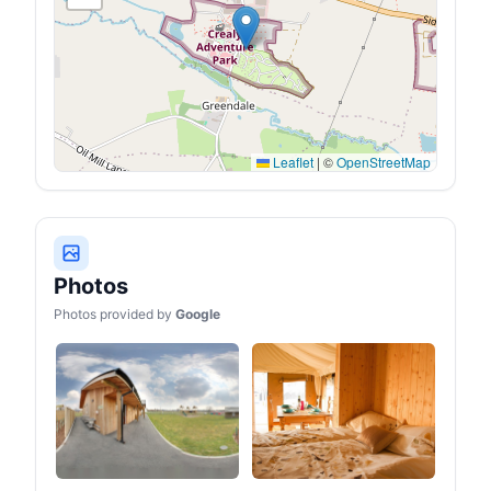
Leaflet
|
©
OpenStreetMap
Photos
Photos provided by
Google