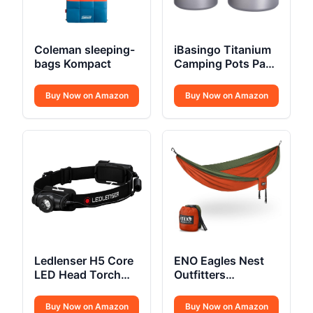
Coleman sleeping-
iBasingo Titanium
bags Kompact
Camping Pots Pans
Set
Buy Now on Amazon
Buy Now on Amazon
Ledlenser H5 Core
ENO Eagles Nest
LED Head Torch
Outfitters
350 Lumens
SingleNest
Camping Hammock
Buy Now on Amazon
Buy Now on Amazon