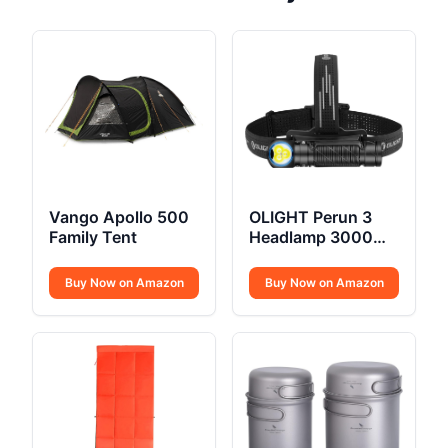
Vango Apollo 500
OLIGHT Perun 3
Family Tent
Headlamp 3000
Lumens
Buy Now on Amazon
Buy Now on Amazon