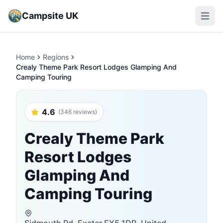
Campsite UK
Open m
Home
Regions
Crealy Theme Park Resort Lodges Glamping And
Camping Touring
4.6
(346 reviews)
Crealy Theme Park
Resort Lodges
Glamping And
Camping Touring