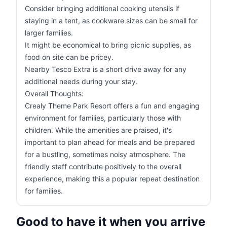
Consider bringing additional cooking utensils if
staying in a tent, as cookware sizes can be small for
larger families.
It might be economical to bring picnic supplies, as
food on site can be pricey.
Nearby Tesco Extra is a short drive away for any
additional needs during your stay.
Overall Thoughts:
Crealy Theme Park Resort offers a fun and engaging
environment for families, particularly those with
children. While the amenities are praised, it's
important to plan ahead for meals and be prepared
for a bustling, sometimes noisy atmosphere. The
friendly staff contribute positively to the overall
experience, making this a popular repeat destination
for families.
Good to have it when you arrive