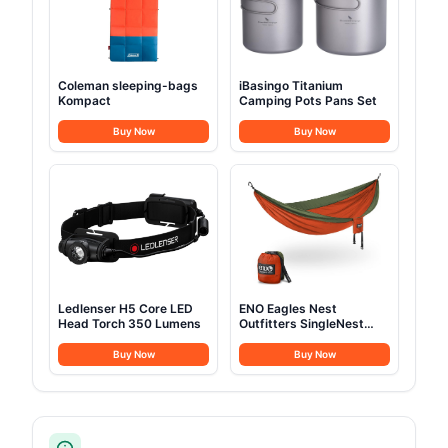
Coleman sleeping-bags
iBasingo Titanium
Kompact
Camping Pots Pans Set
Buy Now
Buy Now
Ledlenser H5 Core LED
ENO Eagles Nest
Head Torch 350 Lumens
Outfitters SingleNest
Camping Hammock
Buy Now
Buy Now