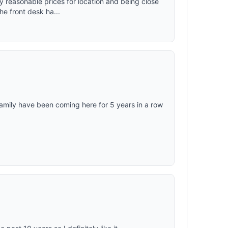
ry reasonable prices for location and being close
e front desk ha...
amily have been coming here for 5 years in a row