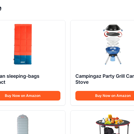
e
an sleeping-bags
Campingaz Party Grill C
ct
Stove
Buy Now on Amazon
Buy Now on Amazon