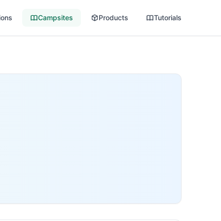
ions
Campsites
Products
Tutorials