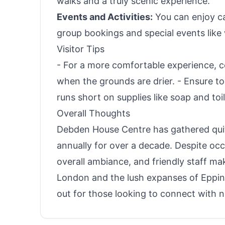
walks and a truly scenic experience.
Events and Activities:
You can enjoy c
group bookings and special events like
Visitor Tips
- For a more comfortable experience, 
when the grounds are drier. - Ensure to 
runs short on supplies like soap and toi
Overall Thoughts
Debden House Centre has gathered quite
annually for over a decade. Despite occ
overall ambiance, and friendly staff mak
London and the lush expanses of Epping
out for those looking to connect with n