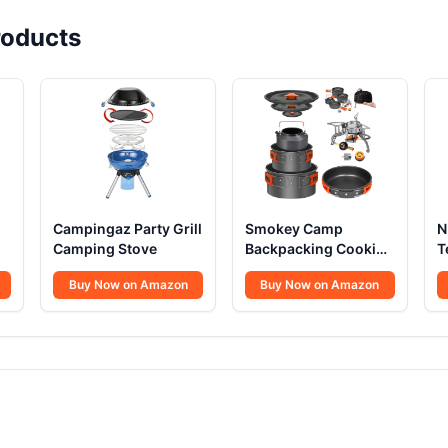
oducts
Campingaz Party Grill
Smokey Camp
N
Camping Stove
Backpacking Cooking
T
Set
S
Buy Now on Amazon
Buy Now on Amazon