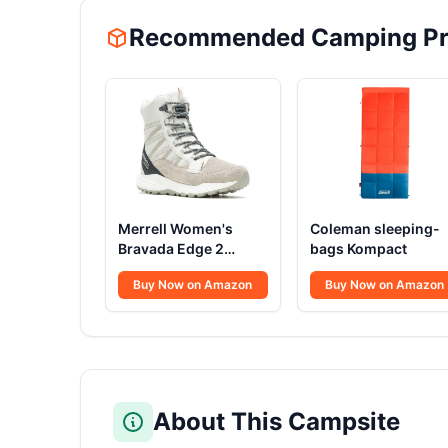
Recommended Camping Pr
Merrell Women's
Coleman sleeping-
Bravada Edge 2
bags Kompact
Thermo Mid Hiking
Buy Now on Amazon
Buy Now on Amazon
Boot
About This Campsite