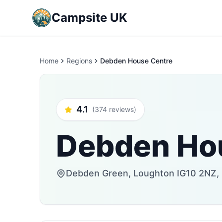
Campsite UK
Home
Regions
Debden House Centre
4.1
(374 reviews)
Debden Ho
Debden Green, Loughton IG10 2NZ,