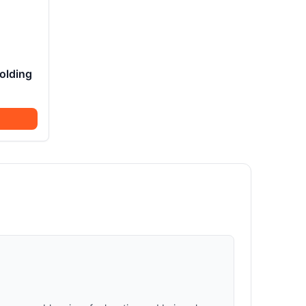
olding