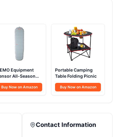
EMO Equipment
Portable Camping
ensor All-Season
Table Folding Picnic
leeping Pad
Buy Now on Amazon
Buy Now on Amazon
Contact Information