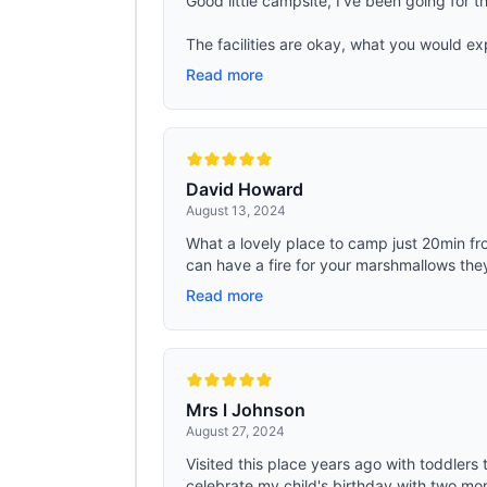
Good little campsite, I've been going for the
The facilities are okay, what you would ex
Read more
David Howard
August 13, 2024
What a lovely place to camp just 20min fr
can have a fire for your marshmallows they
Read more
Mrs l Johnson
August 27, 2024
Visited this place years ago with toddlers 
celebrate my child's birthday with two more 