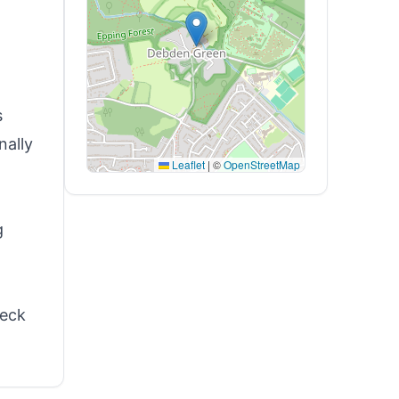
s
nally
Leaflet
|
©
OpenStreetMap
g
heck