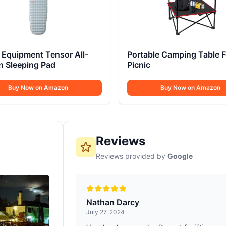
Equipment Tensor All-
Portable Camping Table F
n Sleeping Pad
Picnic
Buy Now on Amazon
Buy Now on Amazon
Reviews
Reviews provided by
Google
Nathan Darcy
July 27, 2024