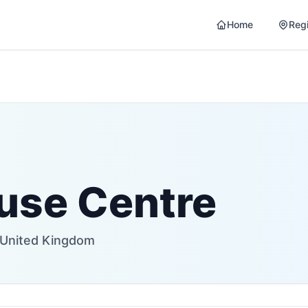
Home
Reg
use Centre
 United Kingdom