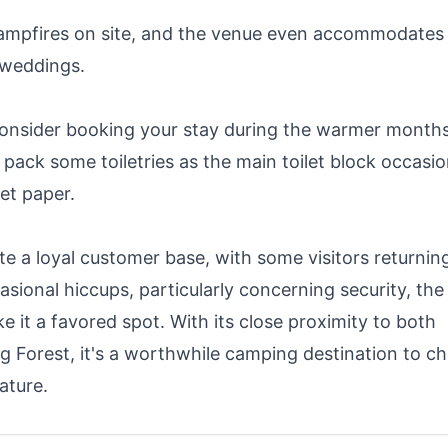
ampfires on site, and the venue even accommodates
 weddings.
consider booking your stay during the warmer month
pack some toiletries as the main toilet block occasio
let paper.
 a loyal customer base, with some visitors returnin
asional hiccups, particularly concerning security, the
e it a favored spot. With its close proximity to both
 Forest, it's a worthwhile camping destination to c
ature.