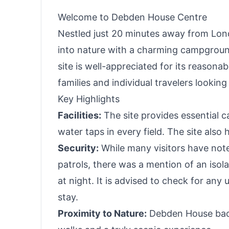
Welcome to Debden House Centre
Nestled just 20 minutes away from Lo
into nature with a charming campground
site is well-appreciated for its reason
families and individual travelers lookin
Key Highlights
Facilities:
The site provides essential c
water taps in every field. The site also
Security:
While many visitors have noted
patrols, there was a mention of an isol
at night. It is advised to check for an
stay.
Proximity to Nature:
Debden House back