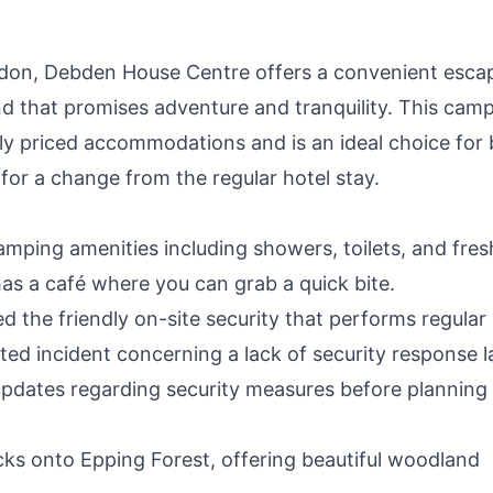
ndon, Debden House Centre offers a convenient esca
 that promises adventure and tranquility. This cam
ably priced accommodations and is an ideal choice for
g for a change from the regular hotel stay.
amping amenities including showers, toilets, and fres
 has a café where you can grab a quick bite.
 the friendly on-site security that performs regular
ated incident concerning a lack of security response l
y updates regarding security measures before planning
s onto Epping Forest, offering beautiful woodland