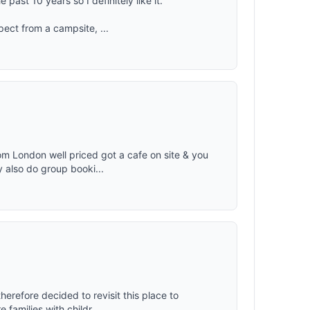
 past 10 years so I definitely like it.
pect from a campsite, ...
om London well priced got a cafe on site & you
 also do group booki...
therefore decided to revisit this place to
families with childr...