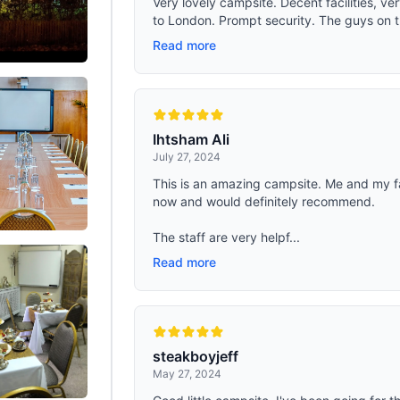
Very lovely campsite. Decent facilities, ve
to London. Prompt security. The guys on th
Read more
Ihtsham Ali
July 27, 2024
This is an amazing campsite. Me and my f
now and would definitely recommend.
The staff are very helpf...
Read more
steakboyjeff
May 27, 2024