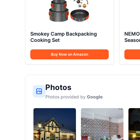
Smokey Camp Backpacking
NEMO 
Cooking Set
Seaso
Buy Now on Amazon
Photos
Photos provided by
Google