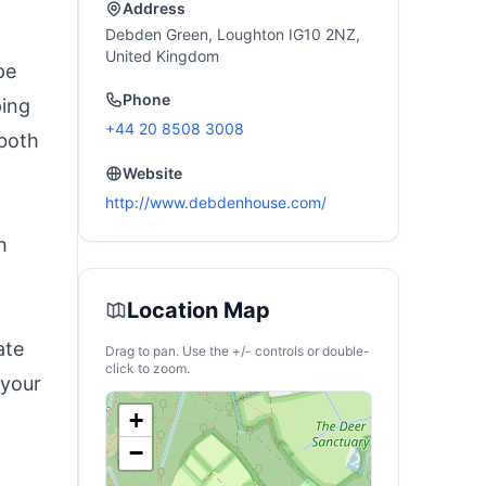
Address
Debden Green, Loughton IG10 2NZ,
United Kingdom
pe
Phone
ping
+44 20 8508 3008
 both
Website
http://www.debdenhouse.com/
h
Location Map
ate
Drag to pan. Use the +/- controls or double-
click to zoom.
 your
+
−