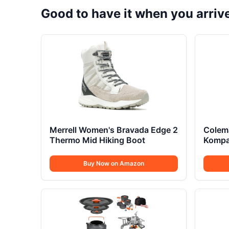
Good to have it when you arriv
Merrell Women's Bravada Edge 2
Colem
Thermo Mid Hiking Boot
Kompa
Buy Now on Amazon