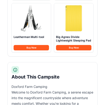
Leatherman Multi-tool
Big Agnes Divide
Lightweight Sleeping Pad
Buy Now
Buy Now
About This Campsite
Doxford Farm Camping
Welcome to Doxford Farm Camping, a serene escape
into the magnificent countryside where adventure
meets comfort. Whether you're looking for a