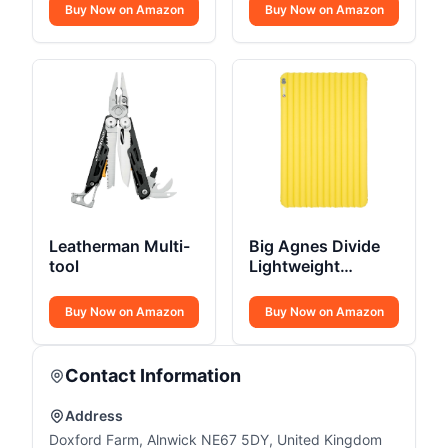
Camping Hammock
Boot
Buy Now on Amazon
Buy Now on Amazon
Leatherman Multi-
Big Agnes Divide
tool
Lightweight
Sleeping Pad
Buy Now on Amazon
Buy Now on Amazon
Contact Information
Address
Doxford Farm, Alnwick NE67 5DY, United Kingdom