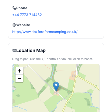
Phone
+44 7773 714482
Website
http://www.doxfordfarmcamping.co.uk/
Location Map
Drag to pan. Use the +/- controls or double-click to zoom.
+
−