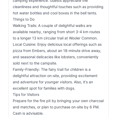
camping experience. Guests appreciate the
cleanliness and thoughtful touches such as providing
hot water bottles and cool boxes in the bell tents.
Things to Do
Walking Trails: A couple of delightful walks are
available nearby, ranging from short 3-4 km routes
to a longer 13 km circular trail at Wooler Common.
Local Cuisine: Enjoy delicious local offerings such as
pizza from Embers, about an 18-minute drive away,
and seasonal delicacies like lobsters, conveniently
sold next to the campsite.
Family-Friendly: The fairy trail for children is a
delightful attraction on-site, providing excitement
and adventure for younger visitors. Also, it's an
excellent spot for families with dogs.
Tips for Visitors
Prepare for the fire pit by bringing your own charcoal
and matches, or plan to purchase on-site by 6 PM.
Cash is advisable.