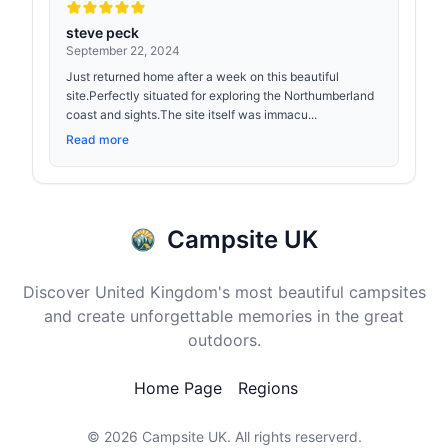
steve peck
September 22, 2024
Just returned home after a week on this beautiful
site.Perfectly situated for exploring the Northumberland
coast and sights.The site itself was immacu...
Read more
Campsite UK
Discover United Kingdom's most beautiful campsites
and create unforgettable memories in the great
outdoors.
Home Page
Regions
© 2026
Campsite UK
. All rights reserverd.