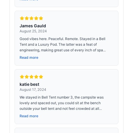
James Gauld
August 25, 2024
Good vibes here. Peaceful. Remote. Stayed in a Bell
Tent and a Luxury Pod. The latter was a feat of
engineering, making great use of every inch of spa...
Read more
katie best
August 17, 2024
We stayed in Bell Tent number 3, the campsite was
lovely and spaced out, you could sit at the bench
outside your bell tent and not feel crowded at all...
Read more