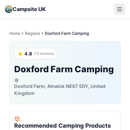
Campsite UK
Open m
Home
Regions
Doxford Farm Camping
4.8
(72 reviews)
Doxford Farm Camping
Doxford Farm, Alnwick NE67 5DY, United
Kingdom
Recommended Camping Products