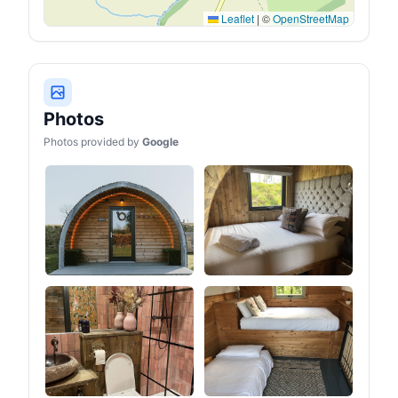
Leaflet
|
©
OpenStreetMap
Photos
Photos provided by
Google