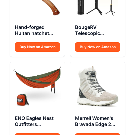
Hand-forged
BougeRV
Hultan hatchet
Telescopic
375mm Swedish
Camping Light
quality steel
15600mAh
Buy Now on Amazon
Buy Now on Amazon
ENO Eagles Nest
Merrell Women's
Outfitters
Bravada Edge 2
SingleNest
Thermo Mid Hiking