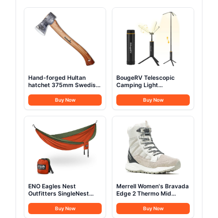
Hand-forged Hultan
BougeRV Telescopic
hatchet 375mm Swedish
Camping Light
quality steel
15600mAh
Buy Now
Buy Now
ENO Eagles Nest
Merrell Women's Bravada
Outfitters SingleNest
Edge 2 Thermo Mid
Camping Hammock
Hiking Boot
Buy Now
Buy Now