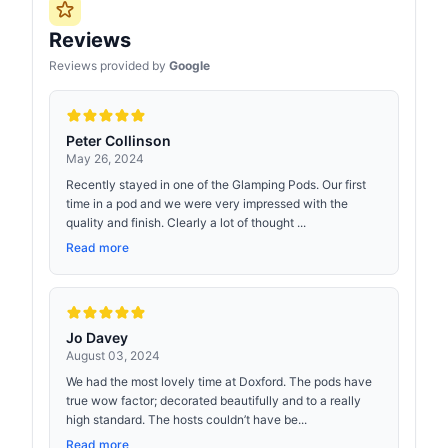
Reviews
Reviews provided by
Google
Peter Collinson
May 26, 2024
Recently stayed in one of the Glamping Pods. Our first
time in a pod and we were very impressed with the
quality and finish. Clearly a lot of thought ...
Read more
Jo Davey
August 03, 2024
We had the most lovely time at Doxford. The pods have
true wow factor; decorated beautifully and to a really
high standard. The hosts couldn’t have be...
Read more