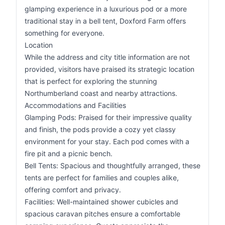
glamping experience in a luxurious pod or a more
traditional stay in a bell tent, Doxford Farm offers
something for everyone.
Location
While the address and city title information are not
provided, visitors have praised its strategic location
that is perfect for exploring the stunning
Northumberland coast and nearby attractions.
Accommodations and Facilities
Glamping Pods: Praised for their impressive quality
and finish, the pods provide a cozy yet classy
environment for your stay. Each pod comes with a
fire pit and a picnic bench.
Bell Tents: Spacious and thoughtfully arranged, these
tents are perfect for families and couples alike,
offering comfort and privacy.
Facilities: Well-maintained shower cubicles and
spacious caravan pitches ensure a comfortable