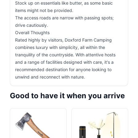
Stock up on essentials like butter, as some basic
items might not be provided.
The access roads are narrow with passing spots;
drive cautiously.
Overall Thoughts
Rated highly by visitors, Doxford Farm Camping
combines luxury with simplicity, all within the
tranquility of the countryside. With attentive hosts
and a range of facilities designed with care, it's a
recommended destination for anyone looking to
unwind and reconnect with nature.
Good to have it when you arrive