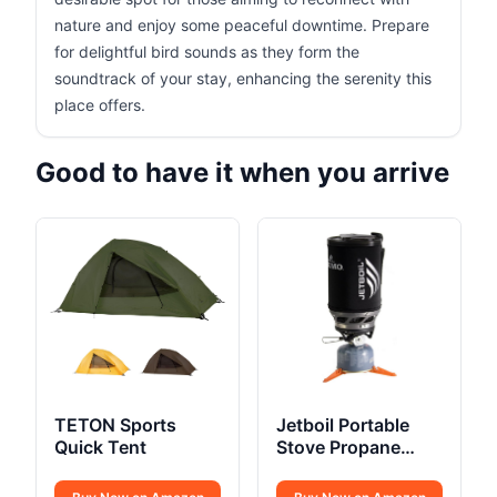
nature and enjoy some peaceful downtime. Prepare
for delightful bird sounds as they form the
soundtrack of your stay, enhancing the serenity this
place offers.
Good to have it when you arrive
TETON Sports
Jetboil Portable
Quick Tent
Stove Propane
Fuelled