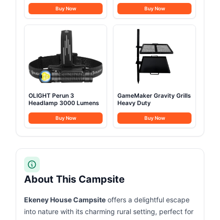
Lunchbox
Buy Now
Buy Now
OLIGHT Perun 3
GameMaker Gravity Grills
Headlamp 3000 Lumens
Heavy Duty
Buy Now
Buy Now
About This Campsite
Ekeney House Campsite
offers a delightful escape
into nature with its charming rural setting, perfect for