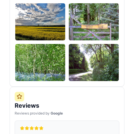
Reviews
Reviews provided by
Google