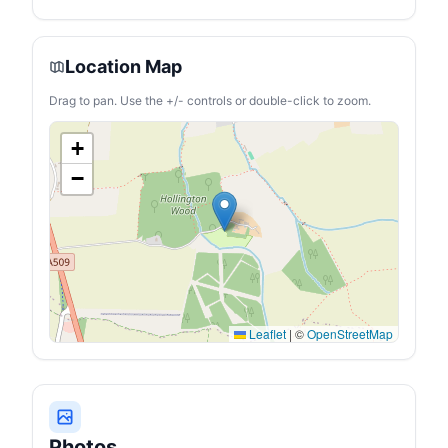
Location Map
Drag to pan. Use the +/- controls or double-click to zoom.
+
−
Leaflet
|
©
OpenStreetMap
Photos