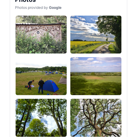
Photos provided by
Google