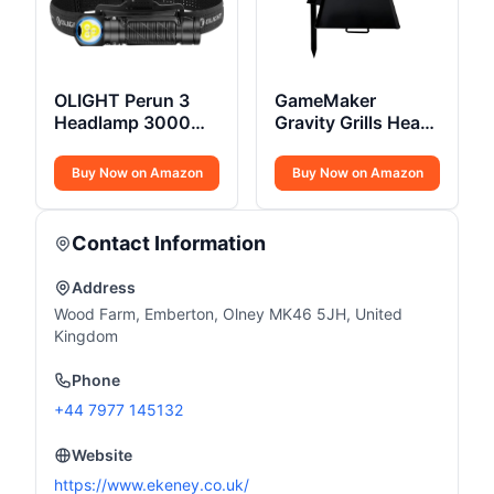
OLIGHT Perun 3
GameMaker
Headlamp 3000
Gravity Grills Heavy
Lumens
Duty
Buy Now on Amazon
Buy Now on Amazon
Contact Information
Address
Wood Farm, Emberton, Olney MK46 5JH, United
Kingdom
Phone
+44 7977 145132
Website
https://www.ekeney.co.uk/