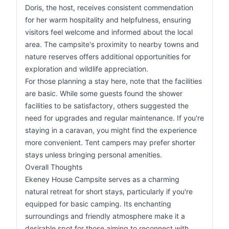
Doris, the host, receives consistent commendation
for her warm hospitality and helpfulness, ensuring
visitors feel welcome and informed about the local
area. The campsite's proximity to nearby towns and
nature reserves offers additional opportunities for
exploration and wildlife appreciation.
For those planning a stay here, note that the facilities
are basic. While some guests found the shower
facilities to be satisfactory, others suggested the
need for upgrades and regular maintenance. If you're
staying in a caravan, you might find the experience
more convenient. Tent campers may prefer shorter
stays unless bringing personal amenities.
Overall Thoughts
Ekeney House Campsite serves as a charming
natural retreat for short stays, particularly if you're
equipped for basic camping. Its enchanting
surroundings and friendly atmosphere make it a
desirable spot for those aiming to reconnect with