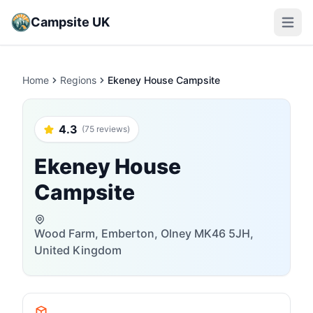
Campsite UK
Open m
Home
Regions
Ekeney House Campsite
4.3
(75 reviews)
Ekeney House
Campsite
Wood Farm, Emberton, Olney MK46 5JH,
United Kingdom