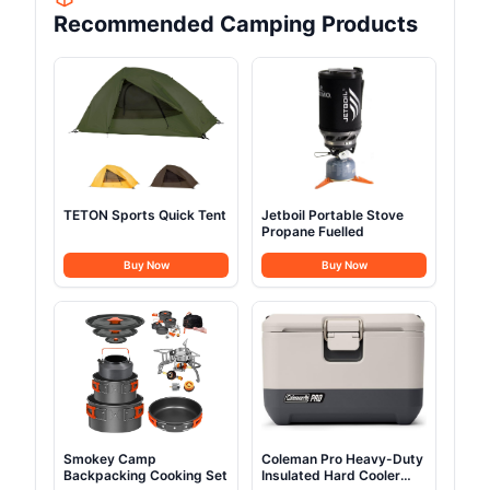
Recommended Camping Products
TETON Sports Quick Tent
Jetboil Portable Stove
Propane Fuelled
Buy Now
Buy Now
Smokey Camp
Coleman Pro Heavy-Duty
Backpacking Cooking Set
Insulated Hard Cooler