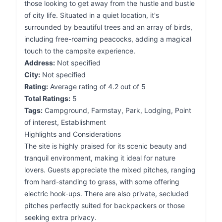
those looking to get away from the hustle and bustle
of city life. Situated in a quiet location, it's
surrounded by beautiful trees and an array of birds,
including free-roaming peacocks, adding a magical
touch to the campsite experience.
Address:
Not specified
City:
Not specified
Rating:
Average rating of 4.2 out of 5
Total Ratings:
5
Tags:
Campground, Farmstay, Park, Lodging, Point
of interest, Establishment
Highlights and Considerations
The site is highly praised for its scenic beauty and
tranquil environment, making it ideal for nature
lovers. Guests appreciate the mixed pitches, ranging
from hard-standing to grass, with some offering
electric hook-ups. There are also private, secluded
pitches perfectly suited for backpackers or those
seeking extra privacy.