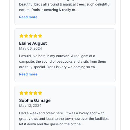
beautiful birds all around & magical trees, such delightful
nature. Doris is amazing & really m...
Read more
Elaine August
May 06, 2024
I would live here in my caravan! A real gem of a
campsite, the sound of peacocks and visits from them
are truly special. Doris is very welcoming so ca...
Read more
Sophie Gamage
May 12, 2024
Had a weekend break here . It was a lovely spot with
great views and local to the town however the facilities
let it down and the grass on the pitche...