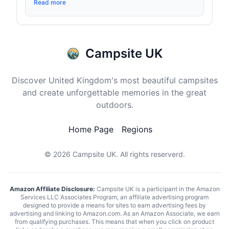
Read more
Campsite UK
Discover United Kingdom's most beautiful campsites
and create unforgettable memories in the great
outdoors.
Home Page
Regions
© 2026
Campsite UK
. All rights reserverd.
Amazon Affiliate Disclosure:
Campsite UK is a participant in the Amazon
Services LLC Associates Program, an affiliate advertising program
designed to provide a means for sites to earn advertising fees by
advertising and linking to Amazon.com. As an Amazon Associate, we earn
from qualifying purchases. This means that when you click on product