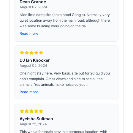
Dean Grande
August 02, 2024
Nice little campsite (not a hotel Google). Normally very
quiet location away from the main road, although there
was some building work going on the da...
Read more
DJ Ian Knocker
August 02, 2024
One night stay here. Very basic site but for 20 quid you
can't complain. Great views and nice to see all the
animals. Yes animals make noise so you...
Read more
Ayeisha Suliman
August 25, 2024
This was a fantastic stay in a gorgeous location, with