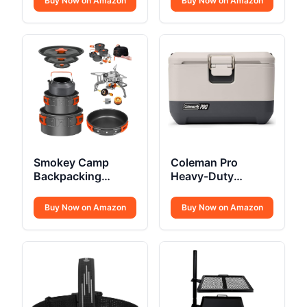
Buy Now on Amazon
Buy Now on Amazon
Smokey Camp
Coleman Pro
Backpacking
Heavy-Duty
Cooking Set
Insulated Hard
Cooler Lunchbox
Buy Now on Amazon
Buy Now on Amazon