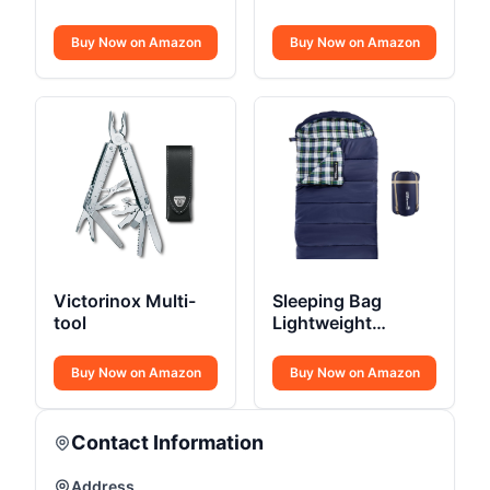
Sleeping Bag
Outdoor
Buy Now on Amazon
Buy Now on Amazon
Victorinox Multi-
Sleeping Bag
tool
Lightweight
Envelope-Style 32F
Buy Now on Amazon
Buy Now on Amazon
Contact Information
Address