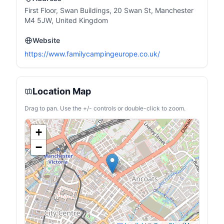
First Floor, Swan Buildings, 20 Swan St, Manchester
M4 5JW, United Kingdom
Website
https://www.familycampingeurope.co.uk/
Location Map
Drag to pan. Use the +/- controls or double-click to zoom.
+
−