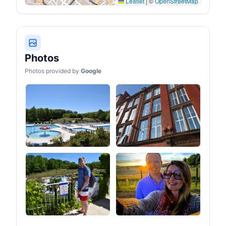
Leaflet
|
©
OpenStreetMap
Photos
Photos provided by
Google