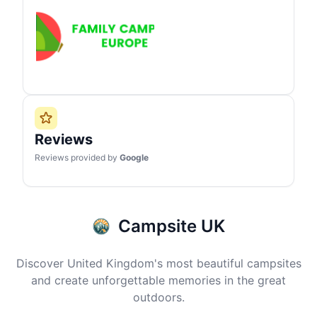
Reviews
Reviews provided by
Google
Campsite UK
Discover United Kingdom's most beautiful campsites
and create unforgettable memories in the great
outdoors.