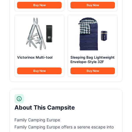
Buy Now
Buy Now
Victorinox Multi-tool
Sleeping Bag Lightweight
Envelope-Style 32F
Buy Now
Buy Now
About This Campsite
Family Camping Europe
Family Camping Europe offers a serene escape into