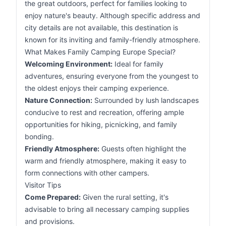
the great outdoors, perfect for families looking to
enjoy nature's beauty. Although specific address and
city details are not available, this destination is
known for its inviting and family-friendly atmosphere.
What Makes Family Camping Europe Special?
Welcoming Environment:
Ideal for family
adventures, ensuring everyone from the youngest to
the oldest enjoys their camping experience.
Nature Connection:
Surrounded by lush landscapes
conducive to rest and recreation, offering ample
opportunities for hiking, picnicking, and family
bonding.
Friendly Atmosphere:
Guests often highlight the
warm and friendly atmosphere, making it easy to
form connections with other campers.
Visitor Tips
Come Prepared:
Given the rural setting, it's
advisable to bring all necessary camping supplies
and provisions.