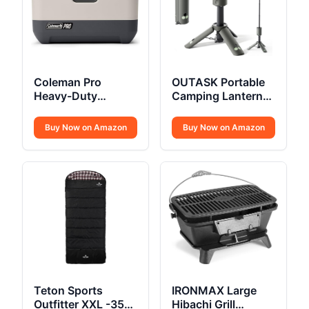
Coleman Pro
OUTASK Portable
Heavy-Duty
Camping Lantern
Insulated Hard
Rechargeable
Cooler Lunchbox
Buy Now on Amazon
Buy Now on Amazon
Teton Sports
IRONMAX Large
Outfitter XXL -35F
Hibachi Grill