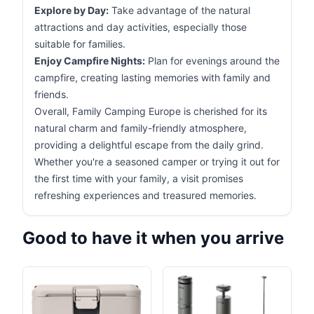
Explore by Day:
Take advantage of the natural
attractions and day activities, especially those
suitable for families.
Enjoy Campfire Nights:
Plan for evenings around the
campfire, creating lasting memories with family and
friends.
Overall, Family Camping Europe is cherished for its
natural charm and family-friendly atmosphere,
providing a delightful escape from the daily grind.
Whether you're a seasoned camper or trying it out for
the first time with your family, a visit promises
refreshing experiences and treasured memories.
Good to have it when you arrive