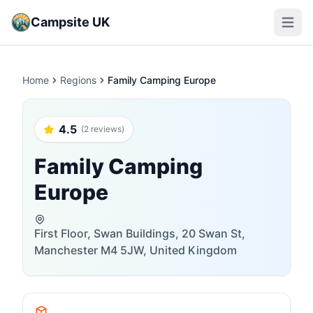
Campsite UK
Open m
Home
Regions
Family Camping Europe
4.5
(2 reviews)
Family Camping
Europe
First Floor, Swan Buildings, 20 Swan St,
Manchester M4 5JW, United Kingdom