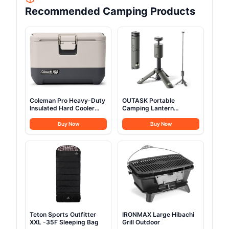
Recommended Camping Products
Coleman Pro Heavy-Duty
OUTASK Portable
Insulated Hard Cooler
Camping Lantern
Lunchbox
Rechargeable
Buy Now
Buy Now
Teton Sports Outfitter
IRONMAX Large Hibachi
XXL -35F Sleeping Bag
Grill Outdoor