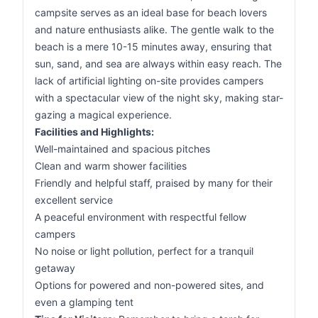
campsite serves as an ideal base for beach lovers
and nature enthusiasts alike. The gentle walk to the
beach is a mere 10-15 minutes away, ensuring that
sun, sand, and sea are always within easy reach. The
lack of artificial lighting on-site provides campers
with a spectacular view of the night sky, making star-
gazing a magical experience.
Facilities and Highlights:
Well-maintained and spacious pitches
Clean and warm shower facilities
Friendly and helpful staff, praised by many for their
excellent service
A peaceful environment with respectful fellow
campers
No noise or light pollution, perfect for a tranquil
getaway
Options for powered and non-powered sites, and
even a glamping tent