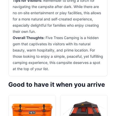
Tips for Visitors:
Remember to bring a torch for
navigating the campsite after dark. While there are
no on-site entertainment or play facilities, this allows
for a more natural and self-created experience,
especially delightful for families who enjoy creating
their own fun.
Overall Thoughts:
Five Trees Camping is a hidden
gem that captivates its visitors with its natural
beauty, warm hospitality, and prime location. For
those looking to enjoy a simple, peaceful, yet fulfilling
camping experience, this campsite deserves a spot
at the top of your list.
Good to have it when you arrive