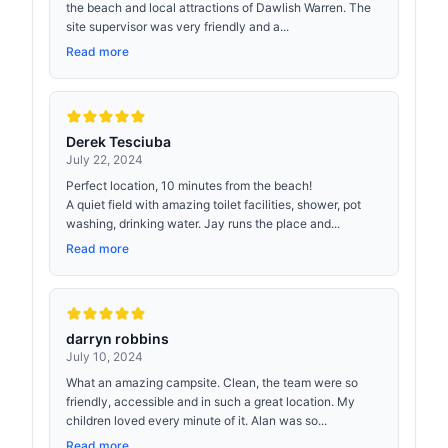
the beach and local attractions of Dawlish Warren. The
site supervisor was very friendly and a...
Read more
Derek Tesciuba
July 22, 2024
Perfect location, 10 minutes from the beach!
A quiet field with amazing toilet facilities, shower, pot
washing, drinking water. Jay runs the place and...
Read more
darryn robbins
July 10, 2024
What an amazing campsite. Clean, the team were so
friendly, accessible and in such a great location. My
children loved every minute of it. Alan was so...
Read more