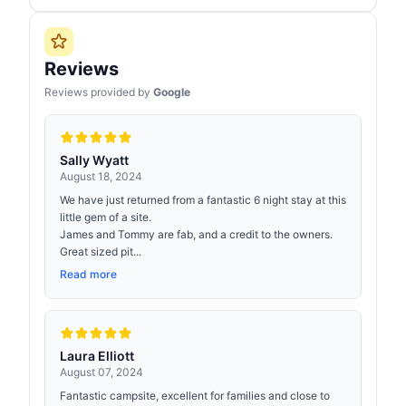
Reviews
Reviews provided by
Google
Sally Wyatt
August 18, 2024
We have just returned from a fantastic 6 night stay at this
little gem of a site.
James and Tommy are fab, and a credit to the owners.
Great sized pit...
Read more
Laura Elliott
August 07, 2024
Fantastic campsite, excellent for families and close to