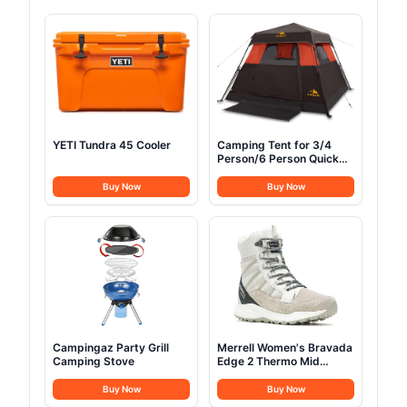
YETI Tundra 45 Cooler
Camping Tent for 3/4
Person/6 Person Quick
Cabin Tent
Buy Now
Buy Now
Campingaz Party Grill
Merrell Women's Bravada
Camping Stove
Edge 2 Thermo Mid
Hiking Boot
Buy Now
Buy Now