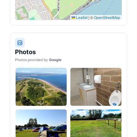
Leaflet
|
©
OpenStreetMap
Photos
Photos provided by
Google