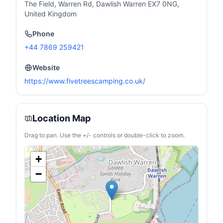
The Field, Warren Rd, Dawlish Warren EX7 0NG,
United Kingdom
Phone
+44 7869 259421
Website
https://www.fivetreescamping.co.uk/
Location Map
Drag to pan. Use the +/- controls or double-click to zoom.
+
−