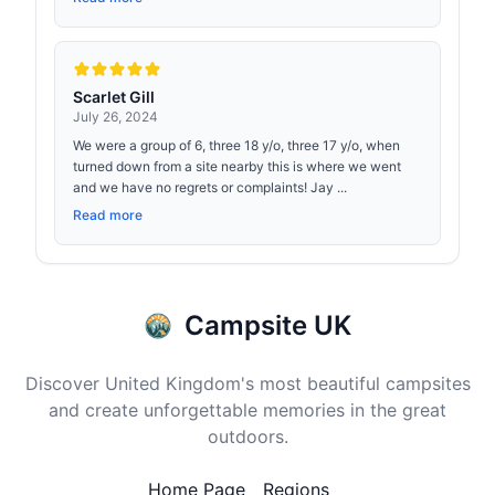
Scarlet Gill
July 26, 2024
We were a group of 6, three 18 y/o, three 17 y/o, when
turned down from a site nearby this is where we went
and we have no regrets or complaints! Jay ...
Read more
Campsite UK
Discover United Kingdom's most beautiful campsites
and create unforgettable memories in the great
outdoors.
Home Page
Regions