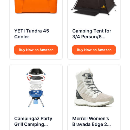
YETI Tundra 45
Camping Tent for
Cooler
3/4 Person/6
Person Quick
Cabin Tent
Buy Now on Amazon
Buy Now on Amazon
Campingaz Party
Merrell Women's
Grill Camping
Bravada Edge 2