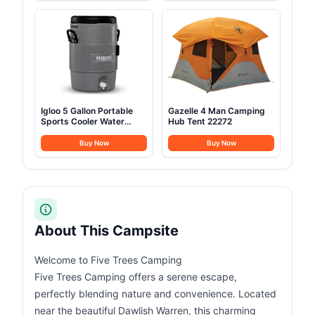
Igloo 5 Gallon Portable
Gazelle 4 Man Camping
Sports Cooler Water
Hub Tent 22272
Beverage
Buy Now
Buy Now
About This Campsite
Welcome to Five Trees Camping
Five Trees Camping offers a serene escape,
perfectly blending nature and convenience. Located
near the beautiful Dawlish Warren, this charming