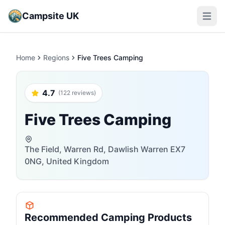
Campsite UK
Open m
Home
Regions
Five Trees Camping
4.7
(122 reviews)
Five Trees Camping
The Field, Warren Rd, Dawlish Warren EX7
0NG, United Kingdom
Recommended Camping Products