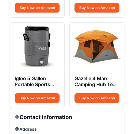
Stove
Thermo Mid Hiking
Boot
Buy Now on Amazon
Buy Now on Amazon
Igloo 5 Gallon
Gazelle 4 Man
Portable Sports
Camping Hub Tent
Cooler Water
22272
Beverage
Buy Now on Amazon
Buy Now on Amazon
Contact Information
Address