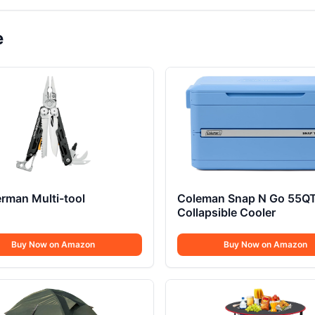
e
rman Multi-tool
Coleman Snap N Go 55Q
Collapsible Cooler
Buy Now on Amazon
Buy Now on Amazon