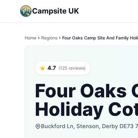
Campsite UK
Home
Regions
Four Oaks Camp Site And Family Hol
4.7
(125 reviews)
Four Oaks 
Holiday Co
Buckford Ln, Stenson, Derby DE73 