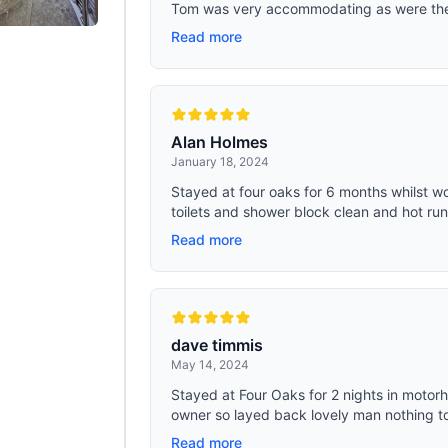
Tom was very accommodating as were the o
Read more
Alan Holmes
January 18, 2024
Stayed at four oaks for 6 months whilst wo
toilets and shower block clean and hot runn
Read more
dave timmis
May 14, 2024
Stayed at Four Oaks for 2 nights in motorh
owner so layed back lovely man nothing to
Read more