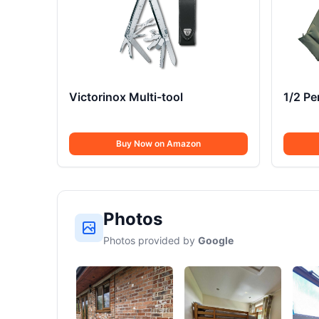
Victorinox Multi-tool
1/2 P
Buy Now on Amazon
Photos
Photos provided by
Google