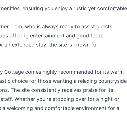
menities, ensuring you enjoy a rustic yet comfortable
ner, Tom, who is always ready to assist guests.
pubs offering entertainment and good food.
 an extended stay; the site is known for
ay Cottage comes highly recommended for its warm
tastic choice for those wanting a relaxing countryside
ns. The site consistently receives praise for its
s staff. Whether you're stopping over for a night or
rs a welcoming and comfortable environment for all