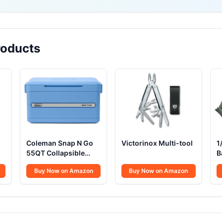
oducts
Coleman Snap N Go
Victorinox Multi-tool
1
55QT Collapsible
B
Cooler
Buy Now on Amazon
Buy Now on Amazon