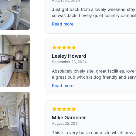
August 05, 2024
Just got back from a lovely weekend stay
so was Jack. Lovely quiet country campsite,
Read more
Lesley Howard
September 23, 2024
Absolutely lovely site, great facilities, lo
a great pub which is dog friendly and serv
Read more
Mike Gardener
August 25, 2024
This is a very basic camp site which provi