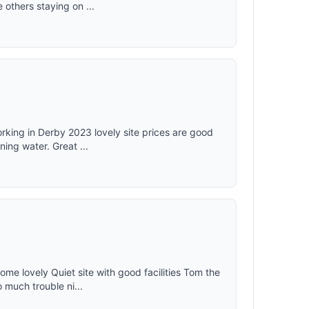
thers staying on ...
rking in Derby 2023 lovely site prices are good
ing water. Great ...
ome lovely Quiet site with good facilities Tom the
 much trouble ni...