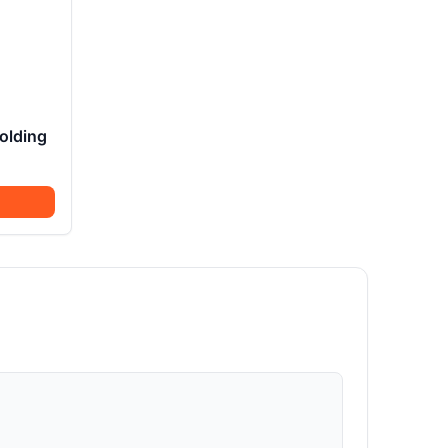
olding