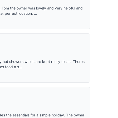
. Tom the owner was lovely and very helpful and
 perfect location, ...
vely hot showers which are kept really clean. Theres
es food a s...
des the essentials for a simple holiday. The owner