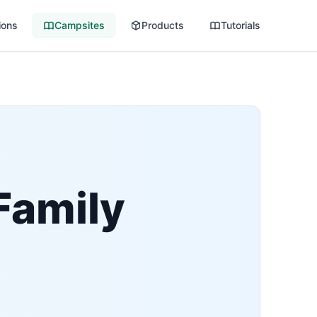
ions
Campsites
Products
Tutorials
Family