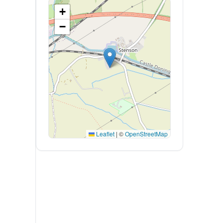
+
−
Leaflet
|
©
OpenStreetMap