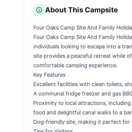
About This Campsite
Four Oaks Camp Site And Family Holid
Four Oaks Camp Site And Family Holiday
individuals looking to escape into a tran
site provides a peaceful retreat while of
comfortable camping experience.
Key Features
Excellent facilities with clean toilets,
A communal fridge freezer and gas BBQ 
Proximity to local attractions, includin
food and delightful canal walks to a bar
Dog-friendly site, making it perfect for 
Tips for Visitors