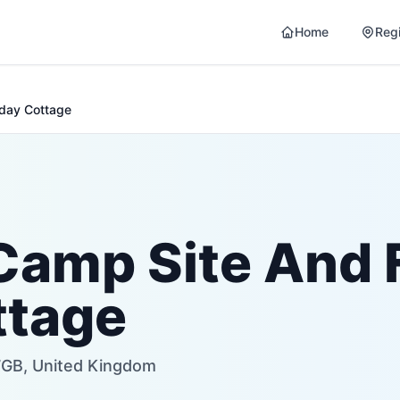
Home
Reg
iday Cottage
Camp Site And 
ttage
7GB, United Kingdom