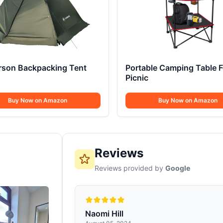
erson Backpacking Tent
Portable Camping Table F
Picnic
Buy Now on Amazon
Buy Now on Amazon
Reviews
Reviews provided by
Google
Naomi Hill