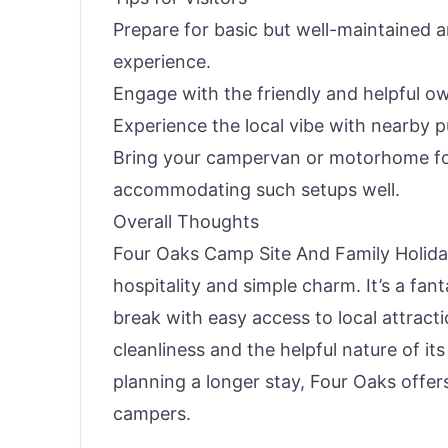
Prepare for basic but well-maintained a
experience.
Engage with the friendly and helpful ow
Experience the local vibe with nearby 
Bring your campervan or motorhome for
accommodating such setups well.
Overall Thoughts
Four Oaks Camp Site And Family Holid
hospitality and simple charm. It’s a fan
break with easy access to local attractio
cleanliness and the helpful nature of it
planning a longer stay, Four Oaks offe
campers.