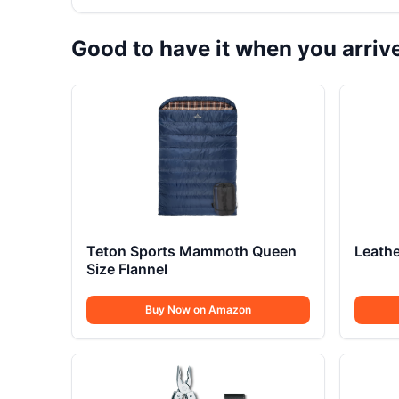
Good to have it when you arriv
Teton Sports Mammoth Queen
Leathe
Size Flannel
Buy Now on Amazon