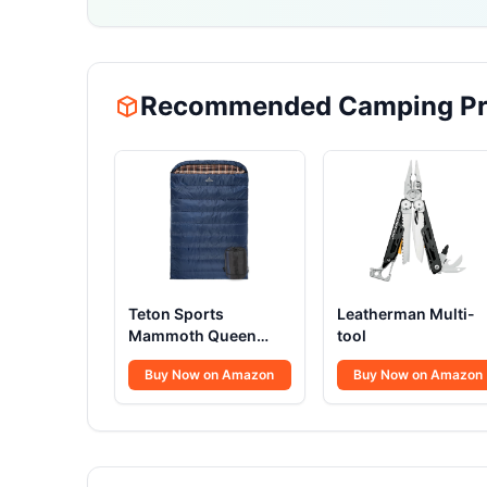
Recommended Camping Pr
Teton Sports
Leatherman Multi-
Mammoth Queen
tool
Size Flannel
Buy Now on Amazon
Buy Now on Amazon