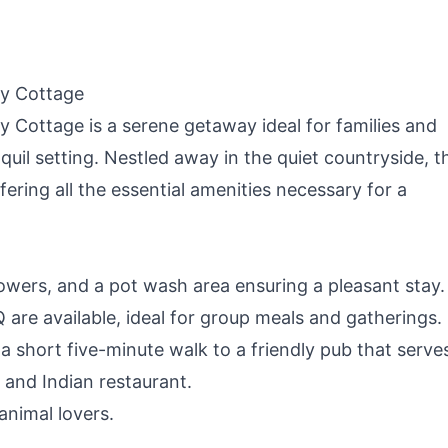
ay Cottage
 Cottage is a serene getaway ideal for families and
quil setting. Nestled away in the quiet countryside, t
fering all the essential amenities necessary for a
 showers, and a pot wash area ensuring a pleasant stay.
are available, ideal for group meals and gatherings.
g a short five-minute walk to a friendly pub that serve
 and Indian restaurant.
animal lovers.