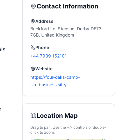
Contact Information
Address
Buckford Ln, Stenson, Derby DE73
7GB, United Kingdom
Phone
his
+44 7939 152101
Website
https://four-oaks-camp-
site.business.site/
s
Location Map
Drag to pan. Use the +/- controls or double-
click to zoom.