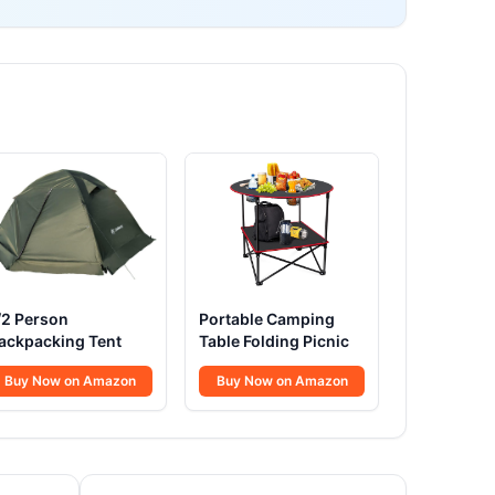
/2 Person
Portable Camping
ackpacking Tent
Table Folding Picnic
Buy Now on Amazon
Buy Now on Amazon