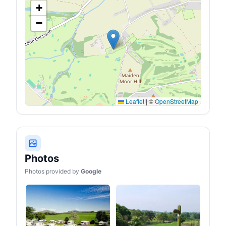
+
−
Leaflet
|
©
OpenStreetMap
Photos
Photos provided by
Google