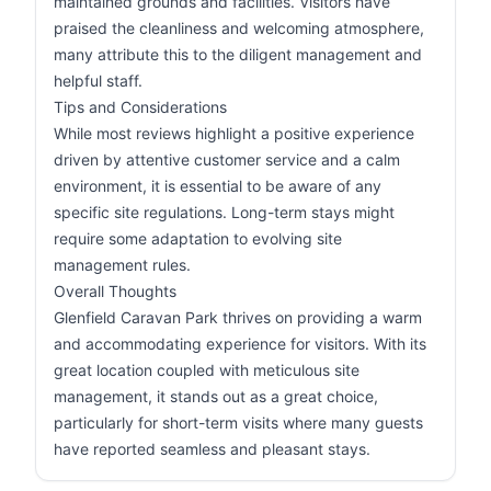
maintained grounds and facilities. Visitors have
praised the cleanliness and welcoming atmosphere,
many attribute this to the diligent management and
helpful staff.
Tips and Considerations
While most reviews highlight a positive experience
driven by attentive customer service and a calm
environment, it is essential to be aware of any
specific site regulations. Long-term stays might
require some adaptation to evolving site
management rules.
Overall Thoughts
Glenfield Caravan Park thrives on providing a warm
and accommodating experience for visitors. With its
great location coupled with meticulous site
management, it stands out as a great choice,
particularly for short-term visits where many guests
have reported seamless and pleasant stays.