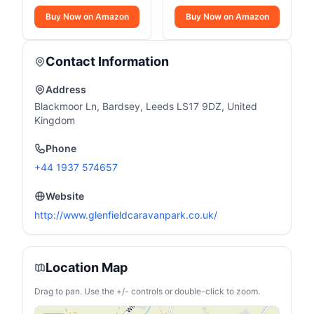
Buy Now on Amazon
Buy Now on Amazon
Contact Information
Address
Blackmoor Ln, Bardsey, Leeds LS17 9DZ, United
Kingdom
Phone
+44 1937 574657
Website
http://www.glenfieldcaravanpark.co.uk/
Location Map
Drag to pan. Use the +/- controls or double-click to zoom.