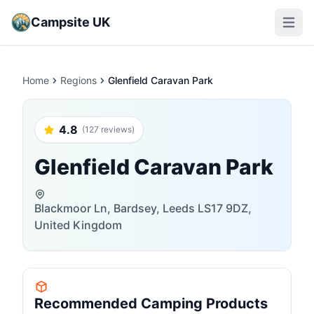
Campsite UK
Open m
Home
Regions
Glenfield Caravan Park
4.8
(127 reviews)
Glenfield Caravan Park
Blackmoor Ln, Bardsey, Leeds LS17 9DZ,
United Kingdom
Recommended Camping Products