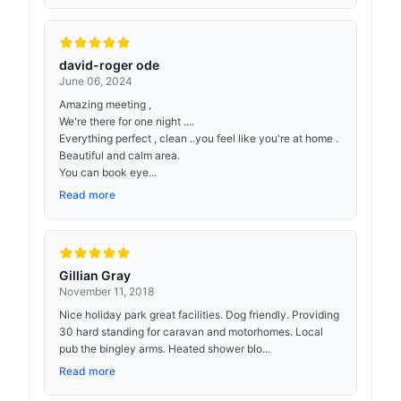
david-roger ode
June 06, 2024
Amazing meeting ,
We're there for one night ....
Everything perfect , clean ..you feel like you're at home .
Beautiful and calm area.
You can book eye...
Read more
Gillian Gray
November 11, 2018
Nice holiday park great facilities. Dog friendly. Providing
30 hard standing for caravan and motorhomes. Local
pub the bingley arms. Heated shower blo...
Read more