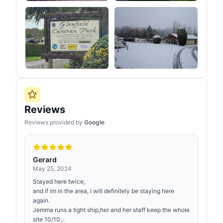
Reviews
Reviews provided by
Google
Gerard
May 25, 2024
Stayed here twice,
and if im in the area, i will definitely be staying here
again.
Jemma runs a tight ship,her and her staff keep the whole
site 10/10...