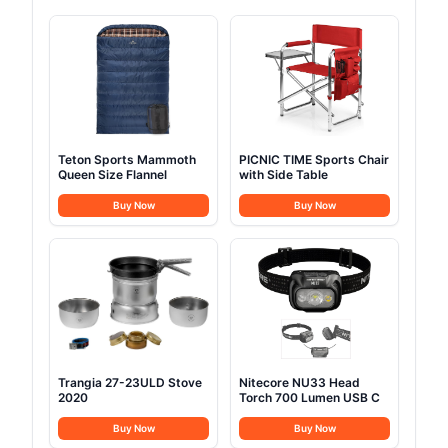
Teton Sports Mammoth
PICNIC TIME Sports Chair
Queen Size Flannel
with Side Table
Buy Now
Buy Now
Trangia 27-23ULD Stove
Nitecore NU33 Head
2020
Torch 700 Lumen USB C
Buy Now
Buy Now