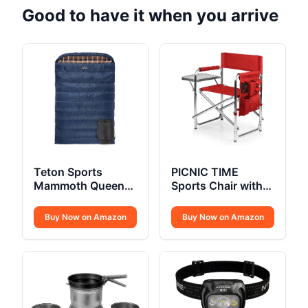
Good to have it when you arrive
Teton Sports
PICNIC TIME
Mammoth Queen
Sports Chair with
Size Flannel
Side Table
Buy Now on Amazon
Buy Now on Amazon