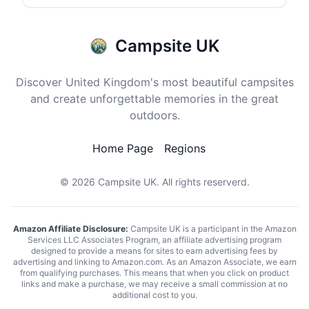
Campsite UK
Discover United Kingdom's most beautiful campsites
and create unforgettable memories in the great
outdoors.
Home Page
Regions
© 2026
Campsite UK
. All rights reserverd.
Amazon Affiliate Disclosure:
Campsite UK is a participant in the Amazon
Services LLC Associates Program, an affiliate advertising program
designed to provide a means for sites to earn advertising fees by
advertising and linking to Amazon.com. As an Amazon Associate, we earn
from qualifying purchases. This means that when you click on product
links and make a purchase, we may receive a small commission at no
additional cost to you.