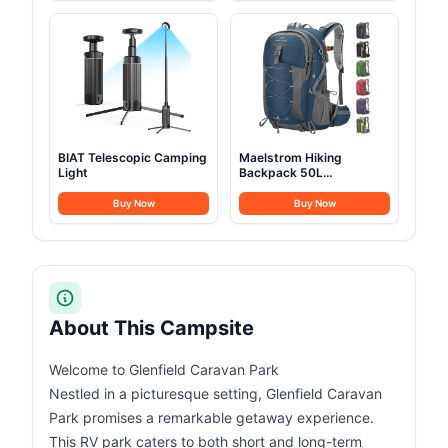
BIAT Telescopic Camping
Maelstrom Hiking
Light
Backpack 50L
Waterproof
Buy Now
Buy Now
About This Campsite
Welcome to Glenfield Caravan Park
Nestled in a picturesque setting, Glenfield Caravan
Park promises a remarkable getaway experience.
This RV park caters to both short and long-term