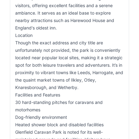
visitors, offering excellent facilities and a serene
ambiance. It serves as an ideal base to explore
nearby attractions such as Harewood House and
England's oldest inn.
Location
Though the exact address and city title are
unfortunately not provided, the park is conveniently
located near popular local sites, making it a strategic
spot for both leisure travelers and adventurers. It’s in
proximity to vibrant towns like Leeds, Harrogate, and
the quaint market towns of Ilkley, Otley,
Knaresborough, and Wetherby.
Facilities and Features
30 hard-standing pitches for caravans and
motorhomes
Dog-friendly environment
Heated shower block and disabled facilities
Glenfield Caravan Park is noted for its well-