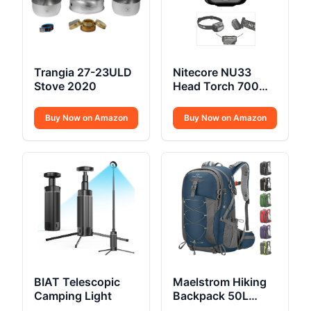
Trangia 27-23ULD
Nitecore NU33
Stove 2020
Head Torch 700
Lumen USB C
Buy Now on Amazon
Buy Now on Amazon
BIAT Telescopic
Maelstrom Hiking
Camping Light
Backpack 50L
Waterproof