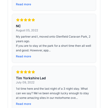
Read more
NC
August 05, 2022
My partner and I, moved onto Glenfield Caravan Park, 2
years ago.
If you are to stay at the park for a short time then all well
and good. However, app...
Read more
Tim Yorkshire Lad
July 09, 2022
1st time here and the last night of a 3 night stay. What
can we say? We've been enough lucky enough to stay
at some amazing sites in our motorhome ove...
Read more