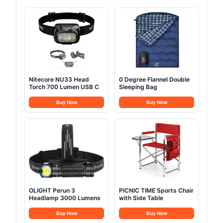
Nitecore NU33 Head
0 Degree Flannel Double
Torch 700 Lumen USB C
Sleeping Bag
Buy Now
Buy Now
OLIGHT Perun 3
PICNIC TIME Sports Chair
Headlamp 3000 Lumens
with Side Table
Buy Now
Buy Now