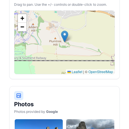
Drag to pan. Use the +/- controls or double-click to zoom.
+
−
Leaflet
|
©
OpenStreetMap
Photos
Photos provided by
Google