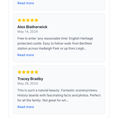
Read more
Alex Blatherwick
May 14, 2024
Free to enter 'any reasonable time' English Heritage
protected castle. Easy to follow walk from Benfleet
station across Hadleigh Park or up from Leigh...
Read more
Tracey Bradby
May 26, 2024
This is such a natural beauty. Fantastic scenery/views.
History boards with fascinating facts and photos. Perfect
for all the family. Not great for wh...
Read more