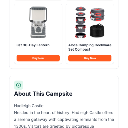
ust 30-Day Lantern
Alocs Camping Cookware
Set Compact
Buy Now
Buy Now
About This Campsite
Hadleigh Castle
Nestled in the heart of history, Hadleigh Castle offers
a serene getaway with captivating remnants from the
1300s. Visitors are greeted by picturesque