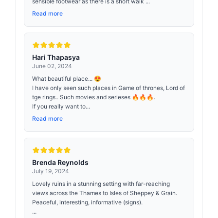
sensible footwear as there is a short walk ...
Read more
Hari Thapasya
June 02, 2024
What beautiful place... 😍
I have only seen such places in Game of thrones, Lord of
tge rings.. Such movies and serieses 🔥🔥🔥.
If you really want to...
Read more
Brenda Reynolds
July 19, 2024
Lovely ruins in a stunning setting with far-reaching
views across the Thames to Isles of Sheppey & Grain.
Peaceful, interesting, informative (signs).
...