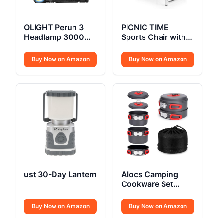
OLIGHT Perun 3
PICNIC TIME
Headlamp 3000
Sports Chair with
Lumens
Side Table
Buy Now on Amazon
Buy Now on Amazon
ust 30-Day Lantern
Alocs Camping
Cookware Set
Compact
Buy Now on Amazon
Buy Now on Amazon