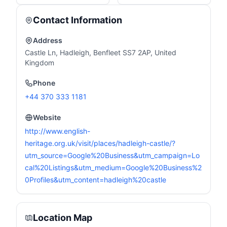
Contact Information
Address
Castle Ln, Hadleigh, Benfleet SS7 2AP, United
Kingdom
Phone
+44 370 333 1181
Website
http://www.english-
heritage.org.uk/visit/places/hadleigh-castle/?
utm_source=Google%20Business&utm_campaign=Lo
cal%20Listings&utm_medium=Google%20Business%2
0Profiles&utm_content=hadleigh%20castle
Location Map