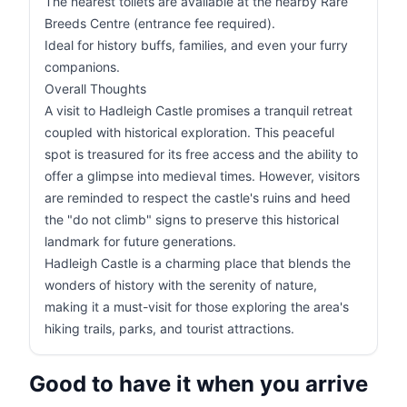
The nearest toilets are available at the nearby Rare
Breeds Centre (entrance fee required).
Ideal for history buffs, families, and even your furry
companions.
Overall Thoughts
A visit to Hadleigh Castle promises a tranquil retreat
coupled with historical exploration. This peaceful
spot is treasured for its free access and the ability to
offer a glimpse into medieval times. However, visitors
are reminded to respect the castle's ruins and heed
the "do not climb" signs to preserve this historical
landmark for future generations.
Hadleigh Castle is a charming place that blends the
wonders of history with the serenity of nature,
making it a must-visit for those exploring the area's
hiking trails, parks, and tourist attractions.
Good to have it when you arrive