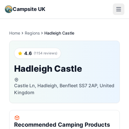
Campsite UK
Open m
Home
Regions
Hadleigh Castle
4.6
(1154 reviews)
Hadleigh Castle
Castle Ln, Hadleigh, Benfleet SS7 2AP, United
Kingdom
Recommended Camping Products