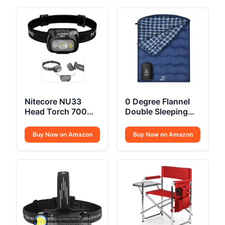
Nitecore NU33
0 Degree Flannel
Head Torch 700
Double Sleeping
Lumen USB C
Bag
Buy Now on Amazon
Buy Now on Amazon