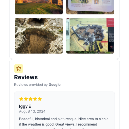
Reviews
Reviews provided by
Google
Iggy E
August 13, 2024
Peaceful, historical and picturesque. Nice area to picnic
if the weather is good. Great views. I recommend