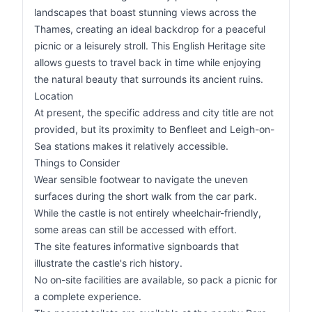
landscapes that boast stunning views across the
Thames, creating an ideal backdrop for a peaceful
picnic or a leisurely stroll. This English Heritage site
allows guests to travel back in time while enjoying
the natural beauty that surrounds its ancient ruins.
Location
At present, the specific address and city title are not
provided, but its proximity to Benfleet and Leigh-on-
Sea stations makes it relatively accessible.
Things to Consider
Wear sensible footwear to navigate the uneven
surfaces during the short walk from the car park.
While the castle is not entirely wheelchair-friendly,
some areas can still be accessed with effort.
The site features informative signboards that
illustrate the castle's rich history.
No on-site facilities are available, so pack a picnic for
a complete experience.