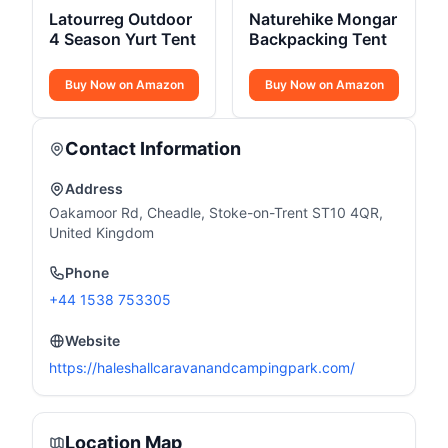
Latourreg Outdoor
Naturehike Mongar
4 Season Yurt Tent
Backpacking Tent
Buy Now on Amazon
Buy Now on Amazon
Contact Information
Address
Oakamoor Rd, Cheadle, Stoke-on-Trent ST10 4QR,
United Kingdom
Phone
+44 1538 753305
Website
https://haleshallcaravanandcampingpark.com/
Location Map