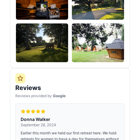
Reviews
Reviews provided by
Google
Donna Walker
September 28, 2024
Earlier this month we held our first retreat here. We hold
retreats for women to have a day for themselves without