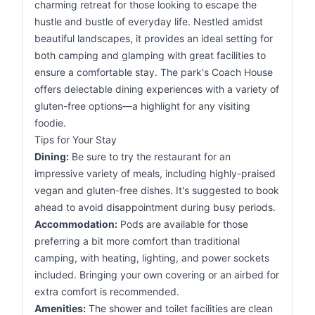
charming retreat for those looking to escape the
hustle and bustle of everyday life. Nestled amidst
beautiful landscapes, it provides an ideal setting for
both camping and glamping with great facilities to
ensure a comfortable stay. The park's Coach House
offers delectable dining experiences with a variety of
gluten-free options—a highlight for any visiting
foodie.
Tips for Your Stay
Dining:
Be sure to try the restaurant for an
impressive variety of meals, including highly-praised
vegan and gluten-free dishes. It's suggested to book
ahead to avoid disappointment during busy periods.
Accommodation:
Pods are available for those
preferring a bit more comfort than traditional
camping, with heating, lighting, and power sockets
included. Bringing your own covering or an airbed for
extra comfort is recommended.
Amenities:
The shower and toilet facilities are clean