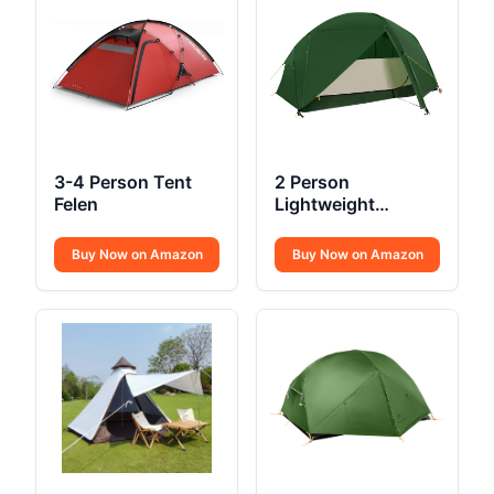
3-4 Person Tent
2 Person
Felen
Lightweight
Backpacking Tent
Buy Now on Amazon
Buy Now on Amazon