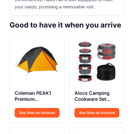
your needs, promising a memorable visit.
Good to have it when you arrive
Coleman PEAK1
Alocs Camping
Premium
Cookware Set
Backpacking Tent
Compact
Buy Now on Amazon
Buy Now on Amazon