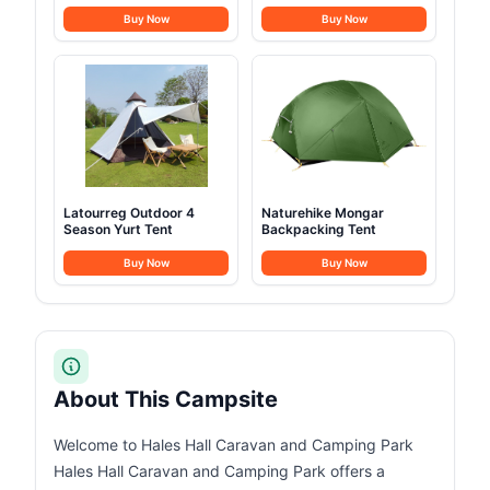
Buy Now
Buy Now
Latourreg Outdoor 4
Naturehike Mongar
Season Yurt Tent
Backpacking Tent
Buy Now
Buy Now
About This Campsite
Welcome to Hales Hall Caravan and Camping Park
Hales Hall Caravan and Camping Park offers a