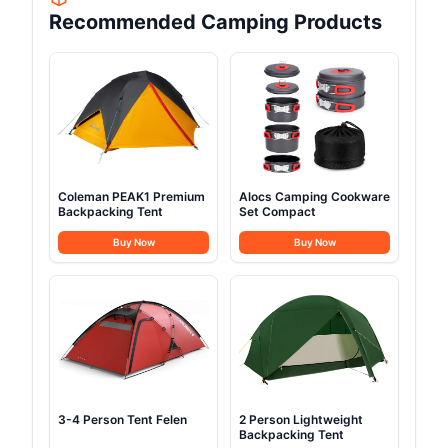
Recommended Camping Products
Coleman PEAK1 Premium
Alocs Camping Cookware
Backpacking Tent
Set Compact
Buy Now
Buy Now
3-4 Person Tent Felen
2 Person Lightweight
Backpacking Tent