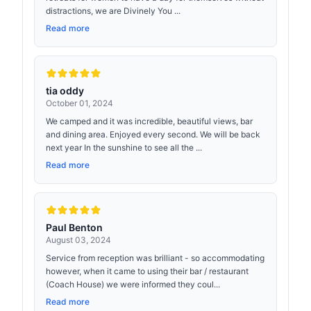
distractions, we are Divinely You ...
Read more
tia oddy
October 01, 2024
We camped and it was incredible, beautiful views, bar
and dining area. Enjoyed every second. We will be back
next year In the sunshine to see all the ...
Read more
Paul Benton
August 03, 2024
Service from reception was brilliant - so accommodating
however, when it came to using their bar / restaurant
(Coach House) we were informed they coul...
Read more