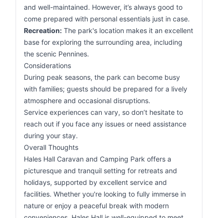
and well-maintained. However, it’s always good to
come prepared with personal essentials just in case.
Recreation:
The park's location makes it an excellent
base for exploring the surrounding area, including
the scenic Pennines.
Considerations
During peak seasons, the park can become busy
with families; guests should be prepared for a lively
atmosphere and occasional disruptions.
Service experiences can vary, so don’t hesitate to
reach out if you face any issues or need assistance
during your stay.
Overall Thoughts
Hales Hall Caravan and Camping Park offers a
picturesque and tranquil setting for retreats and
holidays, supported by excellent service and
facilities. Whether you're looking to fully immerse in
nature or enjoy a peaceful break with modern
conveniences, Hales Hall is well-equipped to meet