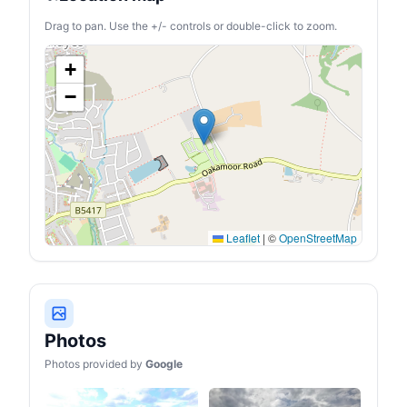
Drag to pan. Use the +/- controls or double-click to zoom.
+
−
Leaflet
|
©
OpenStreetMap
Photos
Photos provided by
Google