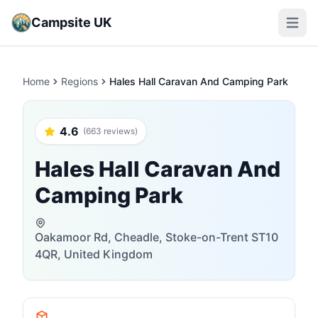
Campsite UK
Open m
Home
Regions
Hales Hall Caravan And Camping Park
4.6
(663 reviews)
Hales Hall Caravan And
Camping Park
Oakamoor Rd, Cheadle, Stoke-on-Trent ST10
4QR, United Kingdom