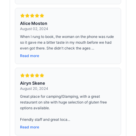
Alice Moston
August 02, 2024
When I rung to book, the woman on the phone was rude
so it gave me a bitter taste in my mouth before we had
even got there. She didn't check the ages ...
Read more
Airyn Skene
August 20, 2024
Great place for camping/Glamping, with a great
restaurant on site with huge selection of gluten free
options available.
Friendly staff and great loca...
Read more