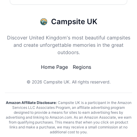
Campsite UK
Discover United Kingdom's most beautiful campsites
and create unforgettable memories in the great
outdoors.
Home Page
Regions
© 2026
Campsite UK
. All rights reserverd.
Amazon Affiliate Disclosure:
Campsite UK is a participant in the Amazon
Services LLC Associates Program, an affiliate advertising program
designed to provide a means for sites to earn advertising fees by
advertising and linking to Amazon.com. As an Amazon Associate, we earn
from qualifying purchases. This means that when you click on product
links and make a purchase, we may receive a small commission at no
additional cost to you.