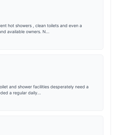
ent hot showers , clean toilets and even a
and available owners. N...
oilet and shower facilities desperately need a
ed a regular daily...