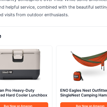
 helpful service, combined with the beautiful settin
ted visits from outdoor enthusiasts.
e
an Pro Heavy-Duty
ENO Eagles Nest Outfitte
ted Hard Cooler Lunchbox
SingleNest Camping Ha
Buy Now on Amazon
Buy Now on Amazon