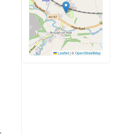
Leaflet
|
©
OpenStreetMap
s