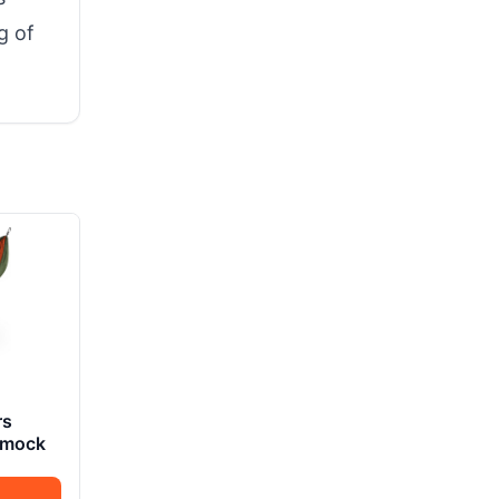
g of
rs
mmock