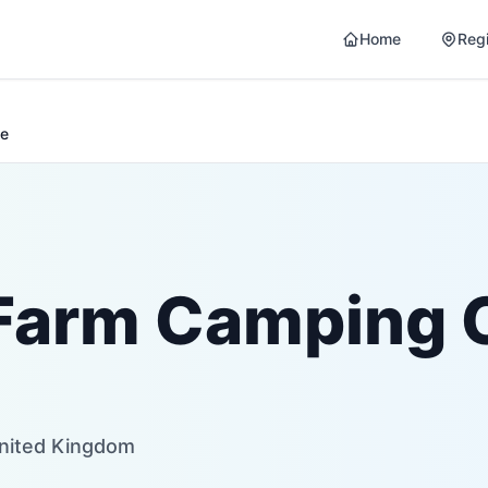
Home
Reg
te
Farm Camping 
United Kingdom