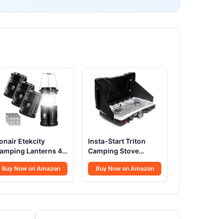
onair Etekcity
Insta-Start Triton
amping Lanterns 4
Camping Stove
ack
22000 BTU
Buy Now on Amazon
Buy Now on Amazon