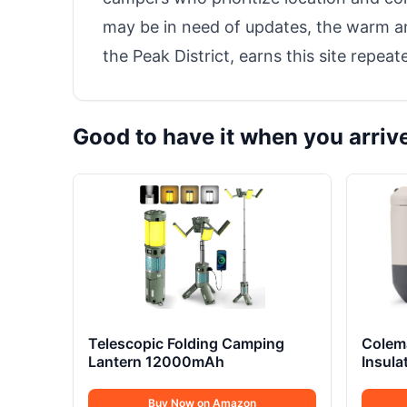
may be in need of updates, the warm and
the Peak District, earns this site repea
Good to have it when you arriv
Telescopic Folding Camping
Colem
Lantern 12000mAh
Insula
Buy Now on Amazon