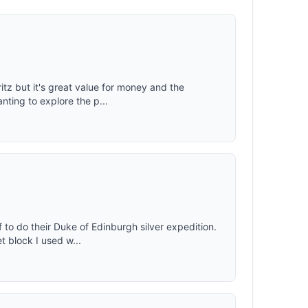
ritz but it's great value for money and the
ting to explore the p...
 to do their Duke of Edinburgh silver expedition.
t block I used w...