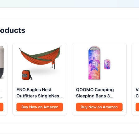
oducts
-
ENO Eagles Nest
QOOMO Camping
V
Outfitters SingleNest
Sleeping Bags 3
C
Camping Hammock
Season
P
Buy Now on Amazon
Buy Now on Amazon