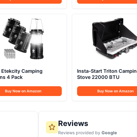
 Etekcity Camping
Insta-Start Triton Campi
ns 4 Pack
Stove 22000 BTU
Buy Now on Amazon
Buy Now on Amazon
Reviews
Reviews provided by
Google