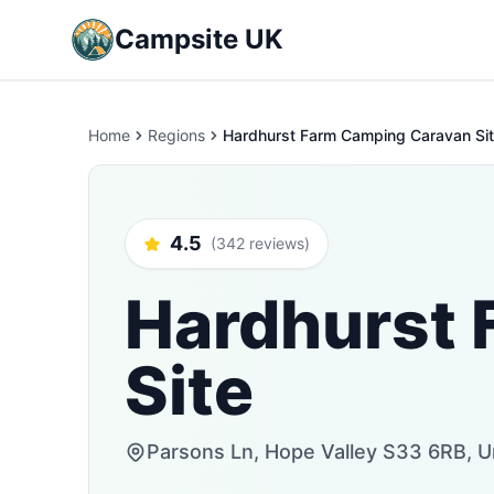
Campsite UK
Home
Regions
Hardhurst Farm Camping Caravan Si
4.5
(342 reviews)
Hardhurst 
Site
Parsons Ln, Hope Valley S33 6RB, 