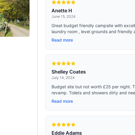
Anette H
June 15, 2024
Great budget friendly campsite with excell
laundry room , level grounds and friendly 
Read more
Shelley Coates
July 14, 2024
Budget site but not worth £25 per night. T
revamp. Toilets and showers dirty and need
Read more
Eddie Adams