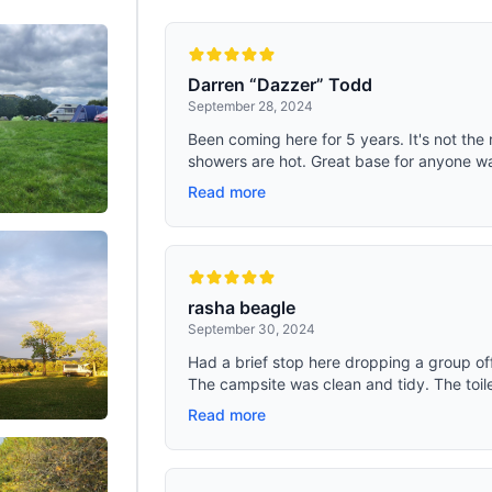
Darren “Dazzer” Todd
September 28, 2024
Been coming here for 5 years. It's not the 
showers are hot. Great base for anyone wan
Read more
rasha beagle
September 30, 2024
Had a brief stop here dropping a group off
The campsite was clean and tidy. The toile
Read more