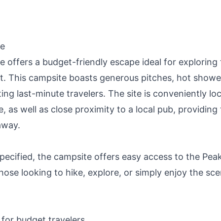
te
offers a budget-friendly escape ideal for exploring 
ct. This campsite boasts generous pitches, hot showe
g last-minute travelers. The site is conveniently lo
 as well as close proximity to a local pub, providing
away.
specified, the campsite offers easy access to the Pea
those looking to hike, explore, or simply enjoy the sce
 for budget travelers.