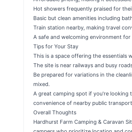
Hot showers frequently praised for the
Basic but clean amenities including ba
Train station nearby, making travel con
A safe and welcoming environment for s
Tips for Your Stay
This is a space offering the essentials w
The site is near railways and busy roads
Be prepared for variations in the cleanl
mixed.
A great camping spot if you're looking t
convenience of nearby public transport
Overall Thoughts
Hardhurst Farm Camping & Caravan Site
campers who prioritize location and co