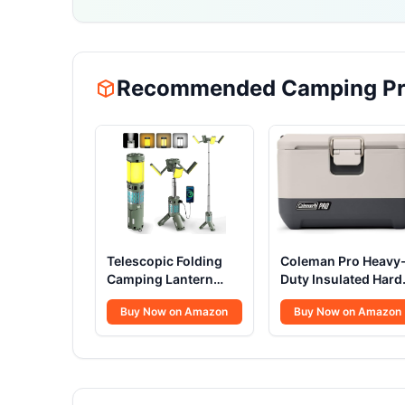
Recommended Camping Pr
Telescopic Folding
Coleman Pro Heavy
Camping Lantern
Duty Insulated Hard
12000mAh
Cooler Lunchbox
Buy Now on Amazon
Buy Now on Amazon