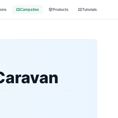
ions
Campsites
Products
Tutorials
Caravan