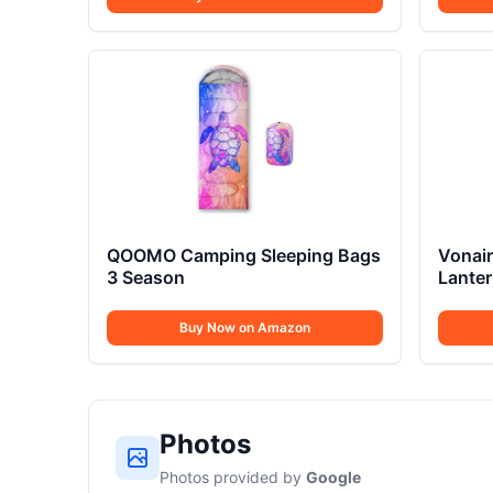
QOOMO Camping Sleeping Bags
Vonair
3 Season
Lanter
Buy Now on Amazon
Photos
Photos provided by
Google