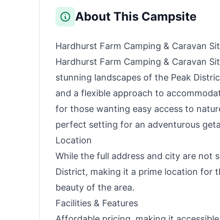
About This Campsite
Hardhurst Farm Camping & Caravan Si
Hardhurst Farm Camping & Caravan Site 
stunning landscapes of the Peak Distri
and a flexible approach to accommodatin
for those wanting easy access to nature,
perfect setting for an adventurous get
Location
While the full address and city are not 
District, making it a prime location for 
beauty of the area.
Facilities & Features
Affordable pricing, making it accessible