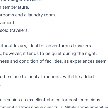
ir temperature.
throoms and a laundry room.
venient.
olo travelers.
ithout luxury, ideal for adventurous travelers.
, however, it tends to be quiet during the night.
iness and condition of facilities, as experiences seem
o be close to local attractions, with the added
.
 remains an excellent choice for cost-conscious
mmunity atmosphere over frills. While some amenitie