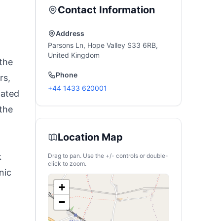
Contact Information
Address
Parsons Ln, Hope Valley S33 6RB,
United Kingdom
the
Phone
rs,
+44 1433 620001
cated
 the
Location Map
k
Drag to pan. Use the +/- controls or double-
click to zoom.
nic
+
−