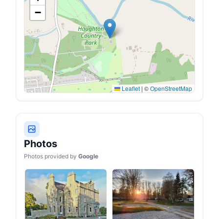
−
Leaflet
|
©
OpenStreetMap
Photos
Photos provided by
Google