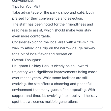
convenience.
Tips for Your Visit:
Take advantage of the park's shop and café, both
praised for their convenience and selection.
The staff has been noted for their friendliness and
readiness to assist, which should make your stay
even more comfortable.
Consider exploring the local area with a 20-minute
walk to Alford or a trip on the narrow gauge railway
for a bit of local flavor and recreation.
Overall Thoughts:
Haughton Holiday Park is clearly on an upward
trajectory with significant improvements being made
over recent years. While some facilities are still
evolving, the site offers a charming and peaceful
environment that many guests find appealing. With
support and time, it’s evolving into a beloved holiday
spot that welcomes multiple generations.