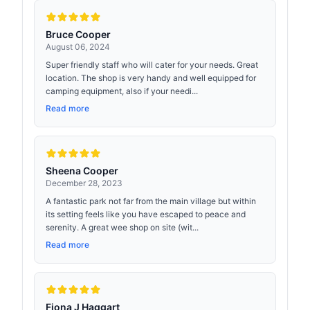
Bruce Cooper
August 06, 2024
Super friendly staff who will cater for your needs. Great
location. The shop is very handy and well equipped for
camping equipment, also if your needi...
Read more
Sheena Cooper
December 28, 2023
A fantastic park not far from the main village but within
its setting feels like you have escaped to peace and
serenity. A great wee shop on site (wit...
Read more
Fiona J Haggart