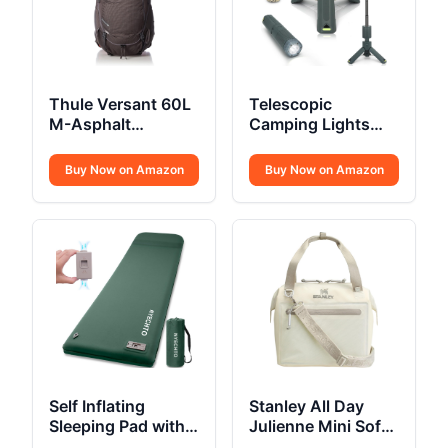
Thule Versant 60L
Telescopic
M-Asphalt
Camping Lights
Backpack REG
Rechargeable
10500mAh
Buy Now on Amazon
Buy Now on Amazon
Self Inflating
Stanley All Day
Sleeping Pad with
Julienne Mini Soft
Electric Pump 3.14
Cooler Bag