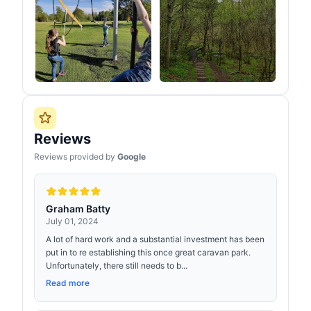
Reviews
Reviews provided by
Google
Graham Batty
July 01, 2024
A lot of hard work and a substantial investment has been
put in to re establishing this once great caravan park.
Unfortunately, there still needs to b...
Read more