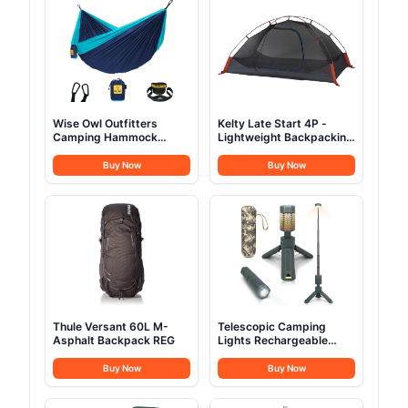
Wise Owl Outfitters
Kelty Late Start 4P -
Camping Hammock
Lightweight Backpacking
Single or Double
Tent
Buy Now
Buy Now
Thule Versant 60L M-
Telescopic Camping
Asphalt Backpack REG
Lights Rechargeable
10500mAh
Buy Now
Buy Now