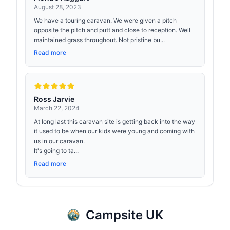
August 28, 2023
We have a touring caravan. We were given a pitch
opposite the pitch and putt and close to reception. Well
maintained grass throughout. Not pristine bu...
Read more
Ross Jarvie
March 22, 2024
At long last this caravan site is getting back into the way
it used to be when our kids were young and coming with
us in our caravan.
It's going to ta...
Read more
Campsite UK