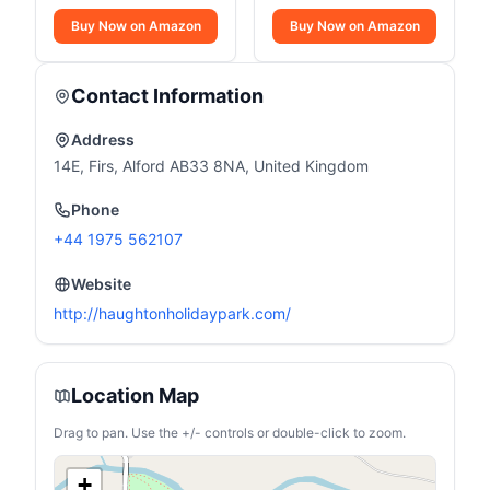
Buy Now on Amazon
Buy Now on Amazon
Contact Information
Address
14E, Firs, Alford AB33 8NA, United Kingdom
Phone
+44 1975 562107
Website
http://haughtonholidaypark.com/
Location Map
Drag to pan. Use the +/- controls or double-click to zoom.
+