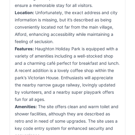
ensure a memorable stay for all visitors.
Location:
Unfortunately, the exact address and city
information is missing, but it’s described as being
conveniently located not far from the main village,
Alford, enhancing accessibility while maintaining a
feeling of seclusion.
Features:
Haughton Holiday Park is equipped with a
variety of amenities including a well-stocked shop
and a charming café perfect for breakfast and lunch.
A recent addition is a lovely coffee shop within the
park’s Victorian House. Enthusiasts will appreciate
the nearby narrow gauge railway, lovingly updated
by volunteers, and a nearby super playpark offers
fun for all ages.
Amenities:
The site offers clean and warm toilet and
shower facilities, although they are described as
retro and in need of some upgrades. The site uses a
key code entry system for enhanced security and