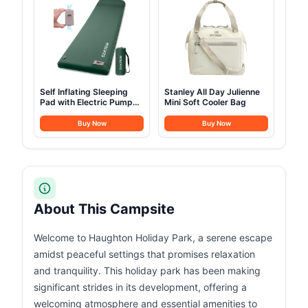
Self Inflating Sleeping
Stanley All Day Julienne
Pad with Electric Pump
Mini Soft Cooler Bag
3.14
Buy Now
Buy Now
About This Campsite
Welcome to Haughton Holiday Park, a serene escape
amidst peaceful settings that promises relaxation
and tranquility. This holiday park has been making
significant strides in its development, offering a
welcoming atmosphere and essential amenities to