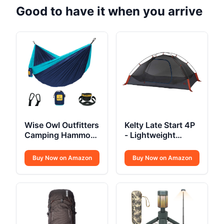
Good to have it when you arrive
Wise Owl Outfitters
Kelty Late Start 4P
Camping Hammock
- Lightweight
Single or Double
Backpacking Tent
Buy Now on Amazon
Buy Now on Amazon