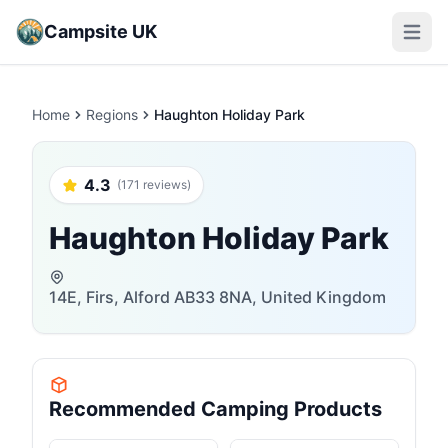
Campsite UK
Open m
Home
Regions
Haughton Holiday Park
4.3
(171 reviews)
Haughton Holiday Park
14E, Firs, Alford AB33 8NA, United Kingdom
Recommended Camping Products