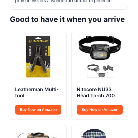
provide visitors a wonderful outdoor experience.
Good to have it when you arrive
Leatherman Multi-
Nitecore NU33
tool
Head Torch 700
Lumen USB C
Buy Now on Amazon
Buy Now on Amazon