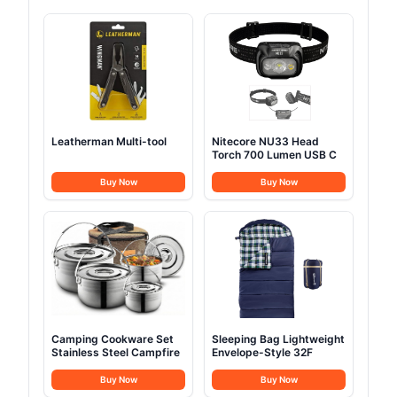
Leatherman Multi-tool
Nitecore NU33 Head
Torch 700 Lumen USB C
Buy Now
Buy Now
Camping Cookware Set
Sleeping Bag Lightweight
Stainless Steel Campfire
Envelope-Style 32F
Buy Now
Buy Now