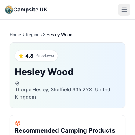
Campsite UK
Open m
Home
Regions
Hesley Wood
4.8
(6 reviews)
Hesley Wood
Thorpe Hesley, Sheffield S35 2YX, United
Kingdom
Recommended Camping Products