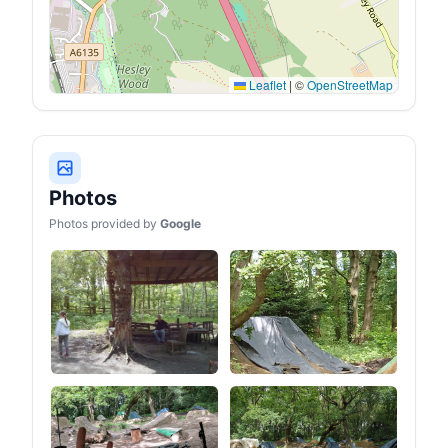
Leaflet
|
©
OpenStreetMap
Photos
Photos provided by
Google