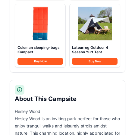
Coleman sleeping-bags
Latourreg Outdoor 4
Kompact
Season Yurt Tent
Buy Now
Buy Now
About This Campsite
Hesley Wood
Hesley Wood is an inviting park perfect for those who
enjoy tranquil walks and leisurely strolls amidst
nature. This charming location, highly appreciated for