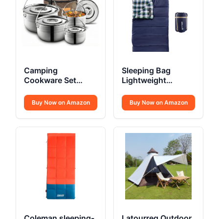
Camping
Sleeping Bag
Cookware Set
Lightweight
Stainless Steel
Envelope-Style 32F
Campfire
Buy Now on Amazon
Buy Now on Amazon
Coleman sleeping-
Latourreg Outdoor