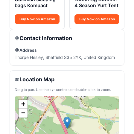
bags Kompact
4 Season Yurt Tent
Buy Now on Amazon
Buy Now on Amazon
Contact Information
Address
Thorpe Hesley, Sheffield S35 2YX, United Kingdom
Location Map
Drag to pan. Use the +/- controls or double-click to zoom.
+
−