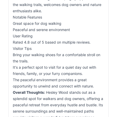
the walking trails, welcomes dog owners and nature
enthusiasts alike.
Notable Features
Great space for dog walking
Peaceful and serene environment
User Rating
Rated 4.8 out of 5 based on multiple reviews.
Visitor Tips
Bring your walking shoes for a comfortable stroll on
the trails.
It's a perfect spot to visit for a quiet day out with
friends, family, or your furry companions.
The peaceful environment provides a great
opportunity to unwind and connect with nature.
Overall Thoughts:
Hesley Wood stands out as a
splendid spot for walkers and dog owners, offering a
peaceful retreat from everyday hustle and bustle. Its
serene surroundings and well-maintained paths