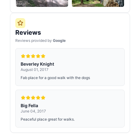
Reviews
Reviews provided by
Google
Beverley Knight
August 01, 2017
Fab place for a good walk with the dogs
Big Fella
June 04, 2017
Peaceful place great for walks.