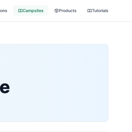
ions
Campsites
Products
Tutorials
te