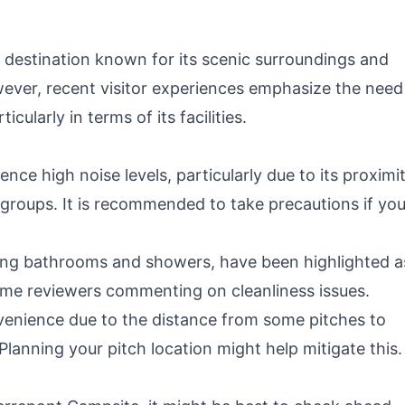
 destination known for its scenic surroundings and
owever, recent visitor experiences emphasize the need
ularly in terms of its facilities.
ce high noise levels, particularly due to its proximi
groups. It is recommended to take precautions if you
uding bathrooms and showers, have been highlighted a
ome reviewers commenting on cleanliness issues.
venience due to the distance from some pitches to
s. Planning your pitch location might help mitigate this.