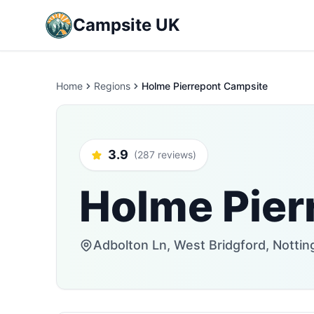
Campsite UK
Home
Regions
Holme Pierrepont Campsite
3.9
(287 reviews)
Holme Pier
Adbolton Ln, West Bridgford, Nott