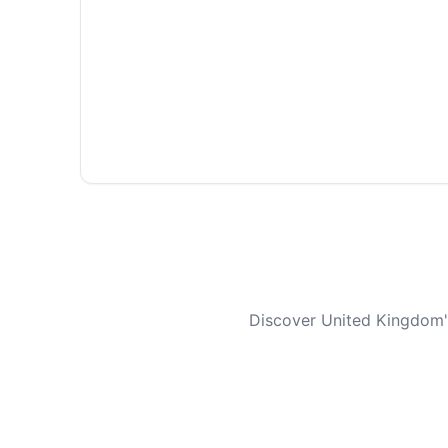
Discover United Kingdom's