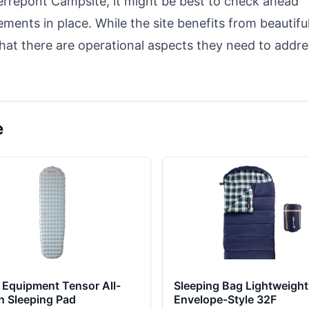
ierrepont Campsite, it might be best to check ahead
ments in place. While the site benefits from beautifu
that there are operational aspects they need to addre
e
Equipment Tensor All-
Sleeping Bag Lightweight
n Sleeping Pad
Envelope-Style 32F