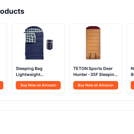
oducts
Sleeping Bag
TETON Sports Deer
N
Lightweight
Hunter -35F Sleeping
8
Envelope-Style 32F
Bag
B
Buy Now on Amazon
Buy Now on Amazon