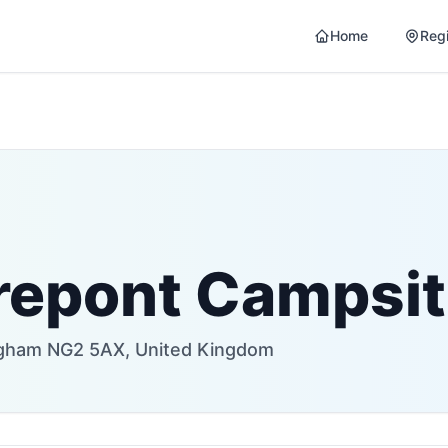
Home
Reg
repont Campsi
ingham NG2 5AX, United Kingdom