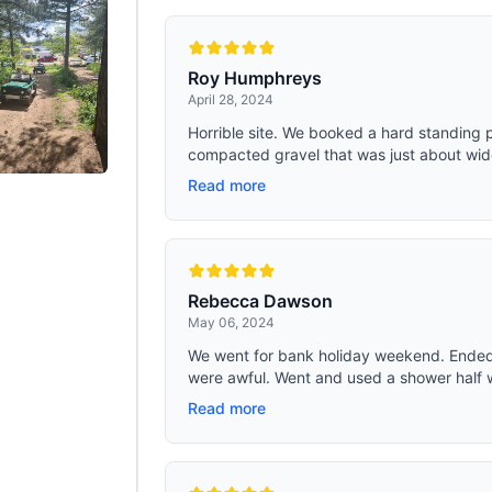
Roy Humphreys
April 28, 2024
Horrible site. We booked a hard standing p
compacted gravel that was just about wide
Read more
Rebecca Dawson
May 06, 2024
We went for bank holiday weekend. Ended
were awful. Went and used a shower half w
Read more