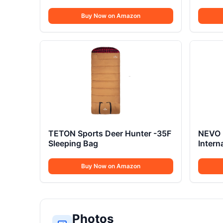
Buy Now on Amazon
TETON Sports Deer Hunter -35F
NEVO 
Sleeping Bag
Intern
Buy Now on Amazon
Photos