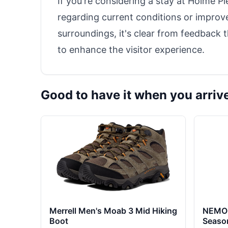
If you're considering a stay at Holme P
regarding current conditions or improve
surroundings, it's clear from feedback 
to enhance the visitor experience.
Good to have it when you arriv
Merrell Men's Moab 3 Mid Hiking
NEMO 
Boot
Seaso