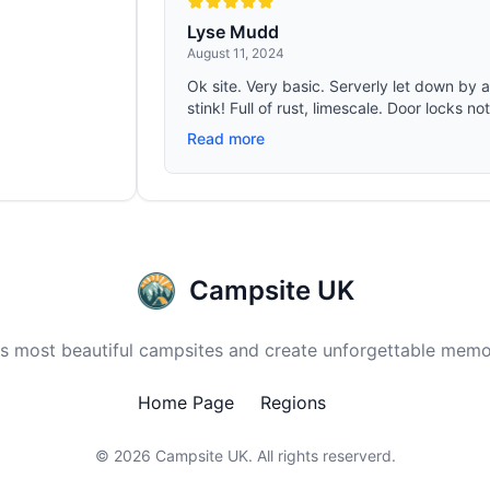
Lyse Mudd
August 11, 2024
Ok site. Very basic. Serverly let down by 
stink! Full of rust, limescale. Door locks no
Read more
Campsite UK
 most beautiful campsites and create unforgettable memor
Home Page
Regions
© 2026
Campsite UK
. All rights reserverd.