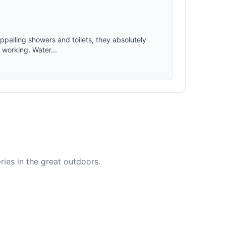
appalling showers and toilets, they absolutely
t working. Water...
ies in the great outdoors.