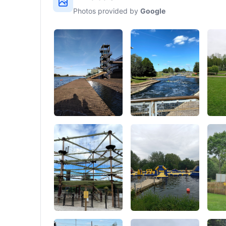
Photos provided by
Google