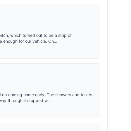
itch, which turned out to be a strip of
 enough for our vehicle. On...
 up coming home early. The showers and toilets
ay through it stopped w...