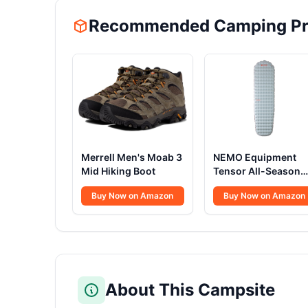
Recommended Camping Pr
Merrell Men's Moab 3
NEMO Equipment
Mid Hiking Boot
Tensor All-Season
Sleeping Pad
Buy Now on Amazon
Buy Now on Amazon
About This Campsite