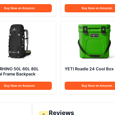
Buy Now on Amazon
Buy Now on Amazon
RHINO 50L 60L 80L
YETI Roadie 24 Cool Box
al Frame Backpack
Buy Now on Amazon
Buy Now on Amazon
Reviews