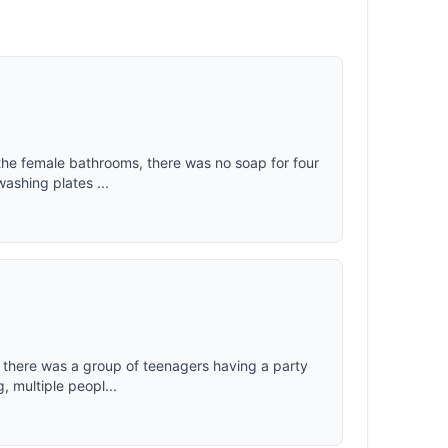
 the female bathrooms, there was no soap for four
washing plates ...
ht there was a group of teenagers having a party
, multiple peopl...