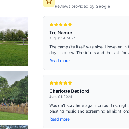
Reviews provided by
Google
Tre Namre
August 14, 2024
The campsite itself was nice. However, in
days in a row. The toilets and the sink for 
Read more
Charlotte Bedford
June 01, 2024
Wouldn't stay here again, on our first nig
blasting music and screaming all night long
Read more