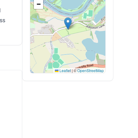
−
l
ss
Leaflet
|
©
OpenStreetMap