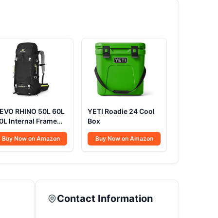
EVO RHINO 50L 60L
YETI Roadie 24 Cool
0L Internal Frame
Box
ackpack
Buy Now on Amazon
Buy Now on Amazon
Contact Information