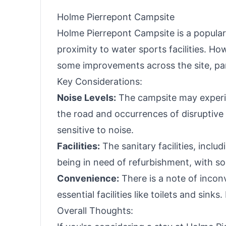
Holme Pierrepont Campsite
Holme Pierrepont Campsite is a popular
proximity to water sports facilities. H
some improvements across the site, partic
Key Considerations:
Noise Levels:
The campsite may experien
the road and occurrences of disruptive 
sensitive to noise.
Facilities:
The sanitary facilities, incl
being in need of refurbishment, with s
Convenience:
There is a note of incon
essential facilities like toilets and sink
Overall Thoughts: