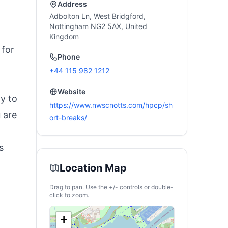
Address
Adbolton Ln, West Bridgford,
Nottingham NG2 5AX, United
Kingdom
 for
Phone
+44 115 982 1212
Website
ty to
https://www.nwscnotts.com/hpcp/sh
 are
ort-breaks/
s
Location Map
Drag to pan. Use the +/- controls or double-
click to zoom.
+