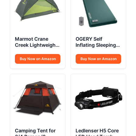
Marmot Crane
OGERY Self
Creek Lightweight
Inflating Sleeping
Tent
Pad
Buy Now on Amazon
Buy Now on Amazon
Camping Tent for
Ledlenser H5 Core