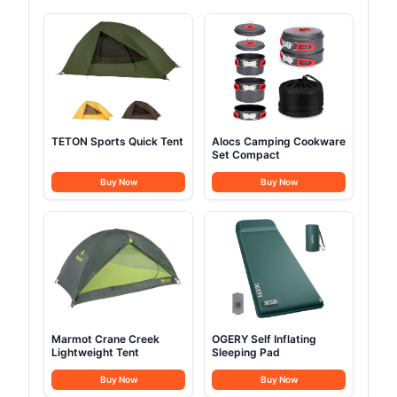
TETON Sports Quick Tent
Alocs Camping Cookware
Set Compact
Buy Now
Buy Now
Marmot Crane Creek
OGERY Self Inflating
Lightweight Tent
Sleeping Pad
Buy Now
Buy Now