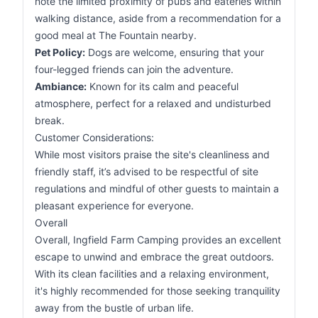
note the limited proximity of pubs and eateries within
walking distance, aside from a recommendation for a
good meal at The Fountain nearby.
Pet Policy:
Dogs are welcome, ensuring that your
four-legged friends can join the adventure.
Ambiance:
Known for its calm and peaceful
atmosphere, perfect for a relaxed and undisturbed
break.
Customer Considerations:
While most visitors praise the site's cleanliness and
friendly staff, it’s advised to be respectful of site
regulations and mindful of other guests to maintain a
pleasant experience for everyone.
Overall
Overall, Ingfield Farm Camping provides an excellent
escape to unwind and embrace the great outdoors.
With its clean facilities and a relaxing environment,
it's highly recommended for those seeking tranquility
away from the bustle of urban life.