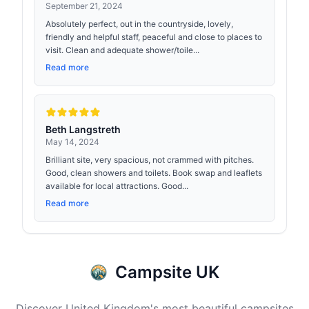
September 21, 2024
Absolutely perfect, out in the countryside, lovely,
friendly and helpful staff, peaceful and close to places to
visit. Clean and adequate shower/toile...
Read more
Beth Langstreth
May 14, 2024
Brilliant site, very spacious, not crammed with pitches.
Good, clean showers and toilets. Book swap and leaflets
available for local attractions. Good...
Read more
Campsite UK
Discover United Kingdom's most beautiful campsites