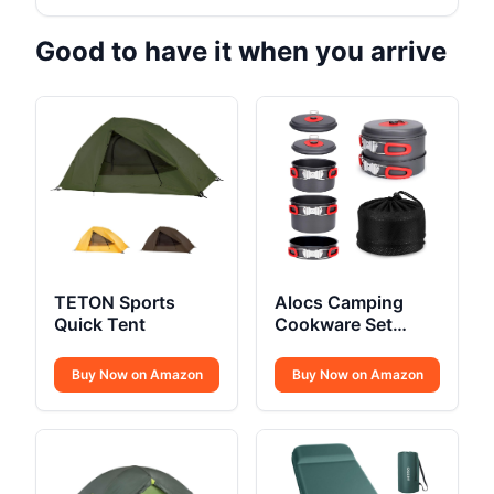
Good to have it when you arrive
TETON Sports
Alocs Camping
Quick Tent
Cookware Set
Compact
Buy Now on Amazon
Buy Now on Amazon