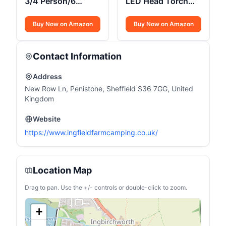
3/4 Person/6
LED Head Torch
Person Quick
350 Lumens
Cabin Tent
Buy Now on Amazon
Buy Now on Amazon
Contact Information
Address
New Row Ln, Penistone, Sheffield S36 7GG, United
Kingdom
Website
https://www.ingfieldfarmcamping.co.uk/
Location Map
Drag to pan. Use the +/- controls or double-click to zoom.
+