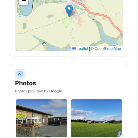
−
Leaflet
|
©
OpenStreetMap
Photos
Photos provided by
Google