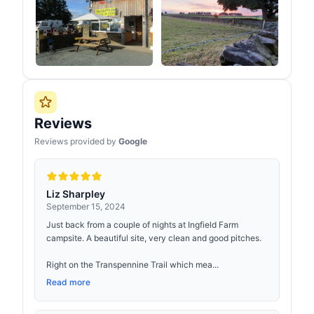
Reviews
Reviews provided by
Google
Liz Sharpley
September 15, 2024
Just back from a couple of nights at Ingfield Farm
campsite. A beautiful site, very clean and good pitches.
Right on the Transpennine Trail which mea...
Read more