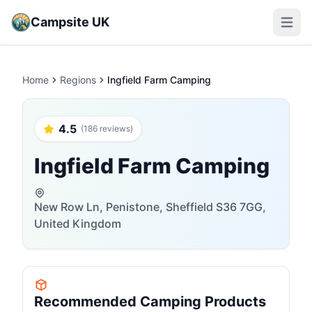
Campsite UK
Open m
Home
Regions
Ingfield Farm Camping
4.5
(186 reviews)
Ingfield Farm Camping
New Row Ln, Penistone, Sheffield S36 7GG,
United Kingdom
Recommended Camping Products