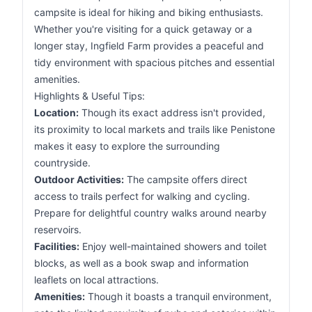
campsite is ideal for hiking and biking enthusiasts.
Whether you're visiting for a quick getaway or a
longer stay, Ingfield Farm provides a peaceful and
tidy environment with spacious pitches and essential
amenities.
Highlights & Useful Tips:
Location:
Though its exact address isn't provided,
its proximity to local markets and trails like Penistone
makes it easy to explore the surrounding
countryside.
Outdoor Activities:
The campsite offers direct
access to trails perfect for walking and cycling.
Prepare for delightful country walks around nearby
reservoirs.
Facilities:
Enjoy well-maintained showers and toilet
blocks, as well as a book swap and information
leaflets on local attractions.
Amenities:
Though it boasts a tranquil environment,