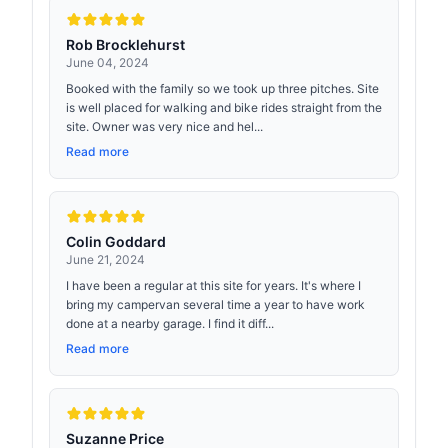
Rob Brocklehurst
June 04, 2024
Booked with the family so we took up three pitches. Site
is well placed for walking and bike rides straight from the
site. Owner was very nice and hel...
Read more
Colin Goddard
June 21, 2024
I have been a regular at this site for years. It's where I
bring my campervan several time a year to have work
done at a nearby garage. I find it diff...
Read more
Suzanne Price