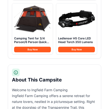
Camping Tent for 3/4
Ledlenser H5 Core LED
Person/6 Person Quick
Head Torch 350 Lumens
Cabin Tent
Buy Now
Buy Now
About This Campsite
Welcome to Ingfield Farm Camping
Ingfield Farm Camping offers a serene retreat for
nature lovers, nestled in a picturesque setting. Right
at the doorstep of the Transpennine Trail, this