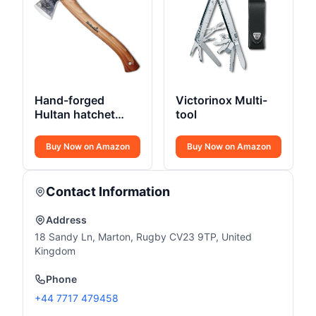
Hand-forged
Victorinox Multi-
Hultan hatchet
tool
375mm Swedish
quality steel
Buy Now on Amazon
Buy Now on Amazon
Contact Information
Address
18 Sandy Ln, Marton, Rugby CV23 9TP, United
Kingdom
Phone
+44 7717 479458