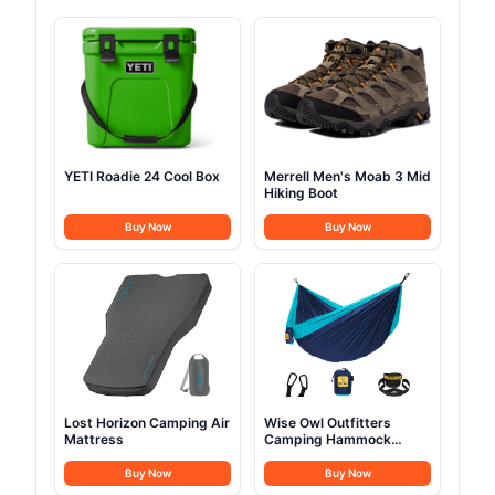
YETI Roadie 24 Cool Box
Merrell Men's Moab 3 Mid
Hiking Boot
Buy Now
Buy Now
Lost Horizon Camping Air
Wise Owl Outfitters
Mattress
Camping Hammock
Single or Double
Buy Now
Buy Now