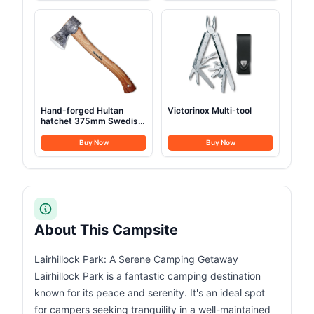
Hand-forged Hultan
Victorinox Multi-tool
hatchet 375mm Swedish
quality steel
Buy Now
Buy Now
About This Campsite
Lairhillock Park: A Serene Camping Getaway
Lairhillock Park is a fantastic camping destination
known for its peace and serenity. It's an ideal spot
for campers seeking tranquility in a well-maintained