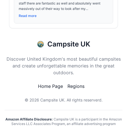
staff there are fantastic as well and absolutely went
massively out of their way to look after my...
Read more
Campsite UK
Discover United Kingdom's most beautiful campsites
and create unforgettable memories in the great
outdoors.
Home Page
Regions
© 2026
Campsite UK
. All rights reserverd.
Amazon Affiliate Disclosure:
Campsite UK is a participant in the Amazon
Services LLC Associates Program, an affiliate advertising program