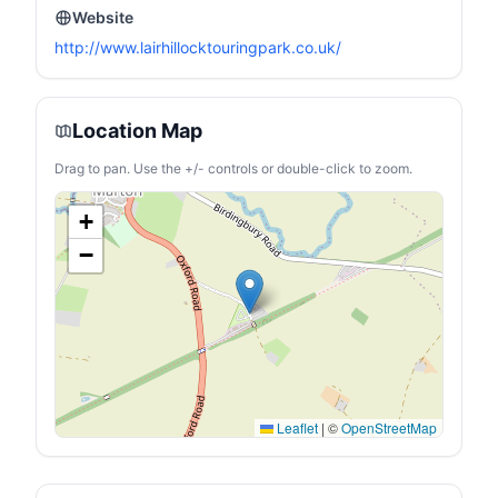
Website
http://www.lairhillocktouringpark.co.uk/
Location Map
Drag to pan. Use the +/- controls or double-click to zoom.
+
−
Leaflet
|
©
OpenStreetMap