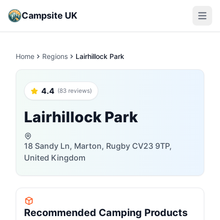
Campsite UK
Open m
Home
Regions
Lairhillock Park
4.4
(83 reviews)
Lairhillock Park
18 Sandy Ln, Marton, Rugby CV23 9TP,
United Kingdom
Recommended Camping Products