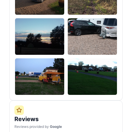
Reviews
Reviews provided by
Google