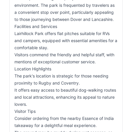
environment. The park is frequented by travelers as
a convenient stop over point, particularly appealing
to those journeying between Dover and Lancashire.
Facilities and Services
Lairhillock Park offers flat pitches suitable for RVs
and campers, equipped with essential amenities for a
comfortable stay.
Visitors commend the friendly and helpful staff, with
mentions of exceptional customer service.
Location Highlights
The park's location is strategic for those needing
proximity to Rugby and Coventry.
It offers easy access to beautiful dog-walking routes
and local attractions, enhancing its appeal to nature
lovers.
Visitor Tips
Consider ordering from the nearby Essence of India
takeaway for a delightful meal experience.