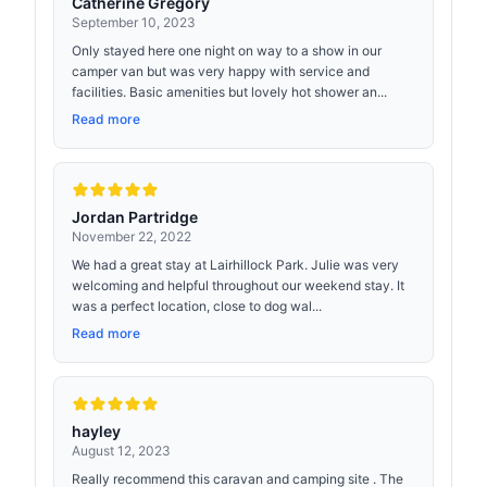
Catherine Gregory
September 10, 2023
Only stayed here one night on way to a show in our
camper van but was very happy with service and
facilities. Basic amenities but lovely hot shower an...
Read more
Jordan Partridge
November 22, 2022
We had a great stay at Lairhillock Park. Julie was very
welcoming and helpful throughout our weekend stay. It
was a perfect location, close to dog wal...
Read more
hayley
August 12, 2023
Really recommend this caravan and camping site . The