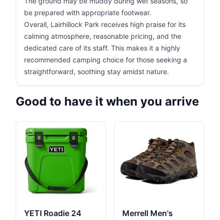
The ground may be muddy during wet seasons, so
be prepared with appropriate footwear.
Overall, Lairhillock Park receives high praise for its
calming atmosphere, reasonable pricing, and the
dedicated care of its staff. This makes it a highly
recommended camping choice for those seeking a
straightforward, soothing stay amidst nature.
Good to have it when you arrive
YETI Roadie 24
Merrell Men's