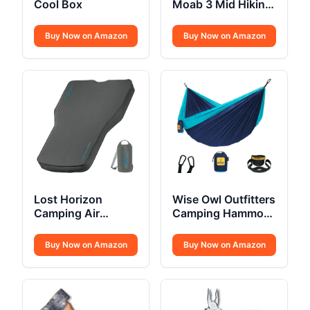
Cool Box
Moab 3 Mid Hiking
Boot
Buy Now on Amazon
Buy Now on Amazon
Lost Horizon
Wise Owl Outfitters
Camping Air
Camping Hammock
Mattress
Single or Double
Buy Now on Amazon
Buy Now on Amazon