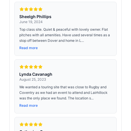
Sheelgh Phillips
June 19, 2024
Top class site. Quiet & peaceful with lovely owner. Flat
pitches with all amenities. Have used several times as a
stop off between Dover and home in L...
Read more
Lynda Cavanagh
August 25, 2023
We wanted a touring site that was close to Rugby and
Coventry as we had an event to attend and Lairhillock
was the only place we found. The location s...
Read more