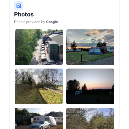
Photos
Photos provided by
Google