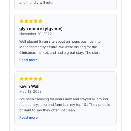
and friendly will return .
glyn moore (ytgvmtv)
November 20, 2022
Well placed 5 van site about an hours bus ride into
Manchester city centre. We were visiting for the
Christmas market, and had a great stay. The site ...
Read more
Kevin Wall
May 12, 2023
I’ve been camping for years now,And stayed all around
the country, lane end farm is in my top 10 . They price is
brilliant,to say they offer hot clean...
Read more