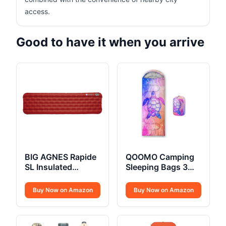
access.
Good to have it when you arrive
BIG AGNES Rapide
QOOMO Camping
SL Insulated
Sleeping Bags 3
Sleeping Pad
Season
Buy Now on Amazon
Buy Now on Amazon