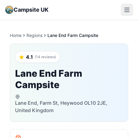
Campsite UK
Open m
Home
Regions
Lane End Farm Campsite
4.1
(14 reviews)
Lane End Farm
Campsite
Lane End, Farm St, Heywood OL10 2JE,
United Kingdom