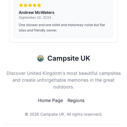
Andrew McWaters
September 20, 2024
One shower and one toilet and motorway noise but flat
sites and friendly owner.
Campsite UK
Discover United Kingdom's most beautiful campsites
and create unforgettable memories in the great
outdoors.
Home Page
Regions
© 2026
Campsite UK
. All rights reserverd.