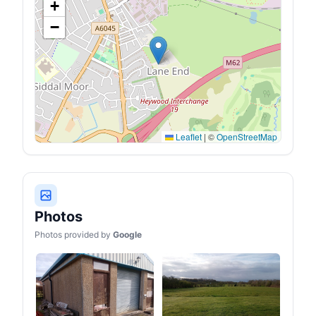
+
−
Leaflet
|
©
OpenStreetMap
Photos
Photos provided by
Google