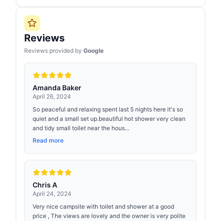
Reviews
Reviews provided by
Google
Amanda Baker
April 26, 2024
So peaceful and relaxing spent last 5 nights here it's so
quiet and a small set up.beautiful hot shower very clean
and tidy small toilet near the hous...
Read more
Chris A
April 24, 2024
Very nice campsite with toilet and shower at a good
price , The views are lovely and the owner is very polite