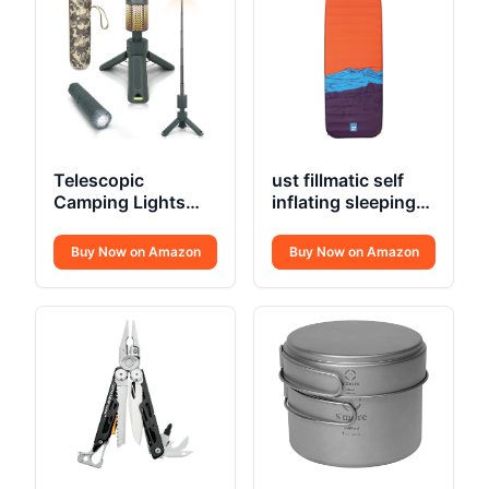
Telescopic
ust fillmatic self
Camping Lights
inflating sleeping
Rechargeable
pad
10500mAh
Buy Now on Amazon
Buy Now on Amazon