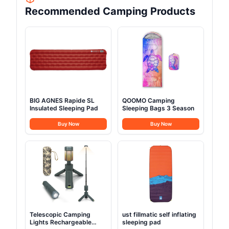
Recommended Camping Products
BIG AGNES Rapide SL
QOOMO Camping
Insulated Sleeping Pad
Sleeping Bags 3 Season
Buy Now
Buy Now
Telescopic Camping
ust fillmatic self inflating
Lights Rechargeable
sleeping pad