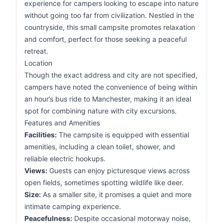
experience for campers looking to escape into nature
without going too far from civilization. Nestled in the
countryside, this small campsite promotes relaxation
and comfort, perfect for those seeking a peaceful
retreat.
Location
Though the exact address and city are not specified,
campers have noted the convenience of being within
an hour’s bus ride to Manchester, making it an ideal
spot for combining nature with city excursions.
Features and Amenities
Facilities:
The campsite is equipped with essential
amenities, including a clean toilet, shower, and
reliable electric hookups.
Views:
Guests can enjoy picturesque views across
open fields, sometimes spotting wildlife like deer.
Size:
As a smaller site, it promises a quiet and more
intimate camping experience.
Peacefulness:
Despite occasional motorway noise,