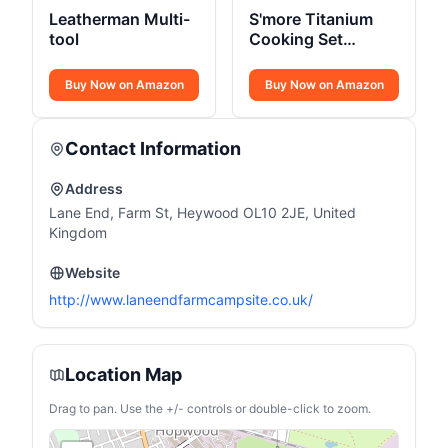
Leatherman Multi-
S'more Titanium
tool
Cooking Set
Ultralight
Buy Now on Amazon
Buy Now on Amazon
Contact Information
Address
Lane End, Farm St, Heywood OL10 2JE, United
Kingdom
Website
http://www.laneendfarmcampsite.co.uk/
Location Map
Drag to pan. Use the +/- controls or double-click to zoom.