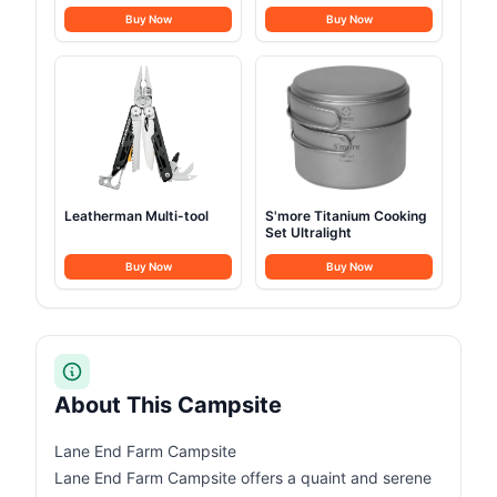
10500mAh
Buy Now
Buy Now
Leatherman Multi-tool
S'more Titanium Cooking
Set Ultralight
Buy Now
Buy Now
About This Campsite
Lane End Farm Campsite
Lane End Farm Campsite offers a quaint and serene