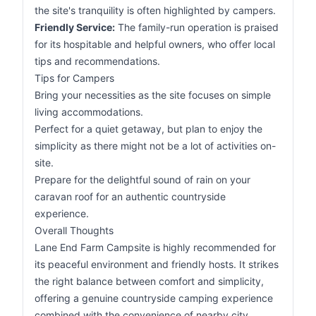
the site's tranquility is often highlighted by campers.
Friendly Service:
The family-run operation is praised
for its hospitable and helpful owners, who offer local
tips and recommendations.
Tips for Campers
Bring your necessities as the site focuses on simple
living accommodations.
Perfect for a quiet getaway, but plan to enjoy the
simplicity as there might not be a lot of activities on-
site.
Prepare for the delightful sound of rain on your
caravan roof for an authentic countryside
experience.
Overall Thoughts
Lane End Farm Campsite is highly recommended for
its peaceful environment and friendly hosts. It strikes
the right balance between comfort and simplicity,
offering a genuine countryside camping experience
combined with the convenience of nearby city