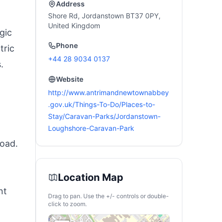
Address
Shore Rd, Jordanstown BT37 0PY,
United Kingdom
gic
Phone
tric
+44 28 9034 0137
.
Website
http://www.antrimandnewtownabbey
.gov.uk/Things-To-Do/Places-to-
Stay/Caravan-Parks/Jordanstown-
Loughshore-Caravan-Park
road.
Location Map
nt
Drag to pan. Use the +/- controls or double-
click to zoom.