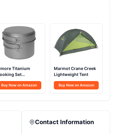
'more Titanium
Marmot Crane Creek
ooking Set
Lightweight Tent
ltralight
Buy Now on Amazon
Buy Now on Amazon
Contact Information