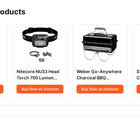
oducts
Nitecore NU33 Head
Weber Go-Anywhere
S
Torch 700 Lumen
Charcoal BBQ
C
USB C
Portable Grill
U
Buy Now on Amazon
Buy Now on Amazon