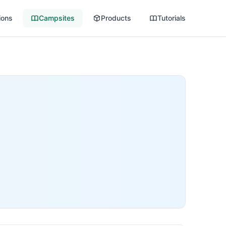
ions
Campsites
Products
Tutorials