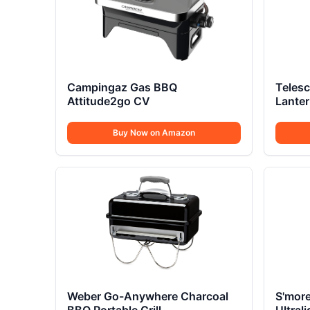
Campingaz Gas BBQ
Teles
Attitude2go CV
Lante
Buy Now on Amazon
Weber Go-Anywhere Charcoal
S'more