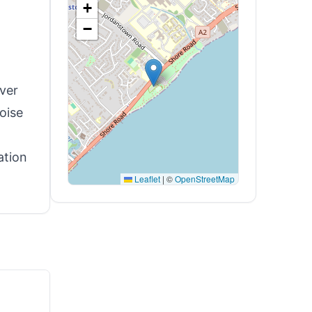
+
−
over
oise
ation
Leaflet
|
©
OpenStreetMap