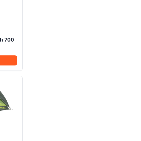
ch 700