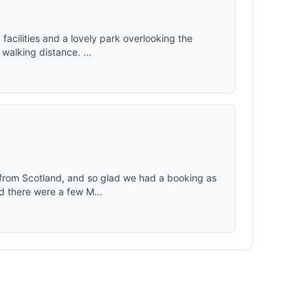
d facilities and a lovely park overlooking the
walking distance. ...
 from Scotland, and so glad we had a booking as
d there were a few M...