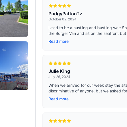
PudgyPattonTv
October 02, 2024
Used to be a hustling and bustling wee Sp
the Burger Van and sit on the seafront but 
Read more
Julie King
July 26, 2024
When we arrived for our week stay the site
discriminative of anyone, but we asked for 
Read more