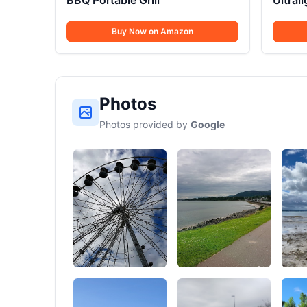
BBQ Portable Grill
Ultral
Buy Now on Amazon
Photos
Photos provided by
Google