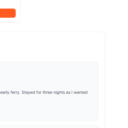
early ferry. Stayed for three nights as I wanted