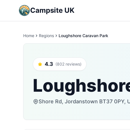
Campsite UK
Home
Regions
Loughshore Caravan Park
4.3
(802 reviews)
Loughshore
Shore Rd, Jordanstown BT37 0PY, 