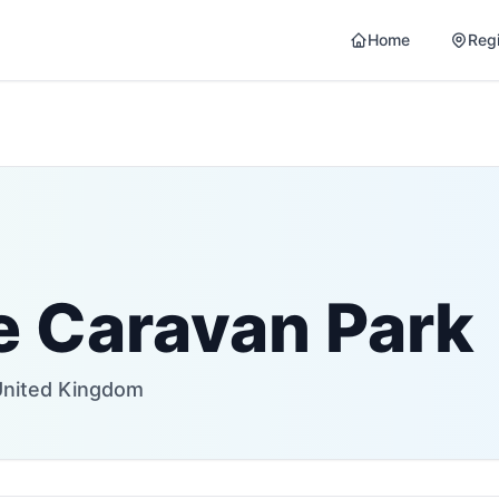
Home
Reg
 Caravan Park
United Kingdom