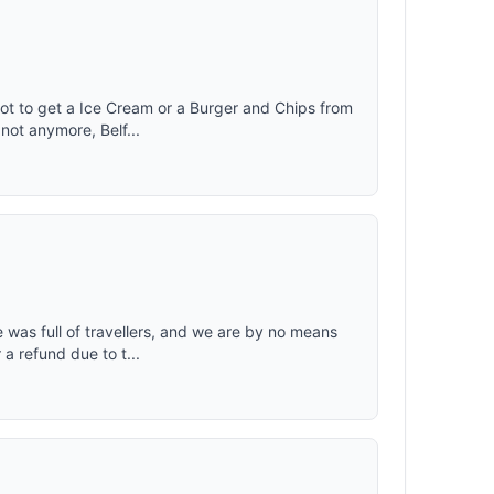
ot to get a Ice Cream or a Burger and Chips from
not anymore, Belf...
 was full of travellers, and we are by no means
a refund due to t...