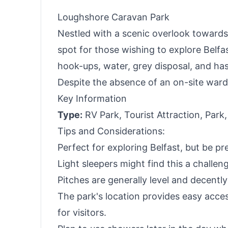
Loughshore Caravan Park
Nestled with a scenic overlook towards
spot for those wishing to explore Belfas
hook-ups, water, grey disposal, and has 
Despite the absence of an on-site warde
Key Information
Type:
RV Park, Tourist Attraction, Park,
Tips and Considerations:
Perfect for exploring Belfast, but be pr
Light sleepers might find this a challen
Pitches are generally level and decentl
The park's location provides easy acces
for visitors.