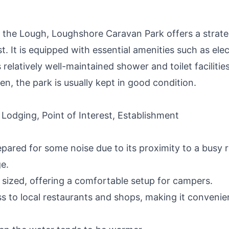
 the Lough, Loughshore Caravan Park offers a strate
t. It is equipped with essential amenities such as elec
relatively well-maintained shower and toilet facilities
n, the park is usually kept in good condition.
 Lodging, Point of Interest, Establishment
epared for some noise due to its proximity to a busy 
ge.
y sized, offering a comfortable setup for campers.
s to local restaurants and shops, making it convenie