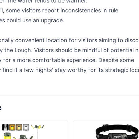
hen the water tends to be warmer.
, some visitors report inconsistencies in rule
ies could use an upgrade.
ally convenient location for visitors aiming to disc
y the Lough. Visitors should be mindful of potential n
ly for a more comfortable experience. Despite some
ind it a few nights' stay worthy for its strategic loc
e