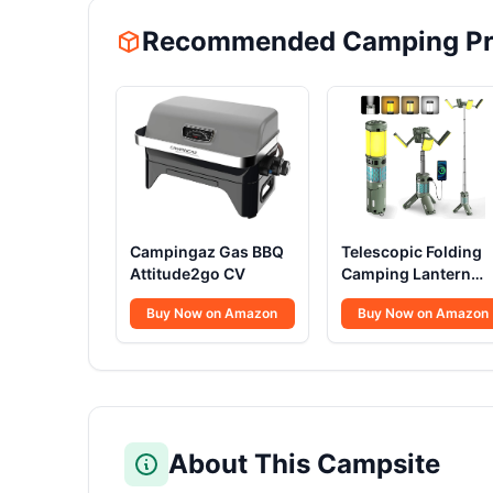
Recommended Camping Pr
Campingaz Gas BBQ
Telescopic Folding
Attitude2go CV
Camping Lantern
12000mAh
Buy Now on Amazon
Buy Now on Amazon
About This Campsite