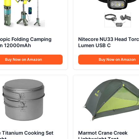
copic Folding Camping
Nitecore NU33 Head Tor
rn 12000mAh
Lumen USB C
Buy Now on Amazon
Buy Now on Amazon
 Titanium Cooking Set
Marmot Crane Creek