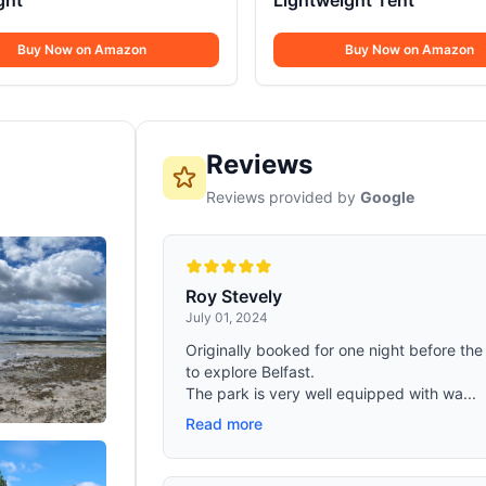
ight
Lightweight Tent
Buy Now on Amazon
Buy Now on Amazon
Reviews
Reviews provided by
Google
Roy Stevely
July 01, 2024
Originally booked for one night before the 
to explore Belfast.
The park is very well equipped with wa...
Read more