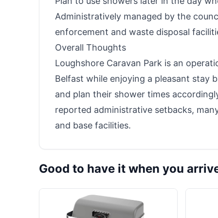
Plan to use showers later in the day w
Administratively managed by the council
enforcement and waste disposal facilit
Overall Thoughts
Loughshore Caravan Park is an operation
Belfast while enjoying a pleasant stay b
and plan their shower times according
reported administrative setbacks, many f
and base facilities.
Good to have it when you arriv