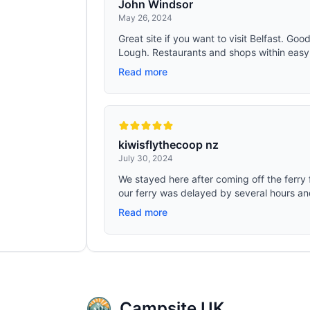
John Windsor
May 26, 2024
Great site if you want to visit Belfast. Goo
Lough. Restaurants and shops within easy 
Read more
kiwisflythecoop nz
July 30, 2024
We stayed here after coming off the ferry
our ferry was delayed by several hours an
Read more
Campsite UK