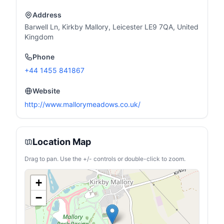
Address
Barwell Ln, Kirkby Mallory, Leicester LE9 7QA, United
Kingdom
Phone
+44 1455 841867
Website
http://www.mallorymeadows.co.uk/
Location Map
Drag to pan. Use the +/- controls or double-click to zoom.
+
−