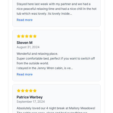
Stayed here last week with my partner and we had a
nice peaceful relaxing time and had a nice chill In the hot
tub which was lovely. its lovely inside...
Read more
Steven M
August 31, 2024
Wonderful and relaxing place.
Super comfortable bed, perfect if you want to switch off
from the outside world.
I stayed in the Jenny Wren cabin, is ve...
Read more
Patrice Warbey
September 17, 2024
Absolutely loved our 4 night break at Mallory Meadows!
The cabin was cosy, clean and had everything we