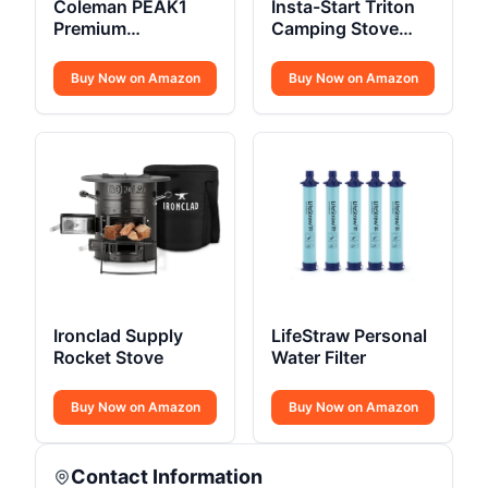
Coleman PEAK1
Insta-Start Triton
Premium
Camping Stove
Backpacking Tent
22000 BTU
Buy Now on Amazon
Buy Now on Amazon
Ironclad Supply
LifeStraw Personal
Rocket Stove
Water Filter
Buy Now on Amazon
Buy Now on Amazon
Contact Information