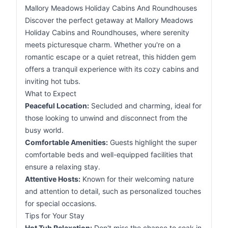
Mallory Meadows Holiday Cabins And Roundhouses
Discover the perfect getaway at Mallory Meadows
Holiday Cabins and Roundhouses, where serenity
meets picturesque charm. Whether you're on a
romantic escape or a quiet retreat, this hidden gem
offers a tranquil experience with its cozy cabins and
inviting hot tubs.
What to Expect
Peaceful Location:
Secluded and charming, ideal for
those looking to unwind and disconnect from the
busy world.
Comfortable Amenities:
Guests highlight the super
comfortable beds and well-equipped facilities that
ensure a relaxing stay.
Attentive Hosts:
Known for their welcoming nature
and attention to detail, such as personalized touches
for special occasions.
Tips for Your Stay
Hot Tub Relaxation:
Don't miss the chance to soak in