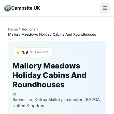
Campsite UK
Open m
Home
Regions
Mallory Meadows Holiday Cabins And Roundhouses
4.9
(134 reviews)
Mallory Meadows
Holiday Cabins And
Roundhouses
Barwell Ln, Kirkby Mallory, Leicester LE9 7QA,
United Kingdom