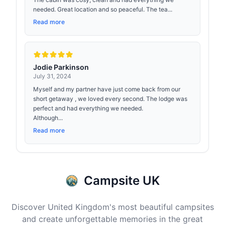
needed. Great location and so peaceful. The tea...
Read more
Jodie Parkinson
July 31, 2024
Myself and my partner have just come back from our
short getaway , we loved every second. The lodge was
perfect and had everything we needed.
Although...
Read more
Campsite UK
Discover United Kingdom's most beautiful campsites
and create unforgettable memories in the great