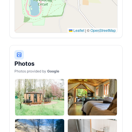
Leaflet
|
©
OpenStreetMap
Photos
Photos provided by
Google