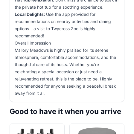
the private hot tub for a soothing experience.
Local Delights:
Use the app provided for
recommendations on nearby activities and dining
options – a visit to Twycross Zoo is highly
recommended!
Overall Impression
Mallory Meadows is highly praised for its serene
atmosphere, comfortable accommodations, and the
thoughtful care of its hosts. Whether you're
celebrating a special occasion or just need a
rejuvenating retreat, this is the place to be. Highly
recommended for anyone seeking a peaceful break
away from it all.
Good to have it when you arrive