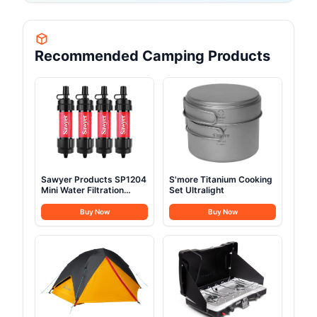
Recommended Camping Products
Sawyer Products SP1204
S'more Titanium Cooking
Mini Water Filtration
Set Ultralight
System
Buy Now
Buy Now