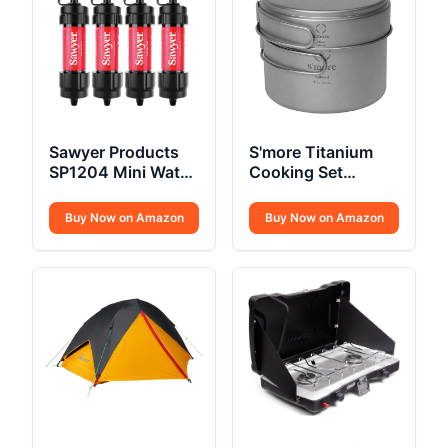
Sawyer Products
S'more Titanium
SP1204 Mini Water
Cooking Set
Filtration System
Ultralight
Buy Now on Amazon
Buy Now on Amazon