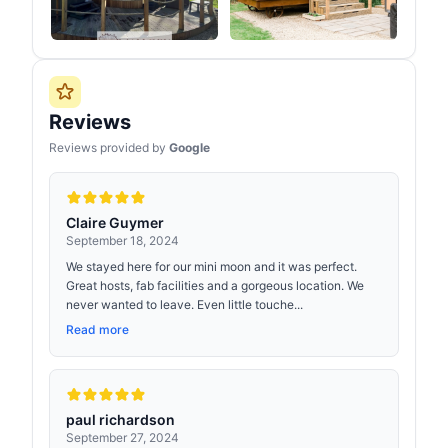
Reviews
Reviews provided by
Google
Claire Guymer
September 18, 2024
We stayed here for our mini moon and it was perfect.
Great hosts, fab facilities and a gorgeous location. We
never wanted to leave. Even little touche...
Read more
paul richardson
September 27, 2024