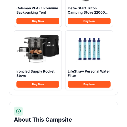
Coleman PEAK1 Premium
Insta-Start Triton
Backpacking Tent
Camping Stove 22000
BTU
Buy Now
Buy Now
Ironclad Supply Rocket
LifeStraw Personal Water
Stove
Filter
Buy Now
Buy Now
About This Campsite