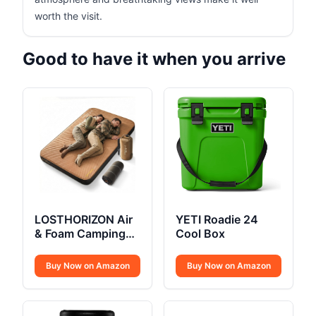
worth the visit.
Good to have it when you arrive
LOSTHORIZON Air
YETI Roadie 24
& Foam Camping
Cool Box
Mattress
Buy Now on Amazon
Buy Now on Amazon