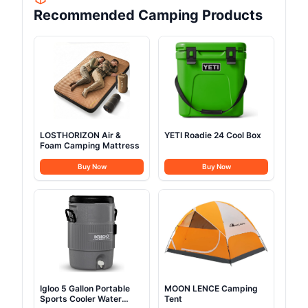
Recommended Camping Products
LOSTHORIZON Air &
YETI Roadie 24 Cool Box
Foam Camping Mattress
Buy Now
Buy Now
Igloo 5 Gallon Portable
MOON LENCE Camping
Sports Cooler Water
Tent