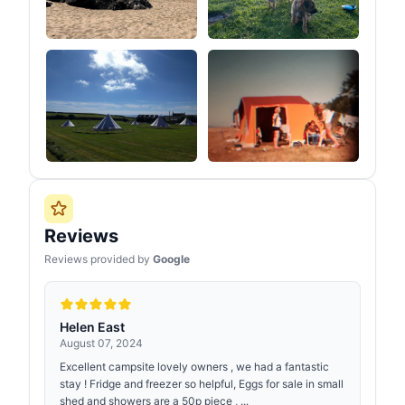
Reviews
Reviews provided by
Google
Helen East
August 07, 2024
Excellent campsite lovely owners , we had a fantastic
stay ! Fridge and freezer so helpful, Eggs for sale in small
shed and showers are a 50p piece , ...