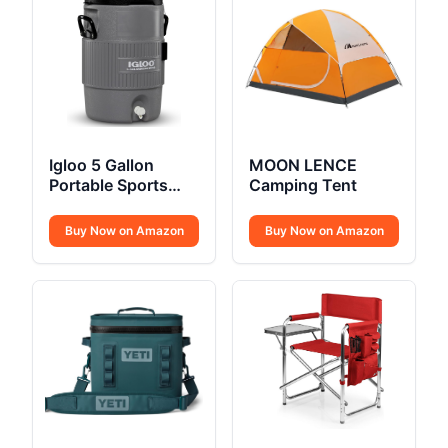
Igloo 5 Gallon
MOON LENCE
Portable Sports
Camping Tent
Cooler Water
Beverage
Buy Now on Amazon
Buy Now on Amazon