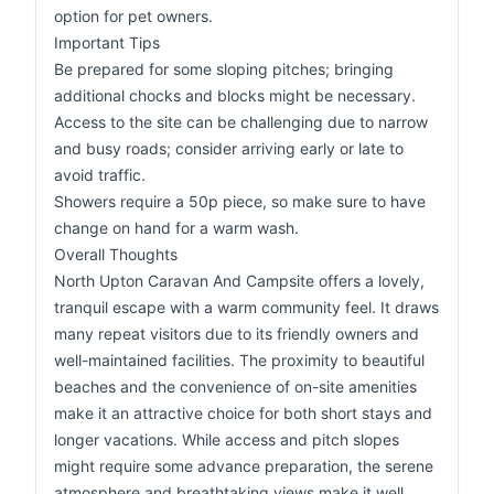
option for pet owners.
Important Tips
Be prepared for some sloping pitches; bringing
additional chocks and blocks might be necessary.
Access to the site can be challenging due to narrow
and busy roads; consider arriving early or late to
avoid traffic.
Showers require a 50p piece, so make sure to have
change on hand for a warm wash.
Overall Thoughts
North Upton Caravan And Campsite offers a lovely,
tranquil escape with a warm community feel. It draws
many repeat visitors due to its friendly owners and
well-maintained facilities. The proximity to beautiful
beaches and the convenience of on-site amenities
make it an attractive choice for both short stays and
longer vacations. While access and pitch slopes
might require some advance preparation, the serene
atmosphere and breathtaking views make it well