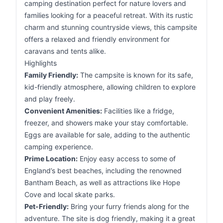
camping destination perfect for nature lovers and
families looking for a peaceful retreat. With its rustic
charm and stunning countryside views, this campsite
offers a relaxed and friendly environment for
caravans and tents alike.
Highlights
Family Friendly:
The campsite is known for its safe,
kid-friendly atmosphere, allowing children to explore
and play freely.
Convenient Amenities:
Facilities like a fridge,
freezer, and showers make your stay comfortable.
Eggs are available for sale, adding to the authentic
camping experience.
Prime Location:
Enjoy easy access to some of
England’s best beaches, including the renowned
Bantham Beach, as well as attractions like Hope
Cove and local skate parks.
Pet-Friendly:
Bring your furry friends along for the
adventure. The site is dog friendly, making it a great