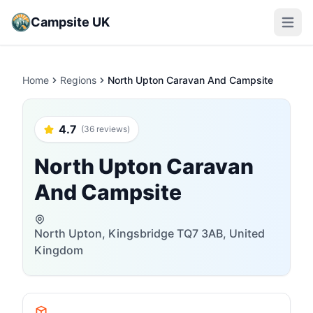
Campsite UK
Open m
Home
Regions
North Upton Caravan And Campsite
4.7
(36 reviews)
North Upton Caravan
And Campsite
North Upton, Kingsbridge TQ7 3AB, United
Kingdom