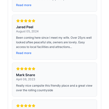
Read more
Jared Peel
August 05, 2024
Been coming here since I meet my wife. Over 25yrs well
looked aftee peaceful site, owners are lovely. Easy
access to local facilities and attractions...
Read more
Mark Snare
April 06, 2023
Really nice campsite this friendly place and a great view
over the rolling countryside