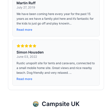
Martin Ruff
July 27, 2019
We have been coming here every year for the past 15
years as we have a family plot here and it’s fantastic for
the kids to just go off and play knowin...
Read more
Simon Housden
June 03, 2022
Rustic unspoilt site for tents and caravans, connected to
a small mobile home site. Great views and nice nearby
beach. Dog friendly and very relaxed. ...
Read more
Campsite UK