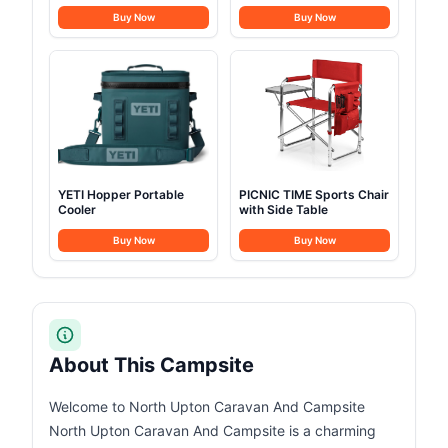
Beverage
Buy Now
Buy Now
YETI Hopper Portable
PICNIC TIME Sports Chair
Cooler
with Side Table
Buy Now
Buy Now
About This Campsite
Welcome to North Upton Caravan And Campsite
North Upton Caravan And Campsite is a charming