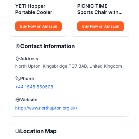
YETI Hopper
PICNIC TIME
Portable Cooler
Sports Chair with
Side Table
Buy Now on Amazon
Buy Now on Amazon
Contact Information
Address
North Upton, Kingsbridge TQ7 3AB, United Kingdom
Phone
+44 1548 560508
Website
http://www.northupton.org.uk/
Location Map