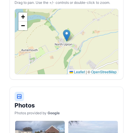
Drag to pan. Use the +/- controls or double-click to zoom.
+
−
Leaflet
|
©
OpenStreetMap
Photos
Photos provided by
Google