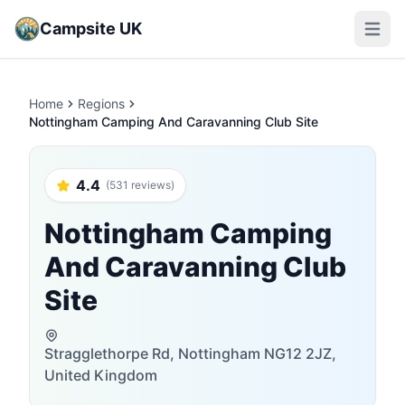
Campsite UK
Open m
Home
Regions
Nottingham Camping And Caravanning Club Site
4.4
(531 reviews)
Nottingham Camping
And Caravanning Club
Site
Stragglethorpe Rd, Nottingham NG12 2JZ,
United Kingdom