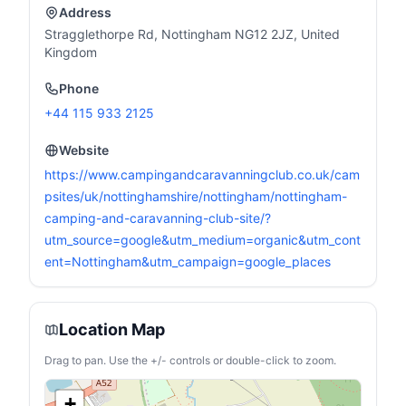
Address
Stragglethorpe Rd, Nottingham NG12 2JZ, United
Kingdom
Phone
+44 115 933 2125
Website
https://www.campingandcaravanningclub.co.uk/cam
psites/uk/nottinghamshire/nottingham/nottingham-
camping-and-caravanning-club-site/?
utm_source=google&utm_medium=organic&utm_cont
ent=Nottingham&utm_campaign=google_places
Location Map
Drag to pan. Use the +/- controls or double-click to zoom.
+