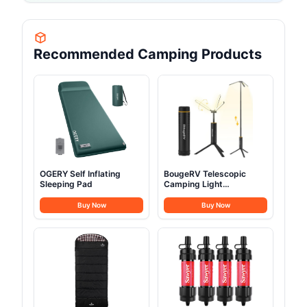
Recommended Camping Products
OGERY Self Inflating
BougeRV Telescopic
Sleeping Pad
Camping Light
15600mAh
Buy Now
Buy Now