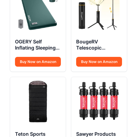
OGERY Self
BougeRV
Inflating Sleeping
Telescopic
Pad
Camping Light
15600mAh
Buy Now on Amazon
Buy Now on Amazon
Teton Sports
Sawyer Products