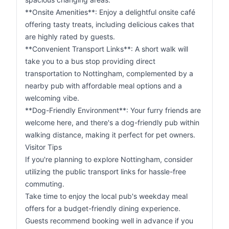
**Onsite Amenities**: Enjoy a delightful onsite café
offering tasty treats, including delicious cakes that
are highly rated by guests.
**Convenient Transport Links**: A short walk will
take you to a bus stop providing direct
transportation to Nottingham, complemented by a
nearby pub with affordable meal options and a
welcoming vibe.
**Dog-Friendly Environment**: Your furry friends are
welcome here, and there's a dog-friendly pub within
walking distance, making it perfect for pet owners.
Visitor Tips
If you're planning to explore Nottingham, consider
utilizing the public transport links for hassle-free
commuting.
Take time to enjoy the local pub's weekday meal
offers for a budget-friendly dining experience.
Guests recommend booking well in advance if you