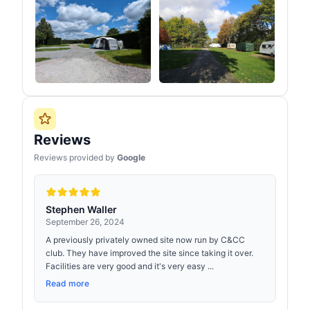
Reviews
Reviews provided by
Google
Stephen Waller
September 26, 2024
A previously privately owned site now run by C&CC
club. They have improved the site since taking it over.
Facilities are very good and it's very easy ...
Read more