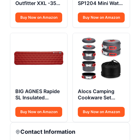
Outfitter XXL -35F
SP1204 Mini Water
Sleeping Bag
Filtration System
Buy Now on Amazon
Buy Now on Amazon
BIG AGNES Rapide
Alocs Camping
SL Insulated
Cookware Set
Sleeping Pad
Compact
Buy Now on Amazon
Buy Now on Amazon
Contact Information