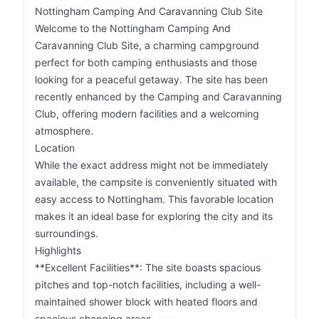
Nottingham Camping And Caravanning Club Site
Welcome to the Nottingham Camping And
Caravanning Club Site, a charming campground
perfect for both camping enthusiasts and those
looking for a peaceful getaway. The site has been
recently enhanced by the Camping and Caravanning
Club, offering modern facilities and a welcoming
atmosphere.
Location
While the exact address might not be immediately
available, the campsite is conveniently situated with
easy access to Nottingham. This favorable location
makes it an ideal base for exploring the city and its
surroundings.
Highlights
**Excellent Facilities**: The site boasts spacious
pitches and top-notch facilities, including a well-
maintained shower block with heated floors and
spacious changing areas.