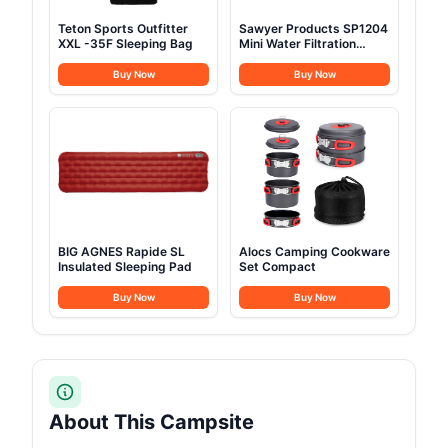
Teton Sports Outfitter
Sawyer Products SP1204
XXL -35F Sleeping Bag
Mini Water Filtration
System
Buy Now
Buy Now
BIG AGNES Rapide SL
Alocs Camping Cookware
Insulated Sleeping Pad
Set Compact
Buy Now
Buy Now
About This Campsite