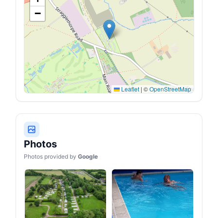
−
Leaflet
|
©
OpenStreetMap
Photos
Photos provided by
Google