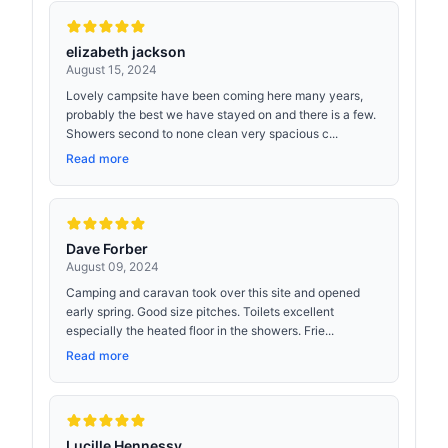
elizabeth jackson
August 15, 2024
Lovely campsite have been coming here many years,
probably the best we have stayed on and there is a few.
Showers second to none clean very spacious c...
Read more
Dave Forber
August 09, 2024
Camping and caravan took over this site and opened
early spring. Good size pitches. Toilets excellent
especially the heated floor in the showers. Frie...
Read more
Lucille Hennessy