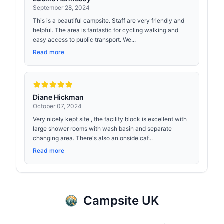
September 28, 2024
This is a beautiful campsite. Staff are very friendly and
helpful. The area is fantastic for cycling walking and
easy access to public transport. We...
Read more
Diane Hickman
October 07, 2024
Very nicely kept site , the facility block is excellent with
large shower rooms with wash basin and separate
changing area. There's also an onside caf...
Read more
Campsite UK