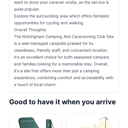
want to store your caravan onsite, as the service is
quite popular.
Explore the surrounding area which offers fantastic
opportunities for cycling and walking.
Overall Thoughts
The Nottingham Camping And Caravanning Club Site
is a well-managed campsite praised for its
cleanliness, friendly staff, and convenient location.
It's an excellent choice for both seasoned campers
and families looking for a memorable stay. Overall,
it's a site that offers more than just a camping
experience, combining comfort and accessibility with
a touch of local charm.
Good to have it when you arrive