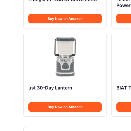
Power
Lume
Buy Now on Amazon
ust 30-Day Lantern
BIAT T
Buy Now on Amazon