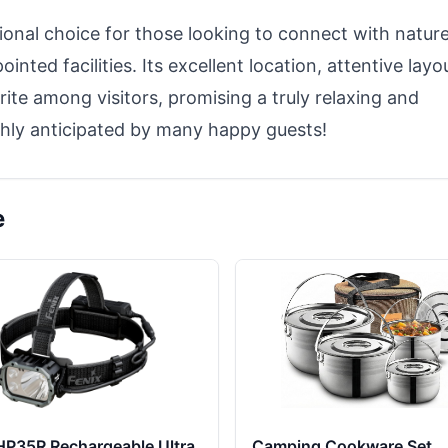
ional choice for those looking to connect with natur
nted facilities. Its excellent location, attentive layo
ite among visitors, promising a truly relaxing and
highly anticipated by many happy guests!
e
HP35R Rechargeable Ultra
Camping Cookware Set