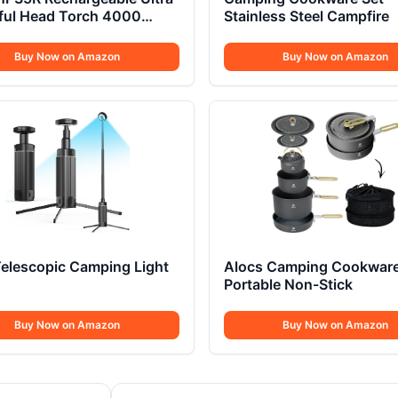
ful Head Torch 4000
Stainless Steel Campfire
ns
Buy Now on Amazon
Buy Now on Amazon
elescopic Camping Light
Alocs Camping Cookwar
Portable Non-Stick
Buy Now on Amazon
Buy Now on Amazon