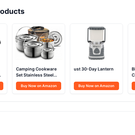
oducts
Camping Cookware
ust 30-Day Lantern
B
Set Stainless Steel
C
h
Campfire
Buy Now on Amazon
Buy Now on Amazon