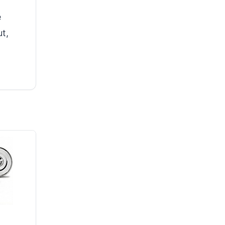
e
ut,