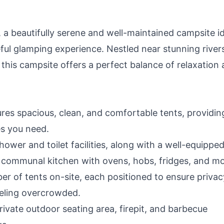
a beautifully serene and well-maintained campsite id
eful glamping experience. Nestled near stunning river
this campsite offers a perfect balance of relaxation
es spacious, clean, and comfortable tents, providin
es you need.
ower and toilet facilities, along with a well-equippe
a communal kitchen with ovens, hobs, fridges, and mo
er of tents on-site, each positioned to ensure privac
eeling overcrowded.
ivate outdoor seating area, firepit, and barbecue