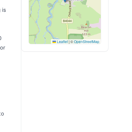
 is
0
Leaflet
|
©
OpenStreetMap
 or
to