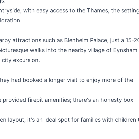
gs.
tryside, with easy access to the Thames, the setting
loration.
earby attractions such as Blenheim Palace, just a 15-2
picturesque walks into the nearby village of Eynsham
 city excursion.
ey had booked a longer visit to enjoy more of the
 provided firepit amenities; there's an honesty box
 layout, it's an ideal spot for families with children 