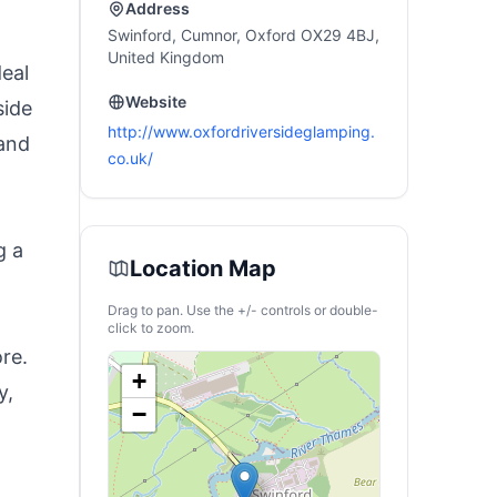
Address
Swinford, Cumnor, Oxford OX29 4BJ,
United Kingdom
eal
Website
side
http://www.oxfordriversideglamping.
 and
co.uk/
g a
Location Map
Drag to pan. Use the +/- controls or double-
d
click to zoom.
re.
+
y,
−