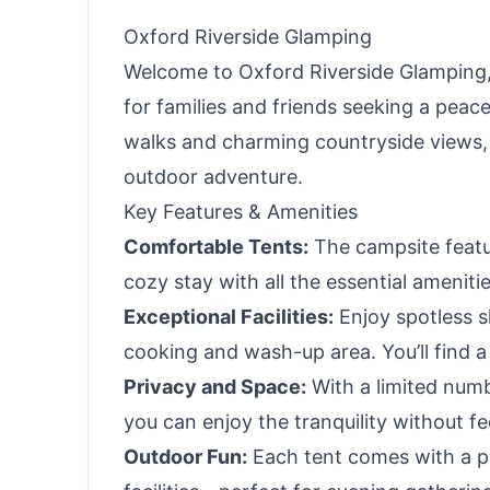
Oxford Riverside Glamping
Welcome to Oxford Riverside Glamping, 
for families and friends seeking a peac
walks and charming countryside views, 
outdoor adventure.
Key Features & Amenities
Comfortable Tents:
The campsite featur
cozy stay with all the essential ameniti
Exceptional Facilities:
Enjoy spotless sh
cooking and wash-up area. You’ll find 
Privacy and Space:
With a limited numb
you can enjoy the tranquility without f
Outdoor Fun:
Each tent comes with a pr