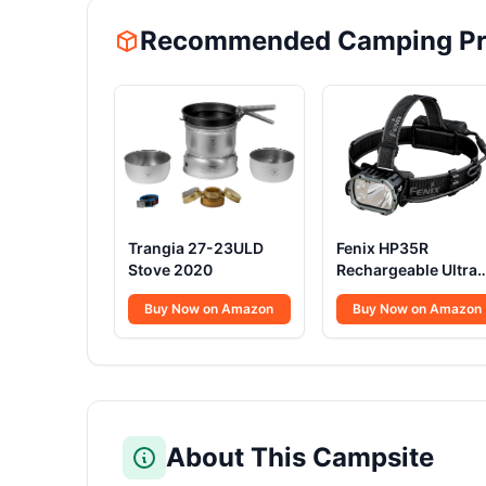
Recommended Camping Pr
Trangia 27-23ULD
Fenix HP35R
Stove 2020
Rechargeable Ultra
Powerful Head Torc
Buy Now on Amazon
Buy Now on Amazon
4000 Lumens
About This Campsite