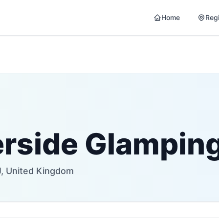
Home
Reg
erside Glampin
, United Kingdom