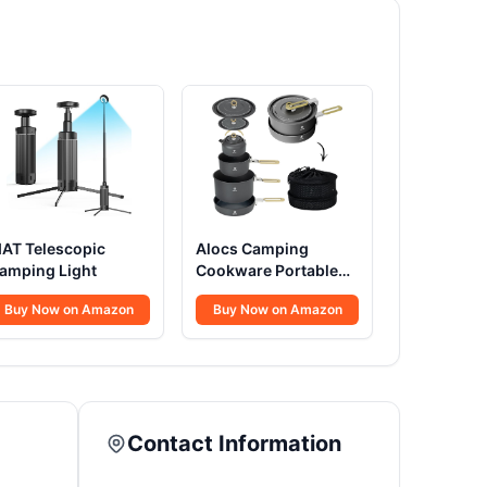
IAT Telescopic
Alocs Camping
amping Light
Cookware Portable
Non-Stick
Buy Now on Amazon
Buy Now on Amazon
Contact Information