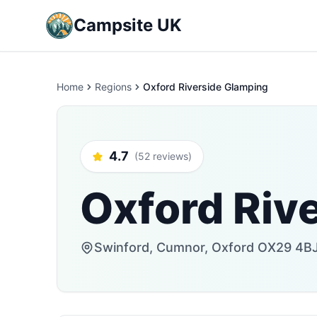
Campsite UK
Home
Regions
Oxford Riverside Glamping
4.7
(52 reviews)
Oxford Riv
Swinford, Cumnor, Oxford OX29 4BJ