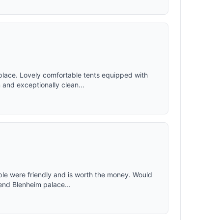
place. Lovely comfortable tents equipped with
and exceptionally clean...
ople were friendly and is worth the money. Would
end Blenheim palace...