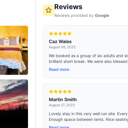
Reviews
Reviews provided by
Google
Caz Wales
August 08, 2023
We booked as a group of six adults and si
brilliant short break. We were also blessed
Read more
Martin Smith
August 27, 2023
Lovely stay in this very well run site. Ever
Enough space between tents. Nice seating 
Read more