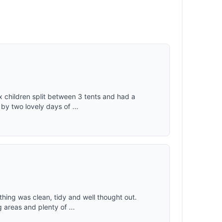
x children split between 3 tents and had a
 by two lovely days of ...
ything was clean, tidy and well thought out.
areas and plenty of ...