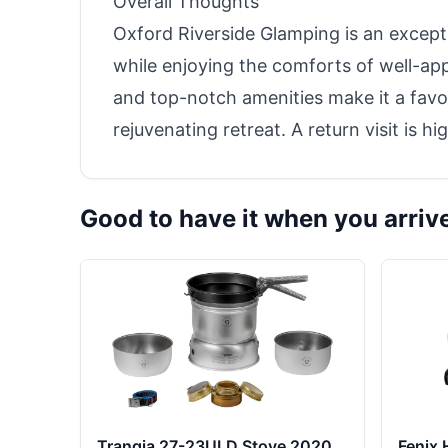
Overall Thoughts
Oxford Riverside Glamping is an except
while enjoying the comforts of well-appoi
and top-notch amenities make it a favor
rejuvenating retreat. A return visit is 
Good to have it when you arriv
Trangia 27-23ULD Stove 2020
Fenix 