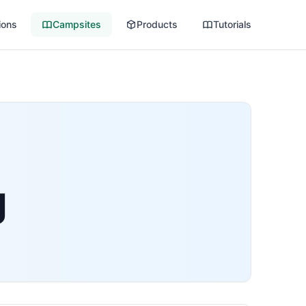
ions
Campsites
Products
Tutorials
g