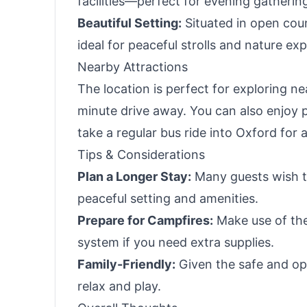
facilities—perfect for evening gatherin
Beautiful Setting:
Situated in open coun
ideal for peaceful strolls and nature exp
Nearby Attractions
The location is perfect for exploring n
minute drive away. You can also enjoy 
take a regular bus ride into Oxford for a
Tips & Considerations
Plan a Longer Stay:
Many guests wish th
peaceful setting and amenities.
Prepare for Campfires:
Make use of the
system if you need extra supplies.
Family-Friendly:
Given the safe and open
relax and play.