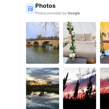
Photos
Photos provided by
Google