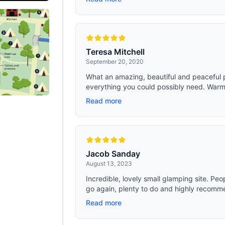
Teresa Mitchell
September 20, 2020
What an amazing, beautiful and peaceful 
everything you could possibly need. Warm 
Read more
Jacob Sanday
August 13, 2023
Incredible, lovely small glamping site. Pe
go again, plenty to do and highly recomm
Read more