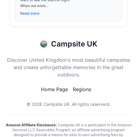
When we were...
Read more
Campsite UK
Discover United Kingdom's most beautiful campsites
and create unforgettable memories in the great
outdoors.
Home Page
Regions
© 2026
Campsite UK
. All rights reserverd.
Amazon Affiliate Disclosure:
Campsite UK is a participant in the Amazon
Services LLC Associates Program, an affiliate advertising program
designed to provide a means for sites to earn advertising fees by