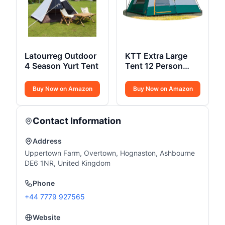
Latourreg Outdoor
KTT Extra Large
4 Season Yurt Tent
Tent 12 Person
Style-A
Buy Now on Amazon
Buy Now on Amazon
Contact Information
Address
Uppertown Farm, Overtown, Hognaston, Ashbourne
DE6 1NR, United Kingdom
Phone
+44 7779 927565
Website