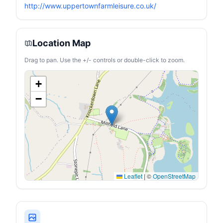
http://www.uppertownfarmleisure.co.uk/
Location Map
Drag to pan. Use the +/- controls or double-click to zoom.
+
−
Leaflet
|
©
OpenStreetMap