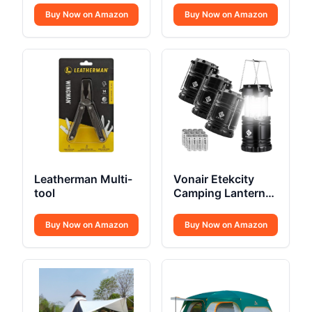
Buy Now on Amazon
Buy Now on Amazon
Leatherman Multi-
Vonair Etekcity
tool
Camping Lanterns
4 Pack
Buy Now on Amazon
Buy Now on Amazon