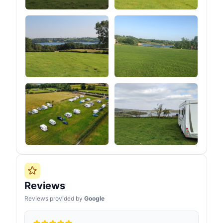
Reviews
Reviews provided by
Google