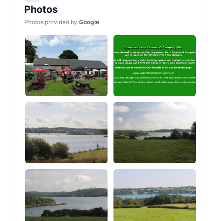
Photos
Photos provided by
Google