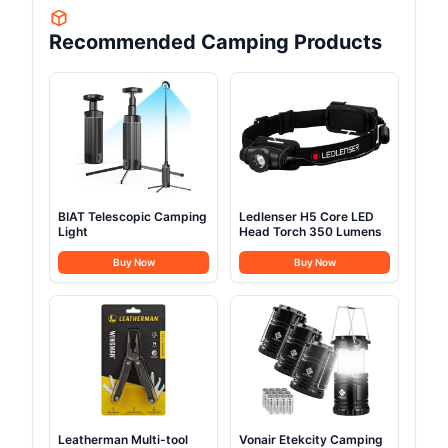
Recommended Camping Products
BIAT Telescopic Camping
Ledlenser H5 Core LED
Light
Head Torch 350 Lumens
Buy Now
Buy Now
Leatherman Multi-tool
Vonair Etekcity Camping