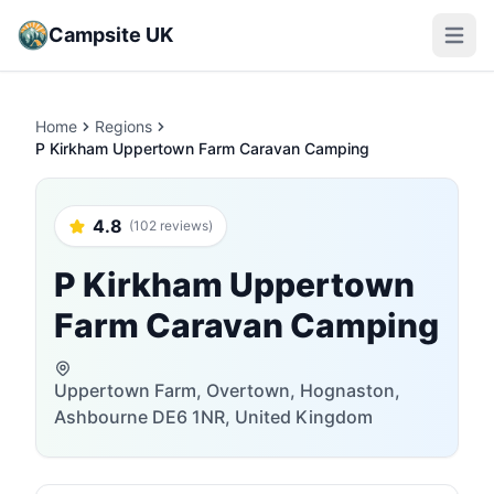
Campsite UK
Open m
Home
Regions
P Kirkham Uppertown Farm Caravan Camping
4.8
(102 reviews)
P Kirkham Uppertown
Farm Caravan Camping
Uppertown Farm, Overtown, Hognaston,
Ashbourne DE6 1NR, United Kingdom