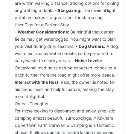
are within walking distance, adding options for dining
or grabbing a drink. -
Stargazing:
The minimal light
pollution makes it a great spot for stargazing.
User Tips for a Perfect Stay
-
Weather Considerations:
Be mindful that certain
fields may get waterlogged. You might want to plan
your visit during drier seasons. -
Dog Owners:
A dog
waste bin is unavailable on-site, so be prepared to
carry waste to nearby areas. -
Noise Levels:
Occasional road noise can be expected; choosing a
pitch further from the road might offer more peace. -
Interact with the Host:
Paul, the owner, is noted for
his friendliness and helpful nature, making the stay
more delightful.
Overall Thoughts
For those looking to disconnect and enjoy simplistic
camping amidst beautiful surroundings, P Kirkham
Uppertown Farm Caravan & Camping is a fantastic
choice. It allows guests to create lasting memories,