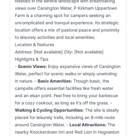
Nestled in the serene landscape with breathtaking
views over Carsington Water, P Kirkham Uppertown
Farm is a charming spot for campers seeking an
uncomplicated and tranquil experience. Its strategic
location offers a mix of pastoral peace and proximity
to leisurely activities and local amenities.
Location & Features
Address:
[Not available]
City:
[Not available]
Highlights & Tips
-
Scenic Views:
Enjoy expansive views of Carsington
Water, perfect for scenic walks or simply unwinding
in nature. -
Basic Amenities:
Though basic, the
campsite offers essential facilities like fresh water
and an elsan point. Feel free to bring your barbecue
for a cozy cookout, as long as it's off the grass. -
Walking & Cycling Opportunities:
The site is ideally
placed for leisurely trails, including an 8-mile route
around Carsington Water. -
Local Attractions:
The
nearby Knockerdown Inn and Red Lion in Hognaston