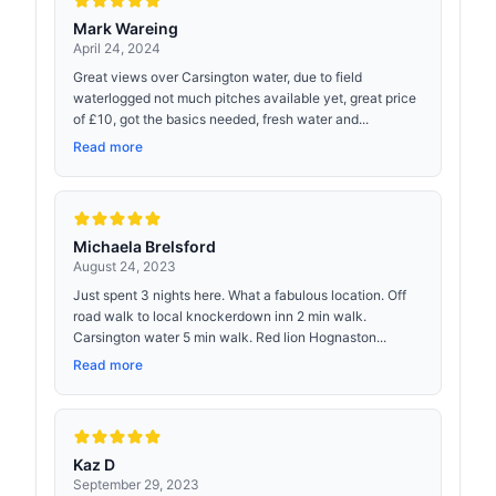
Mark Wareing
April 24, 2024
Great views over Carsington water, due to field
waterlogged not much pitches available yet, great price
of £10, got the basics needed, fresh water and...
Read more
Michaela Brelsford
August 24, 2023
Just spent 3 nights here. What a fabulous location. Off
road walk to local knockerdown inn 2 min walk.
Carsington water 5 min walk. Red lion Hognaston...
Read more
Kaz D
September 29, 2023