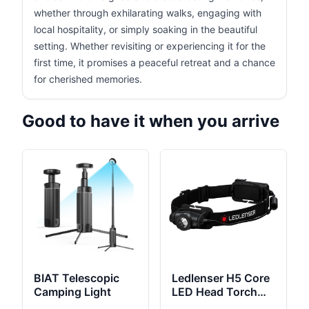
whether through exhilarating walks, engaging with
local hospitality, or simply soaking in the beautiful
setting. Whether revisiting or experiencing it for the
first time, it promises a peaceful retreat and a chance
for cherished memories.
Good to have it when you arrive
BIAT Telescopic
Ledlenser H5 Core
Camping Light
LED Head Torch
350 Lumens