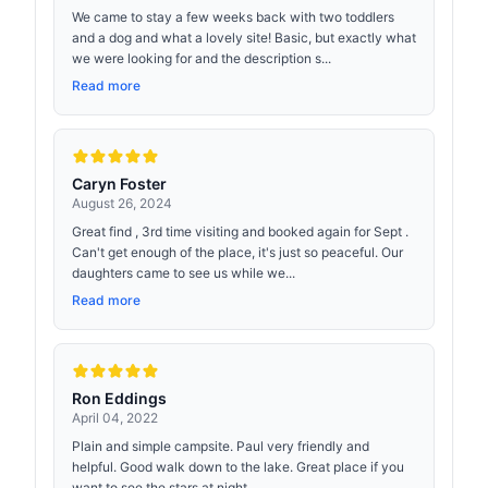
We came to stay a few weeks back with two toddlers
and a dog and what a lovely site! Basic, but exactly what
we were looking for and the description s...
Read more
Caryn Foster
August 26, 2024
Great find , 3rd time visiting and booked again for Sept .
Can't get enough of the place, it's just so peaceful. Our
daughters came to see us while we...
Read more
Ron Eddings
April 04, 2022
Plain and simple campsite. Paul very friendly and
helpful. Good walk down to the lake. Great place if you
want to see the stars at night.