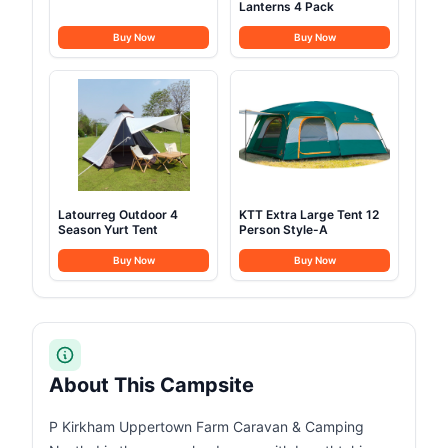
Lanterns 4 Pack
Buy Now
Buy Now
Latourreg Outdoor 4
KTT Extra Large Tent 12
Season Yurt Tent
Person Style-A
Buy Now
Buy Now
About This Campsite
P Kirkham Uppertown Farm Caravan & Camping