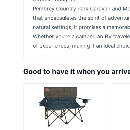
Pembrey Country Park Caravan and Mot
that encapsulates the spirit of adventur
natural settings, it promises a memorable
Whether you’re a camper, an RV traveler,
of experiences, making it an ideal choic
Good to have it when you arriv