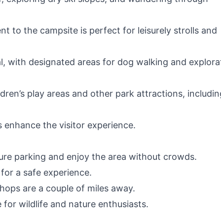
 to the campsite is perfect for leisurely strolls and
eal, with designated areas for dog walking and explora
ldren’s play areas and other park attractions, includin
s enhance the visitor experience.
cure parking and enjoy the area without crowds.
 for a safe experience.
hops are a couple of miles away.
 for wildlife and nature enthusiasts.