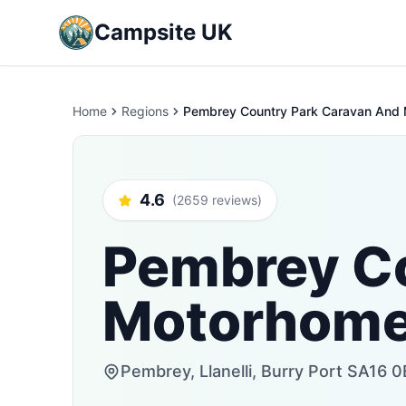
Campsite UK
Home
Regions
Pembrey Country Park Caravan And
4.6
(2659 reviews)
Pembrey Co
Motorhome
Pembrey, Llanelli, Burry Port SA16 