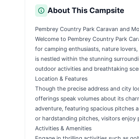
About This Campsite
Pembrey Country Park Caravan and M
Welcome to Pembrey Country Park Car
for camping enthusiasts, nature lovers,
is nestled within the stunning surround
outdoor activities and breathtaking sce
Location & Features
Though the precise address and city loca
offerings speak volumes about its char
adventure, featuring spacious pitches 
or hardstanding pitches, visitors enjoy p
Activities & Amenities
Engage in thrilling activities such as g