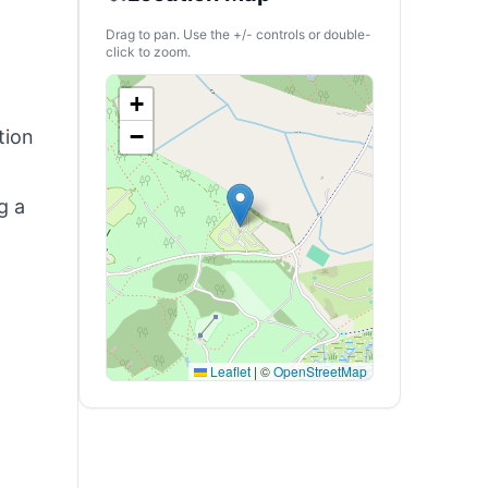
Drag to pan. Use the +/- controls or double-
click to zoom.
+
−
tion
g a
Leaflet
|
©
OpenStreetMap