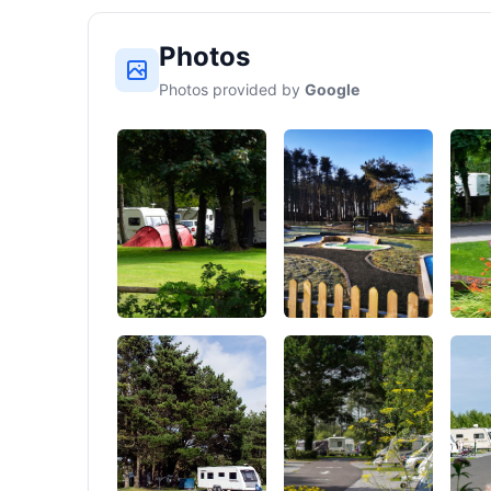
Photos
Photos provided by
Google