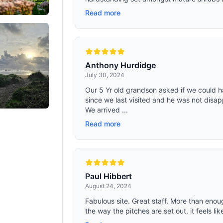
Read more
Anthony Hurdidge
July 30, 2024
Our 5 Yr old grandson asked if we could h
since we last visited and he was not disap
We arrived ...
Read more
Paul Hibbert
August 24, 2024
Fabulous site. Great staff. More than eno
the way the pitches are set out, it feels lik