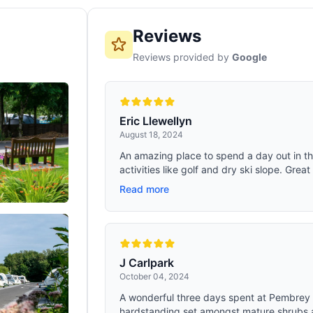
Reviews
Reviews provided by
Google
Eric Llewellyn
August 18, 2024
An amazing place to spend a day out in the
activities like golf and dry ski slope. Great 
Read more
J Carlpark
October 04, 2024
A wonderful three days spent at Pembrey 
hardstanding set amongst mature shrubs a