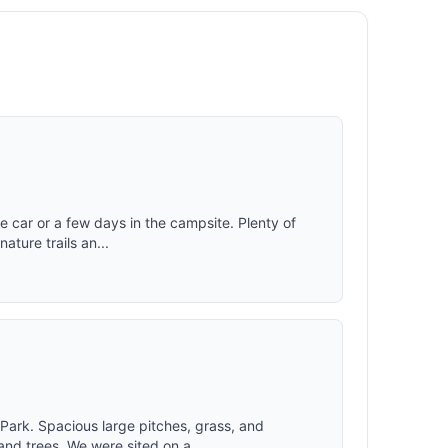
 car or a few days in the campsite. Plenty of
nature trails an...
Park. Spacious large pitches, grass, and
nd trees. We were sited on a...