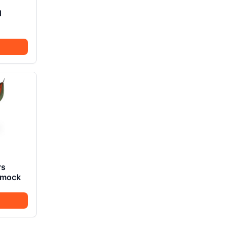
d
rs
mmock