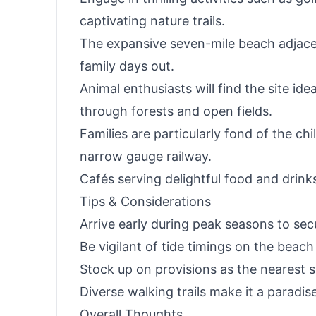
captivating nature trails.
The expansive seven-mile beach adjacent
family days out.
Animal enthusiasts will find the site id
through forests and open fields.
Families are particularly fond of the chi
narrow gauge railway.
Cafés serving delightful food and drink
Tips & Considerations
Arrive early during peak seasons to se
Be vigilant of tide timings on the beach
Stock up on provisions as the nearest s
Diverse walking trails make it a paradise
Overall Thoughts