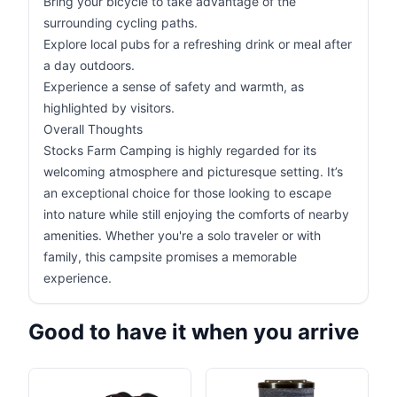
Bring your bicycle to take advantage of the
surrounding cycling paths.
Explore local pubs for a refreshing drink or meal after
a day outdoors.
Experience a sense of safety and warmth, as
highlighted by visitors.
Overall Thoughts
Stocks Farm Camping is highly regarded for its
welcoming atmosphere and picturesque setting. It’s
an exceptional choice for those looking to escape
into nature while still enjoying the comforts of nearby
amenities. Whether you're a solo traveler or with
family, this campsite promises a memorable
experience.
Good to have it when you arrive