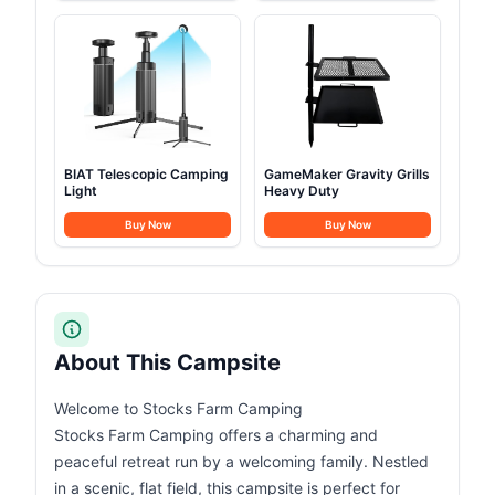
BIAT Telescopic Camping
GameMaker Gravity Grills
Light
Heavy Duty
Buy Now
Buy Now
About This Campsite
Welcome to Stocks Farm Camping
Stocks Farm Camping offers a charming and
peaceful retreat run by a welcoming family. Nestled
in a scenic, flat field, this campsite is perfect for