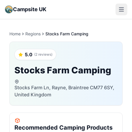
Campsite UK
Open m
Home
Regions
Stocks Farm Camping
5.0
(2 reviews)
Stocks Farm Camping
Stocks Farm Ln, Rayne, Braintree CM77 6SY,
United Kingdom
Recommended Camping Products