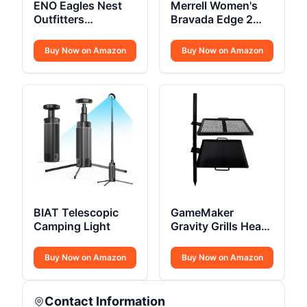
ENO Eagles Nest
Merrell Women's
Outfitters
Bravada Edge 2
SingleNest
Thermo Mid Hiking
Camping Hammock
Boot
Buy Now on Amazon
Buy Now on Amazon
BIAT Telescopic
GameMaker
Camping Light
Gravity Grills Heavy
Duty
Buy Now on Amazon
Buy Now on Amazon
Contact Information