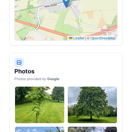
Leaflet
|
©
OpenStreetMap
Photos
Photos provided by
Google