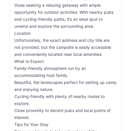
those seeking a relaxing getaway with ample
opportunity for outdoor activities. With nearby pubs
and cycling-friendly paths, it’s an ideal spot to
unwind and explore the surrounding area.
Location
Unfortunately, the exact address and city title are
not provided, but the campsite is easily accessible
and conveniently located near local amenities.
What to Expect
Family-friendly atmosphere run by an
accommodating host family.
Beautiful, flat landscapes perfect for setting up camp
and enjoying nature.
Cycling-friendly with plenty of nearby routes to
explore.
Close proximity to decent pubs and local points of
interest.
Tips for Your Stay