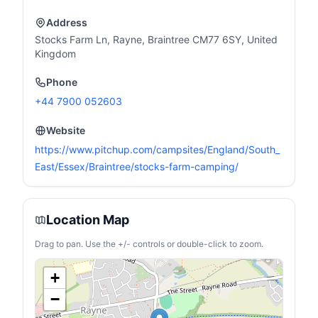
Address
Stocks Farm Ln, Rayne, Braintree CM77 6SY, United
Kingdom
Phone
+44 7900 052603
Website
https://www.pitchup.com/campsites/England/South_
East/Essex/Braintree/stocks-farm-camping/
Location Map
Drag to pan. Use the +/- controls or double-click to zoom.
+
−