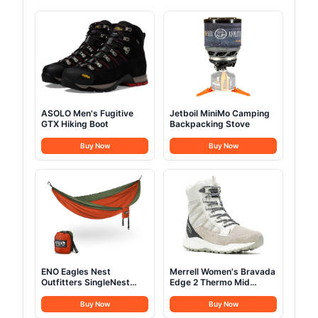
ASOLO Men's Fugitive
Jetboil MiniMo Camping
GTX Hiking Boot
Backpacking Stove
Buy Now
Buy Now
ENO Eagles Nest
Merrell Women's Bravada
Outfitters SingleNest
Edge 2 Thermo Mid
Camping Hammock
Hiking Boot
Buy Now
Buy Now