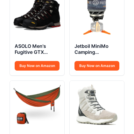
ASOLO Men's
Jetboil MiniMo
Fugitive GTX
Camping
Hiking Boot
Backpacking Stove
Buy Now on Amazon
Buy Now on Amazon