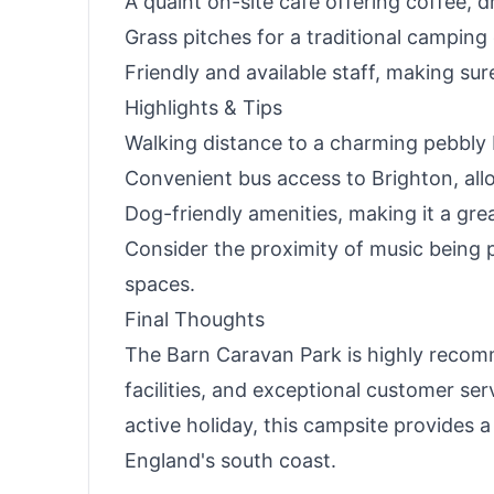
A quaint on-site café offering coffee, d
Grass pitches for a traditional camping
Friendly and available staff, making sur
Highlights & Tips
Walking distance to a charming pebbly 
Convenient bus access to Brighton, allo
Dog-friendly amenities, making it a gre
Consider the proximity of music being pl
spaces.
Final Thoughts
The Barn Caravan Park is highly recomm
facilities, and exceptional customer ser
active holiday, this campsite provides 
England's south coast.