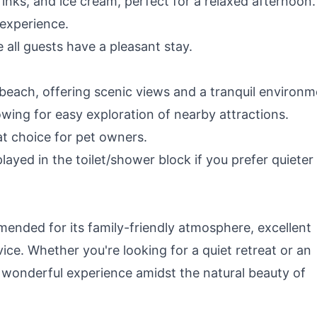
rinks, and ice cream, perfect for a relaxed afternoon.
 experience.
e all guests have a pleasant stay.
beach, offering scenic views and a tranquil environm
wing for easy exploration of nearby attractions.
at choice for pet owners.
ayed in the toilet/shower block if you prefer quieter
ended for its family-friendly atmosphere, excellent
vice. Whether you're looking for a quiet retreat or an
a wonderful experience amidst the natural beauty of