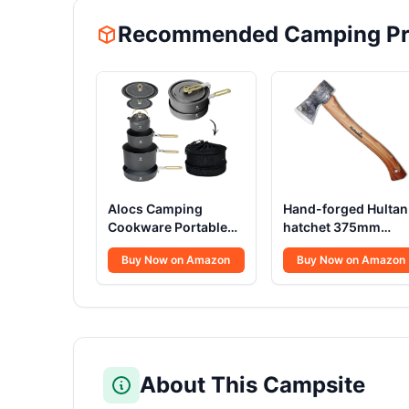
Recommended Camping Pr
Alocs Camping
Hand-forged Hultan
Cookware Portable
hatchet 375mm
Non-Stick
Swedish quality stee
Buy Now on Amazon
Buy Now on Amazon
About This Campsite