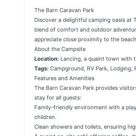
The Barn Caravan Park
Discover a delightful camping oasis at 
blend of comfort and outdoor adventure.
appreciate close proximity to the beach
About the Campsite
Location:
Lancing, a quaint town with t
Tags:
Campground, RV Park, Lodging, Pa
Features and Amenities
The Barn Caravan Park provides visitors
stay for all guests:
Family-friendly environment with a play 
children.
Clean showers and toilets, ensuring hi