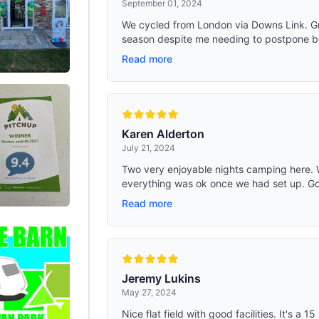
September 01, 2024
We cycled from London via Downs Link. G
season despite me needing to postpone by 
Read more
Karen Alderton
July 21, 2024
Two very enjoyable nights camping here
everything was ok once we had set up. Good 
Read more
Jeremy Lukins
May 27, 2024
Nice flat field with good facilities. It's a