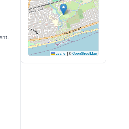
ent.
Leaflet
|
©
OpenStreetMap