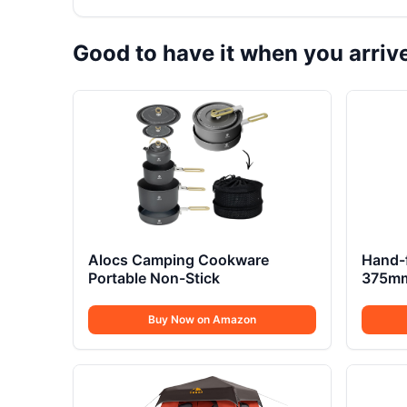
Good to have it when you arriv
Alocs Camping Cookware
Hand-
Portable Non-Stick
375mm 
Buy Now on Amazon