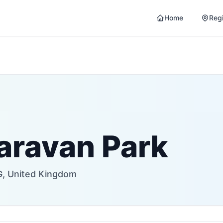
Home
Reg
aravan Park
G, United Kingdom