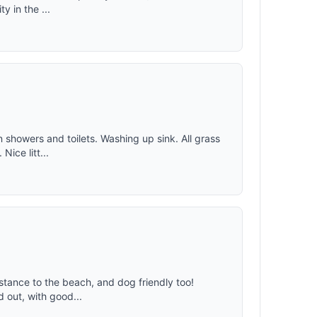
y in the ...
n showers and toilets. Washing up sink. All grass
Nice litt...
distance to the beach, and dog friendly too!
d out, with good...