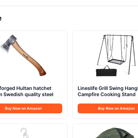
e
forged Hultan hatchet
Lineslife Grill Swing Hang
Swedish quality steel
Campfire Cooking Stand
Buy Now on Amazon
Buy Now on Amazon