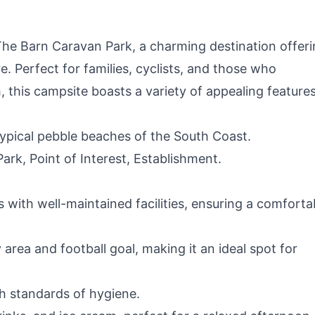
The Barn Caravan Park, a charming destination offeri
 Perfect for families, cyclists, and those who
, this campsite boasts a variety of appealing features
ypical pebble beaches of the South Coast.
rk, Point of Interest, Establishment.
 with well-maintained facilities, ensuring a comforta
area and football goal, making it an ideal spot for
gh standards of hygiene.