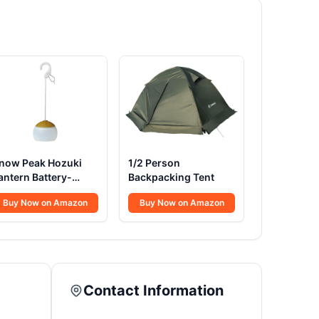
now Peak Hozuki
1/2 Person
antern Battery-
Backpacking Tent
owered
Buy Now on Amazon
Buy Now on Amazon
Contact Information