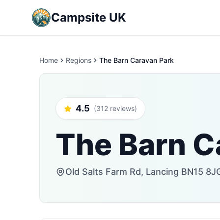
Campsite UK
Home
Regions
The Barn Caravan Park
4.5
(312 reviews)
The Barn C
Old Salts Farm Rd, Lancing BN15 8J