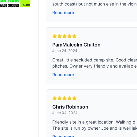
south coast) but not much else in the vicinit
Read more
PamMalcolm Chilton
June 24, 2024
Great little secluded camp site. Good clea
pitches. Owner very friendly and available. 
Read more
Chris Robinson
June 04, 2024
Friendly site in a great location. Walking 
The site is run by owner Joe and is well lai
Read more