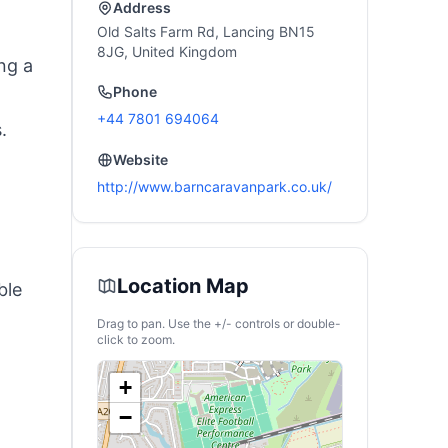
Address
Old Salts Farm Rd, Lancing BN15
8JG, United Kingdom
ng a
Phone
+44 7801 694064
.
Website
http://www.barncaravanpark.co.uk/
Location Map
ble
Drag to pan. Use the +/- controls or double-
click to zoom.
+
−