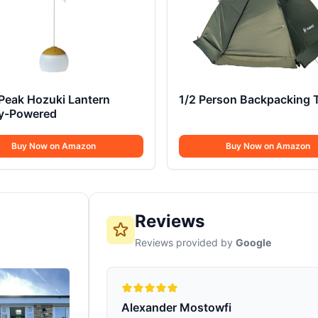
Peak Hozuki Lantern
1/2 Person Backpacking 
ry-Powered
Buy Now on Amazon
Buy Now on Amazon
Reviews
Reviews provided by
Google
Alexander Mostowfi