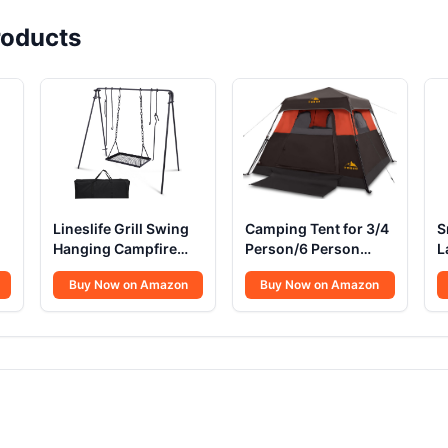
oducts
Lineslife Grill Swing
Camping Tent for 3/4
S
Hanging Campfire
Person/6 Person
L
l
Cooking Stand
Quick Cabin Tent
P
Buy Now on Amazon
Buy Now on Amazon