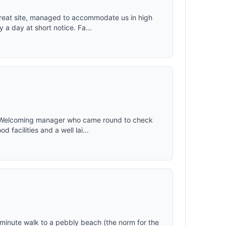
reat site, managed to accommodate us in high
a day at short notice. Fa...
. Welcoming manager who came round to check
facilities and a well lai...
 15 minute walk to a pebbly beach (the norm for the