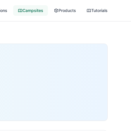
ions
Campsites
Products
Tutorials