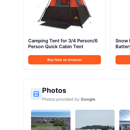
Camping Tent for 3/4 Person/6
Snow 
Person Quick Cabin Tent
Batte
Buy Now on Amazon
Photos
Photos provided by
Google