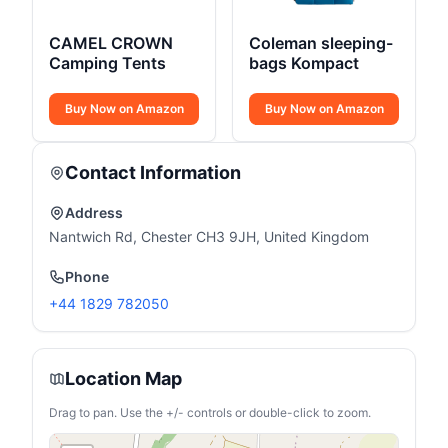
CAMEL CROWN
Coleman sleeping-
Camping Tents
bags Kompact
Buy Now on Amazon
Buy Now on Amazon
Contact Information
Address
Nantwich Rd, Chester CH3 9JH, United Kingdom
Phone
+44 1829 782050
Location Map
Drag to pan. Use the +/- controls or double-click to zoom.