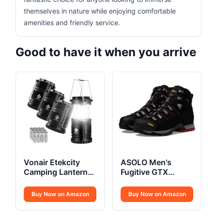
themselves in nature while enjoying comfortable
amenities and friendly service.
Good to have it when you arrive
Vonair Etekcity
ASOLO Men's
Camping Lanterns
Fugitive GTX
4 Pack
Hiking Boot
Buy Now on Amazon
Buy Now on Amazon