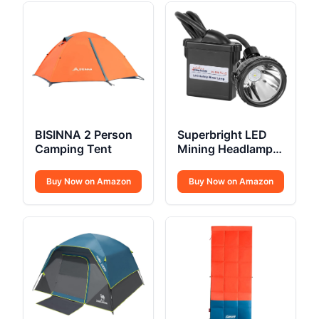
BISINNA 2 Person
Superbright LED
Camping Tent
Mining Headlamp
Cap Lamp
Buy Now on Amazon
Buy Now on Amazon