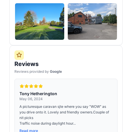
Reviews
Reviews provided by
Google
Tony Hetherington
May 06, 2024
A picturesque caravan sjte where you say "WOW" as
you drive onto it. Lovely and friendly owners.Couple of
nit picks
Traffic noise during daylight hour...
Read more