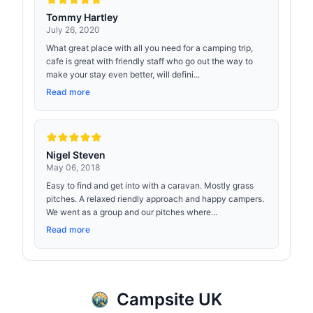
Tommy Hartley
July 26, 2020
What great place with all you need for a camping trip,
cafe is great with friendly staff who go out the way to
make your stay even better, will defini...
Read more
Nigel Steven
May 06, 2018
Easy to find and get into with a caravan. Mostly grass
pitches. A relaxed riendly approach and happy campers.
We went as a group and our pitches where...
Read more
Campsite UK