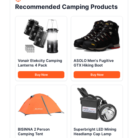
Recommended Camping Products
Vonair Etekcity Camping
ASOLO Men's Fugitive
Lanterns 4 Pack
GTX Hiking Boot
Buy Now
Buy Now
BISINNA 2 Person
Superbright LED Mining
Camping Tent
Headlamp Cap Lamp