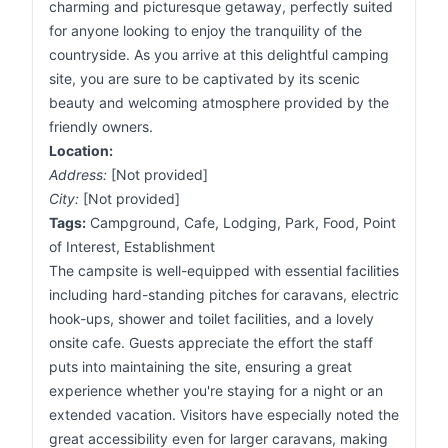
charming and picturesque getaway, perfectly suited
for anyone looking to enjoy the tranquility of the
countryside. As you arrive at this delightful camping
site, you are sure to be captivated by its scenic
beauty and welcoming atmosphere provided by the
friendly owners.
Location:
Address:
[Not provided]
City:
[Not provided]
Tags:
Campground, Cafe, Lodging, Park, Food, Point
of Interest, Establishment
The campsite is well-equipped with essential facilities
including hard-standing pitches for caravans, electric
hook-ups, shower and toilet facilities, and a lovely
onsite cafe. Guests appreciate the effort the staff
puts into maintaining the site, ensuring a great
experience whether you're staying for a night or an
extended vacation. Visitors have especially noted the
great accessibility even for larger caravans, making