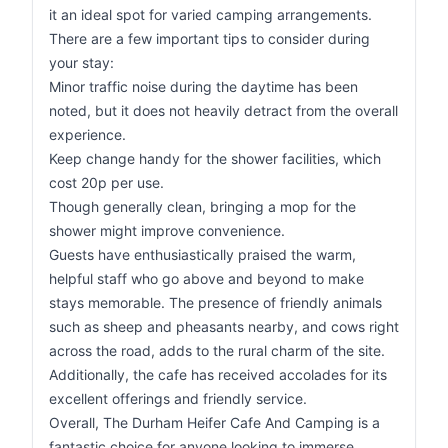
it an ideal spot for varied camping arrangements.
There are a few important tips to consider during
your stay:
Minor traffic noise during the daytime has been
noted, but it does not heavily detract from the overall
experience.
Keep change handy for the shower facilities, which
cost 20p per use.
Though generally clean, bringing a mop for the
shower might improve convenience.
Guests have enthusiastically praised the warm,
helpful staff who go above and beyond to make
stays memorable. The presence of friendly animals
such as sheep and pheasants nearby, and cows right
across the road, adds to the rural charm of the site.
Additionally, the cafe has received accolades for its
excellent offerings and friendly service.
Overall, The Durham Heifer Cafe And Camping is a
fantastic choice for anyone looking to immerse