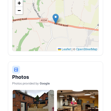
+
−
Leaflet
|
©
OpenStreetMap
Photos
Photos provided by
Google