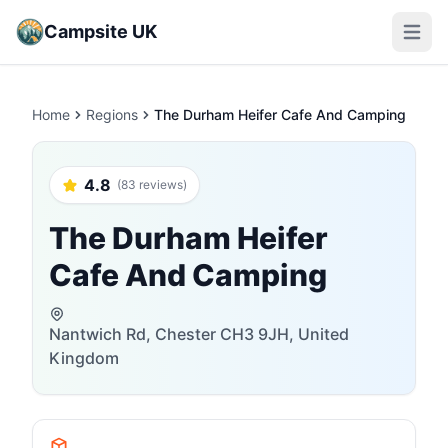
Campsite UK
Open m
Home
Regions
The Durham Heifer Cafe And Camping
4.8
(83 reviews)
The Durham Heifer
Cafe And Camping
Nantwich Rd, Chester CH3 9JH, United
Kingdom