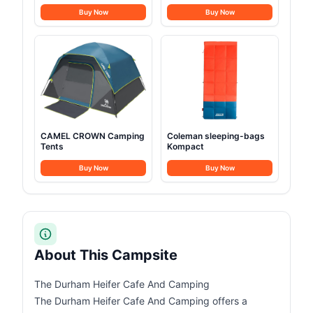
Buy Now
Buy Now
CAMEL CROWN Camping
Coleman sleeping-bags
Tents
Kompact
Buy Now
Buy Now
About This Campsite
The Durham Heifer Cafe And Camping
The Durham Heifer Cafe And Camping offers a