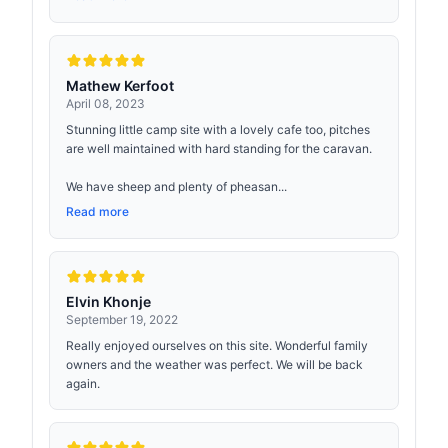
Mathew Kerfoot
April 08, 2023
Stunning little camp site with a lovely cafe too, pitches
are well maintained with hard standing for the caravan.
We have sheep and plenty of pheasan...
Read more
Elvin Khonje
September 19, 2022
Really enjoyed ourselves on this site. Wonderful family
owners and the weather was perfect. We will be back
again.