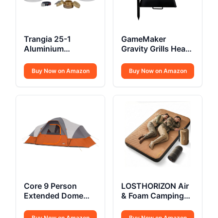
Trangia 25-1
GameMaker
Aluminium
Gravity Grills Heavy
Cookset Spirit
Duty
Burner
Buy Now on Amazon
Buy Now on Amazon
Core 9 Person
LOSTHORIZON Air
Extended Dome
& Foam Camping
Tent
Mattress
Buy Now on Amazon
Buy Now on Amazon