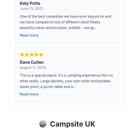
Katy Potts
June 13, 2021
One of the best campsites we have ever stayed on and
we have camped on lots of different sites! Really
beautiful views and location, wildlife - we sp...
Read more
Dave Cullen
August 11, 2018
This is a special place. It's a camping experience like no
other really. Large pitches, your own toilet and potable
water point, a picnic table and a...
Read more
Campsite UK