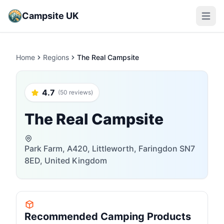
Campsite UK
Open m
Home
Regions
The Real Campsite
4.7
(50 reviews)
The Real Campsite
Park Farm, A420, Littleworth, Faringdon SN7
8ED, United Kingdom
Recommended Camping Products