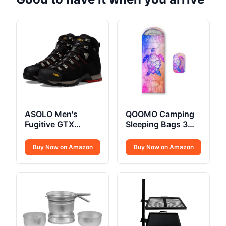
ASOLO Men's
QOOMO Camping
Fugitive GTX
Sleeping Bags 3
Hiking Boot
Season
Buy Now on Amazon
Buy Now on Amazon