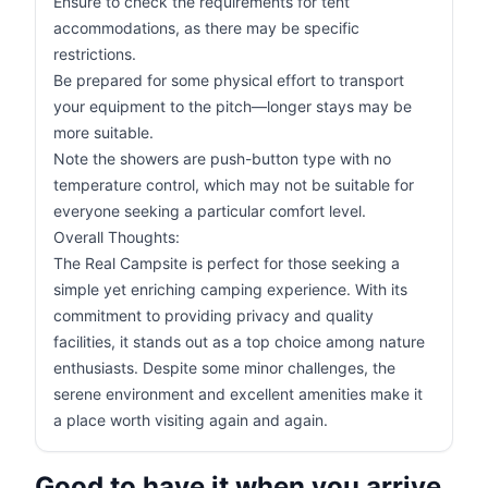
Ensure to check the requirements for tent
accommodations, as there may be specific
restrictions.
Be prepared for some physical effort to transport
your equipment to the pitch—longer stays may be
more suitable.
Note the showers are push-button type with no
temperature control, which may not be suitable for
everyone seeking a particular comfort level.
Overall Thoughts:
The Real Campsite is perfect for those seeking a
simple yet enriching camping experience. With its
commitment to providing privacy and quality
facilities, it stands out as a top choice among nature
enthusiasts. Despite some minor challenges, the
serene environment and excellent amenities make it
a place worth visiting again and again.
Good to have it when you arrive