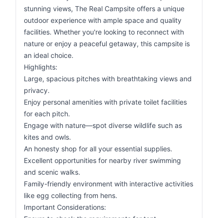
stunning views, The Real Campsite offers a unique
outdoor experience with ample space and quality
facilities. Whether you're looking to reconnect with
nature or enjoy a peaceful getaway, this campsite is
an ideal choice.
Highlights:
Large, spacious pitches with breathtaking views and
privacy.
Enjoy personal amenities with private toilet facilities
for each pitch.
Engage with nature—spot diverse wildlife such as
kites and owls.
An honesty shop for all your essential supplies.
Excellent opportunities for nearby river swimming
and scenic walks.
Family-friendly environment with interactive activities
like egg collecting from hens.
Important Considerations: