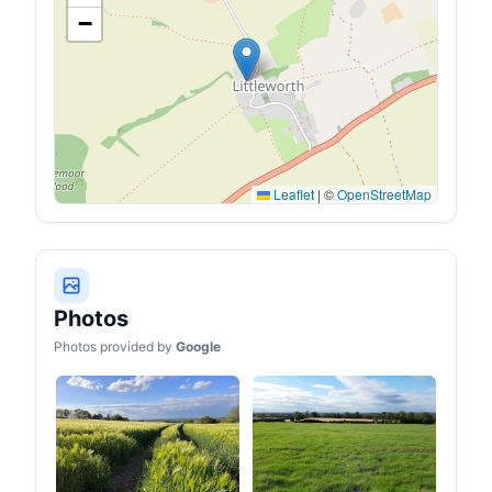
−
Leaflet
|
©
OpenStreetMap
Photos
Photos provided by
Google