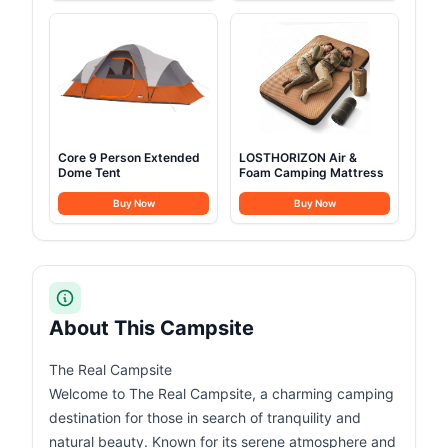
Core 9 Person Extended
LOSTHORIZON Air &
Dome Tent
Foam Camping Mattress
Buy Now
Buy Now
About This Campsite
The Real Campsite
Welcome to The Real Campsite, a charming camping
destination for those in search of tranquility and
natural beauty. Known for its serene atmosphere and