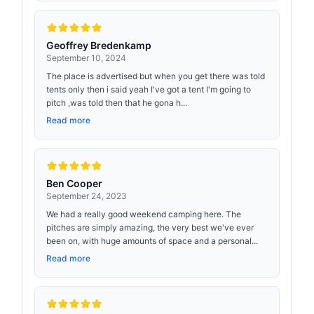
Geoffrey Bredenkamp
September 10, 2024
The place is advertised but when you get there was told
tents only then i said yeah I've got a tent I'm going to
pitch ,was told then that he gona h...
Read more
Ben Cooper
September 24, 2023
We had a really good weekend camping here. The
pitches are simply amazing, the very best we've ever
been on, with huge amounts of space and a personal...
Read more