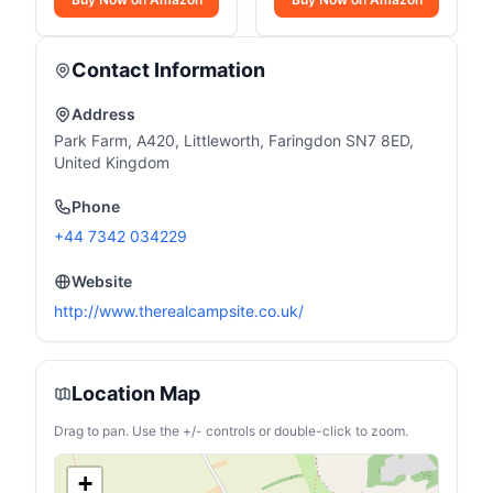
Contact Information
Address
Park Farm, A420, Littleworth, Faringdon SN7 8ED,
United Kingdom
Phone
+44 7342 034229
Website
http://www.therealcampsite.co.uk/
Location Map
Drag to pan. Use the +/- controls or double-click to zoom.
+