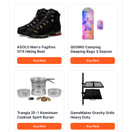
ASOLO Men's Fugitive
QOOMO Camping
GTX Hiking Boot
Sleeping Bags 3 Season
Buy Now
Buy Now
Trangia 25-1 Aluminium
GameMaker Gravity Grills
Cookset Spirit Burner
Heavy Duty
Buy Now
Buy Now