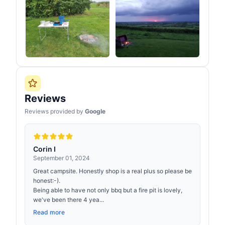
Reviews
Reviews provided by
Google
Corin I
September 01, 2024
Great campsite. Honestly shop is a real plus so please be
honest:-).
Being able to have not only bbq but a fire pit is lovely,
we've been there 4 yea...
Read more