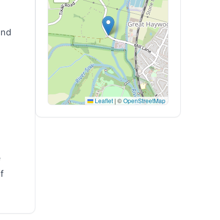
and
Leaflet
|
©
OpenStreetMap
e
f