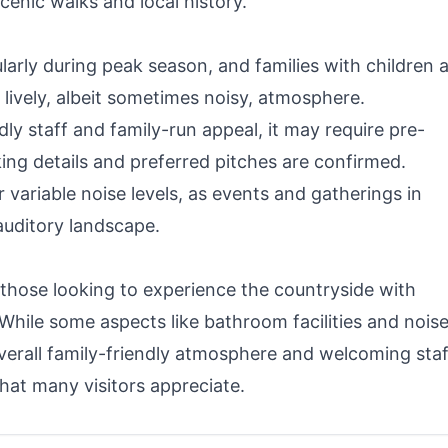
enic walks and local history.
arly during peak season, and families with children 
a lively, albeit sometimes noisy, atmosphere.
ndly staff and family-run appeal, it may require pre-
ng details and preferred pitches are confirmed.
r variable noise levels, as events and gatherings in
auditory landscape.
 those looking to experience the countryside with
 While some aspects like bathroom facilities and nois
rall family-friendly atmosphere and welcoming staf
hat many visitors appreciate.