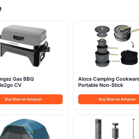
e
ngaz Gas BBQ
Alocs Camping Cookwar
ude2go CV
Portable Non-Stick
Buy Now on Amazon
Buy Now on Amazon