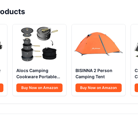
oducts
Q
Alocs Camping
BISINNA 2 Person
C
Cookware Portable
Camping Tent
C
Non-Stick
Buy Now on Amazon
Buy Now on Amazon