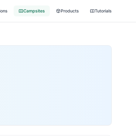
ions
Campsites
Products
Tutorials