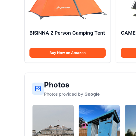
BISINNA 2 Person Camping Tent
CAMEL
Buy Now on Amazon
Photos
Photos provided by
Google