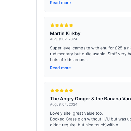
Read more
Martin Kirkby
August 02, 2024
Super level campsite with ehu for £25 a ni
rudimentary but quite usable. Staff very he
Lots of kids aroun...
Read more
The Angry Ginger & the Banana Va
August 04, 2024
Lovely site, great value too.
Booked Grass pich without H/U but was u
didn’t require, but nice touch)with n...