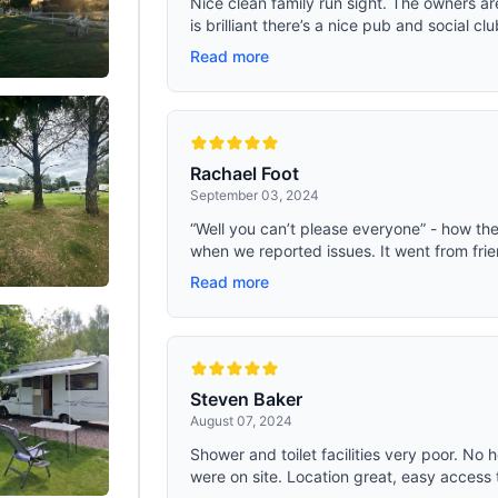
Nice clean family run sight. The owners ar
is brilliant there’s a nice pub and social clu
Read more
Rachael Foot
September 03, 2024
“Well you can’t please everyone” - how t
when we reported issues. It went from frien
Read more
Steven Baker
August 07, 2024
Shower and toilet facilities very poor. No
were on site. Location great, easy access t