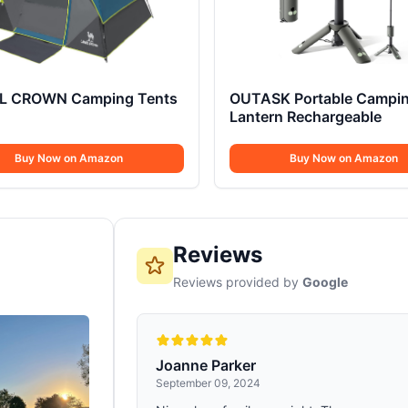
 CROWN Camping Tents
OUTASK Portable Campi
Lantern Rechargeable
Buy Now on Amazon
Buy Now on Amazon
Reviews
Reviews provided by
Google
Joanne Parker
September 09, 2024