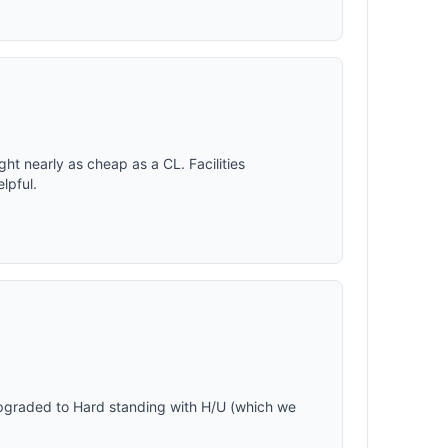
ght nearly as cheap as a CL. Facilities
lpful.
n
pgraded to Hard standing with H/U (which we