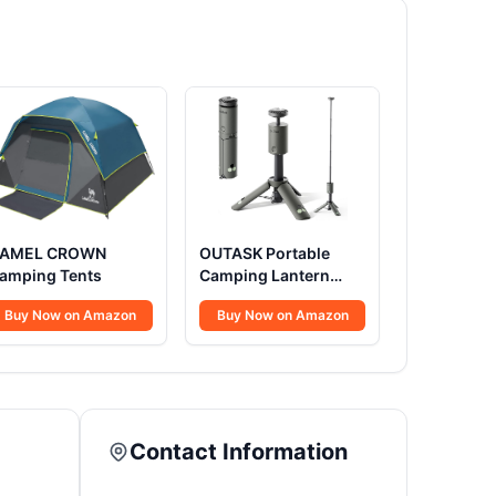
AMEL CROWN
OUTASK Portable
amping Tents
Camping Lantern
Rechargeable
Buy Now on Amazon
Buy Now on Amazon
Contact Information