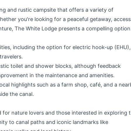
 and rustic campsite that offers a variety of
hether you're looking for a peaceful getaway, access
enture, The White Lodge presents a compelling option
ties, including the option for electric hook-up (EHU),
travelers.
rustic toilet and shower blocks, although feedback
improvement in the maintenance and amenities.
 local highlights such as a farm shop, café, and a nea
ide the canal.
 for nature lovers and those interested in exploring 
mity to canal paths and iconic landmarks like