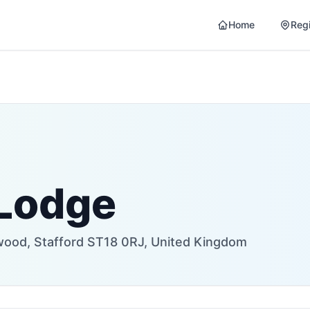
Home
Reg
 Lodge
ywood, Stafford ST18 0RJ, United Kingdom