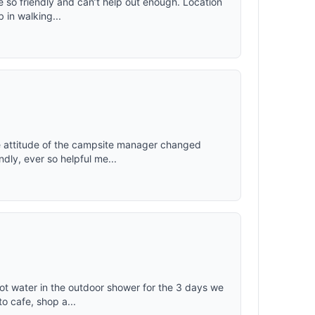
e so friendly and can’t help out enough. Location
b in walking...
he attitude of the campsite manager changed
dly, ever so helpful me...
 hot water in the outdoor shower for the 3 days we
o cafe, shop a...