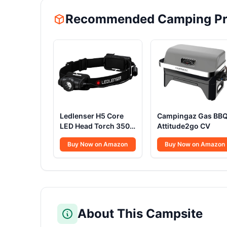
Recommended Camping Pr
Ledlenser H5 Core
Campingaz Gas BB
LED Head Torch 350
Attitude2go CV
Lumens
Buy Now on Amazon
Buy Now on Amazon
About This Campsite