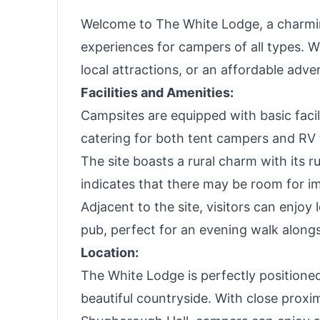
Welcome to The White Lodge, a charming
experiences for campers of all types. W
local attractions, or an affordable adv
Facilities and Amenities:
Campsites are equipped with basic facili
catering for both tent campers and RV 
The site boasts a rural charm with its 
indicates that there may be room for 
Adjacent to the site, visitors can enjoy
pub, perfect for an evening walk alongs
Location:
The White Lodge is perfectly positioned
beautiful countryside. With close proxi