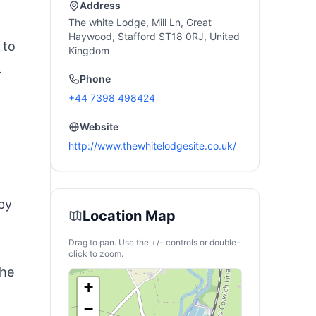
Address
The white Lodge, Mill Ln, Great
Haywood, Stafford ST18 0RJ, United
 to
Kingdom
.
Phone
+44 7398 498424
Website
http://www.thewhitelodgesite.co.uk/
rby
Location Map
Drag to pan. Use the +/- controls or double-
click to zoom.
the
+
−