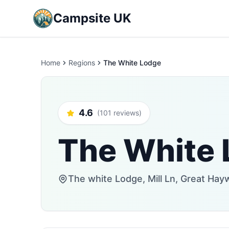
Campsite UK
Home
Regions
The White Lodge
4.6
(101 reviews)
The White
The white Lodge, Mill Ln, Great Ha