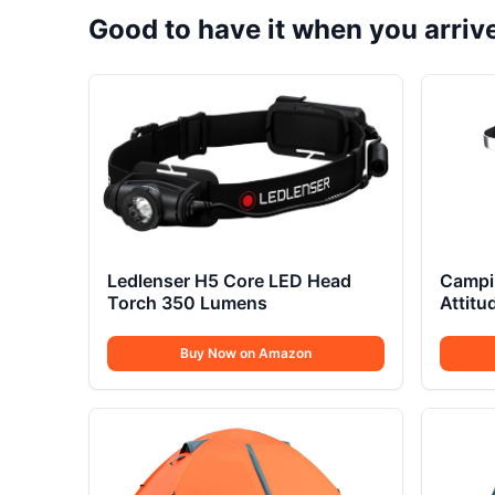
Good to have it when you arriv
Ledlenser H5 Core LED Head
Campi
Torch 350 Lumens
Attit
Buy Now on Amazon