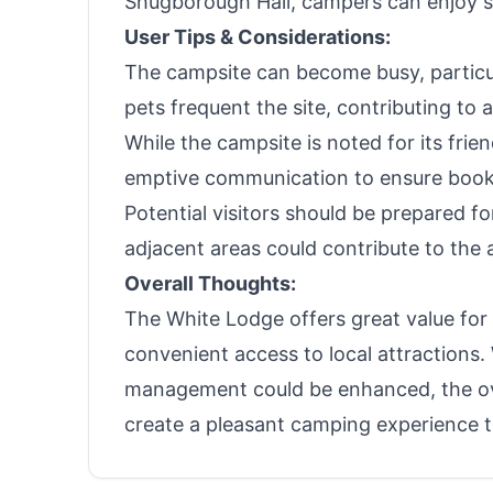
Shugborough Hall, campers can enjoy sc
User Tips & Considerations:
The campsite can become busy, particul
pets frequent the site, contributing to 
While the campsite is noted for its frie
emptive communication to ensure booki
Potential visitors should be prepared fo
adjacent areas could contribute to the 
Overall Thoughts:
The White Lodge offers great value for
convenient access to local attractions.
management could be enhanced, the ove
create a pleasant camping experience t