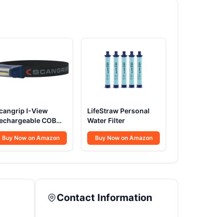
cangrip I-View
LifeStraw Personal
echargeable COB
Water Filter
ED Head Torch
Buy Now on Amazon
Buy Now on Amazon
Contact Information