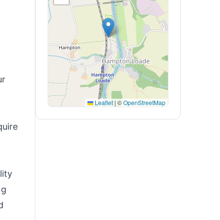
ur
Leaflet
|
©
OpenStreetMap
quire
ity
ng
d