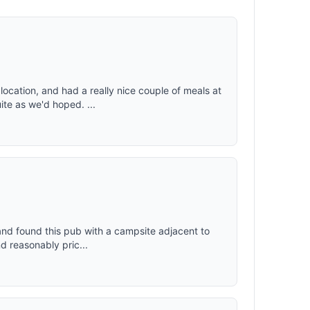
ocation, and had a really nice couple of meals at
te as we'd hoped. ...
 and found this pub with a campsite adjacent to
d reasonably pric...