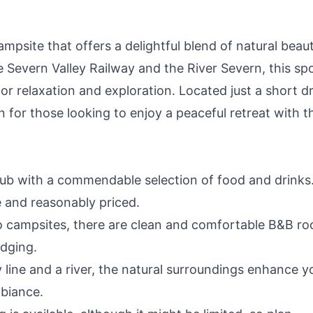
mpsite that offers a delightful blend of natural beau
 Severn Valley Railway and the River Severn, this sp
or relaxation and exploration. Located just a short d
on for those looking to enjoy a peaceful retreat with t
ub with a commendable selection of food and drinks
e and reasonably priced.
to campsites, there are clean and comfortable B&B r
odging.
line and a river, the natural surroundings enhance y
mbiance.