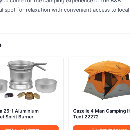
 you come for the camping experience or the B&B
ful spot for relaxation with convenient access to local
e
ia 25-1 Aluminium
Gazelle 4 Man Camping 
t Spirit Burner
Tent 22272
Buy Now on Amazon
Buy Now on Amazon