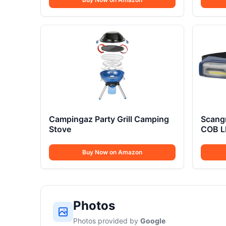
Campingaz Party Grill Camping
Scangr
Stove
COB L
Buy Now on Amazon
Photos
Photos provided by
Google