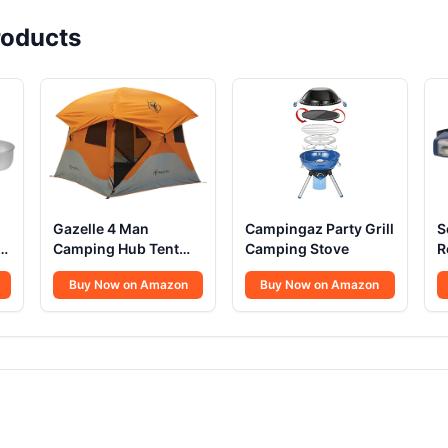
oducts
Gazelle 4 Man
Campingaz Party Grill
S
Camping Hub Tent
Camping Stove
R
22272
L
Buy Now on Amazon
Buy Now on Amazon