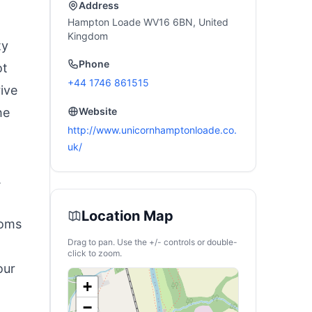
Address
Hampton Loade WV16 6BN, United
Kingdom
ty
Phone
ot
+44 1746 861515
rive
he
Website
http://www.unicornhamptonloade.co.
uk/
.
Location Map
ooms
Drag to pan. Use the +/- controls or double-
click to zoom.
our
+
−