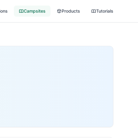
ions
Campsites
Products
Tutorials