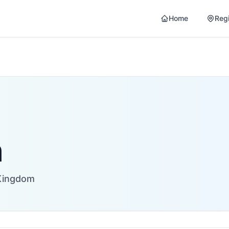
Home
Reg
n
Kingdom