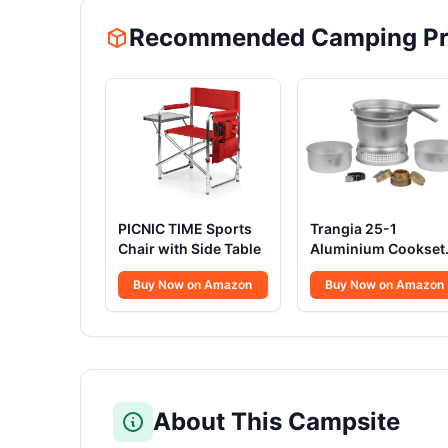
Recommended Camping Pr
PICNIC TIME Sports
Trangia 25-1
Chair with Side Table
Aluminium Cookset
Spirit Burner
Buy Now on Amazon
Buy Now on Amazon
About This Campsite