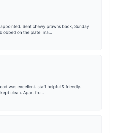
isappointed. Sent chewy prawns back, Sunday
 blobbed on the plate, ma...
d was excellent. staff helpful & friendly.
 kept clean. Apart fro...