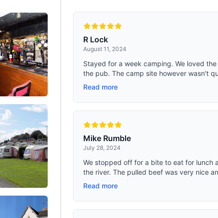
R Lock
August 11, 2024
Stayed for a week camping. We loved the l
the pub. The camp site however wasn't qui
Read more
Mike Rumble
July 28, 2024
We stopped off for a bite to eat for lunch
the river. The pulled beef was very nice an
Read more