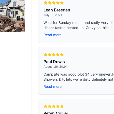
Leah Breeden
July 21, 2024
Went for Sunday dinner and sadly very d
dinner tasted heated up. Gravy so thick it
Read more
Paul Dewis
August 26, 2024
Campsite was good,plot 34 very uneven.Foo
Showers & toilets we're dirty definitely not
Read more
Peter, Collier