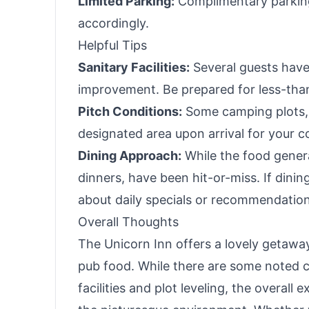
Limited Parking:
Complimentary parking i
accordingly.
Helpful Tips
Sanitary Facilities:
Several guests have 
improvement. Be prepared for less-than
Pitch Conditions:
Some camping plots, l
designated area upon arrival for your c
Dining Approach:
While the food genera
dinners, have been hit-or-miss. If dinin
about daily specials or recommendation
Overall Thoughts
The Unicorn Inn offers a lovely getawa
pub food. While there are some noted 
facilities and plot leveling, the overall