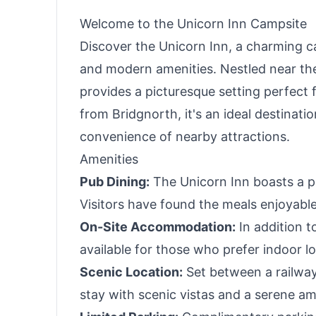
Welcome to the Unicorn Inn Campsite
Discover the Unicorn Inn, a charming ca
and modern amenities. Nestled near the
provides a picturesque setting perfect f
from Bridgnorth, it's an ideal destinati
convenience of nearby attractions.
Amenities
Pub Dining:
The Unicorn Inn boasts a p
Visitors have found the meals enjoyabl
On-Site Accommodation:
In addition 
available for those who prefer indoor l
Scenic Location:
Set between a railway 
stay with scenic vistas and a serene a