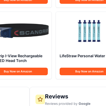
ip I-View Rechargeable
LifeStraw Personal Water F
ED Head Torch
Buy Now on Amazon
Buy Now on Amazon
Reviews
Reviews provided by
Google