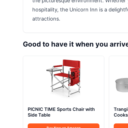
the picturesque environment. Whether
hospitality, the Unicorn Inn is a delight
attractions.
Good to have it when you arriv
PICNIC TIME Sports Chair with
Trang
Side Table
Cookse
Buy Now on Amazon