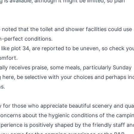
s available, although it might be limited, so plan
noted that the toilet and shower facilities could use
-perfect conditions.
ike plot 34, are reported to be uneven, so check yo
omfort.
lly receives praise, some meals, particularly Sunday
g here, be selective with your choices and perhaps in
s.
y for those who appreciate beautiful scenery and qual
concerns about the hygienic conditions of the campi
 experience is positively shaped by the friendly staff an