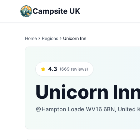
Campsite UK
Home
Regions
Unicorn Inn
4.3
(669 reviews)
Unicorn In
Hampton Loade WV16 6BN, United 