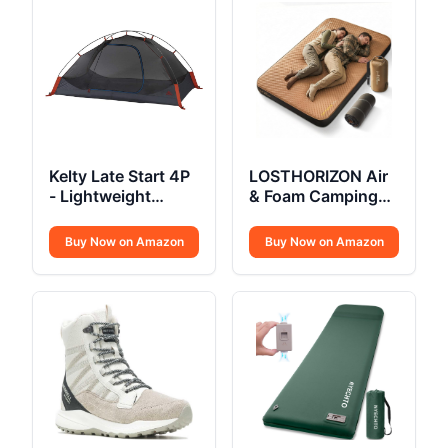
Kelty Late Start 4P
LOSTHORIZON Air
- Lightweight
& Foam Camping
Backpacking Tent
Mattress
Buy Now on Amazon
Buy Now on Amazon