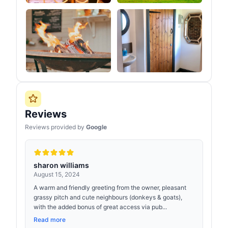
Reviews
Reviews provided by
Google
sharon williams
August 15, 2024
A warm and friendly greeting from the owner, pleasant
grassy pitch and cute neighbours (donkeys & goats),
with the added bonus of great access via pub...
Read more