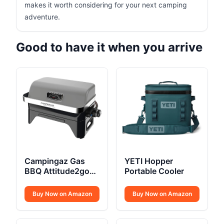
makes it worth considering for your next camping
adventure.
Good to have it when you arrive
Campingaz Gas
YETI Hopper
BBQ Attitude2go
Portable Cooler
CV
Buy Now on Amazon
Buy Now on Amazon