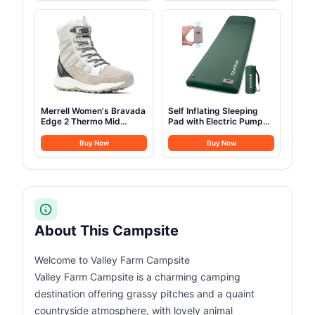
Merrell Women's Bravada
Self Inflating Sleeping
Edge 2 Thermo Mid
Pad with Electric Pump
Hiking Boot
3.14
Buy Now
Buy Now
About This Campsite
Welcome to Valley Farm Campsite
Valley Farm Campsite is a charming camping
destination offering grassy pitches and a quaint
countryside atmosphere, with lovely animal