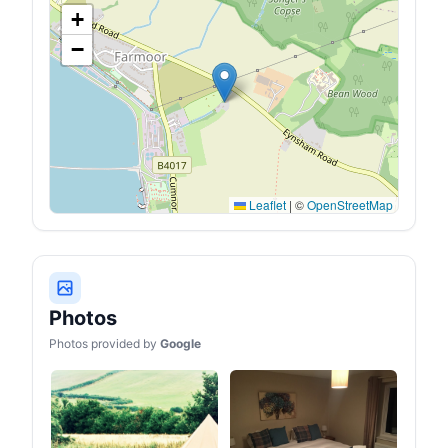
+
−
Leaflet
|
©
OpenStreetMap
Photos
Photos provided by
Google