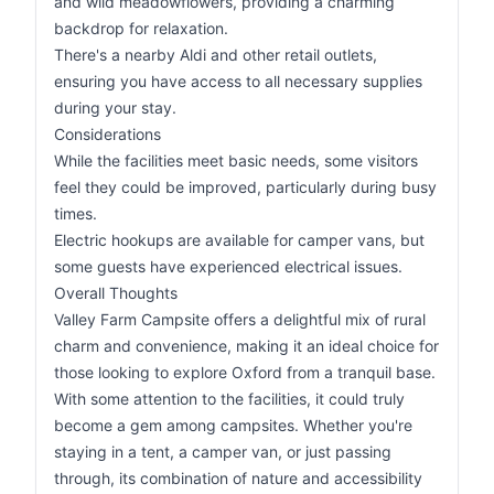
and wild meadowflowers, providing a charming
backdrop for relaxation.
There's a nearby Aldi and other retail outlets,
ensuring you have access to all necessary supplies
during your stay.
Considerations
While the facilities meet basic needs, some visitors
feel they could be improved, particularly during busy
times.
Electric hookups are available for camper vans, but
some guests have experienced electrical issues.
Overall Thoughts
Valley Farm Campsite offers a delightful mix of rural
charm and convenience, making it an ideal choice for
those looking to explore Oxford from a tranquil base.
With some attention to the facilities, it could truly
become a gem among campsites. Whether you're
staying in a tent, a camper van, or just passing
through, its combination of nature and accessibility