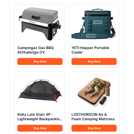
Campingaz Gas BBQ
YETI Hopper Portable
Attitude2go CV
Cooler
Buy Now
Buy Now
Kelty Late Start 4P -
LOSTHORIZON Air &
Lightweight Backpacking
Foam Camping Mattress
Tent
Buy Now
Buy Now