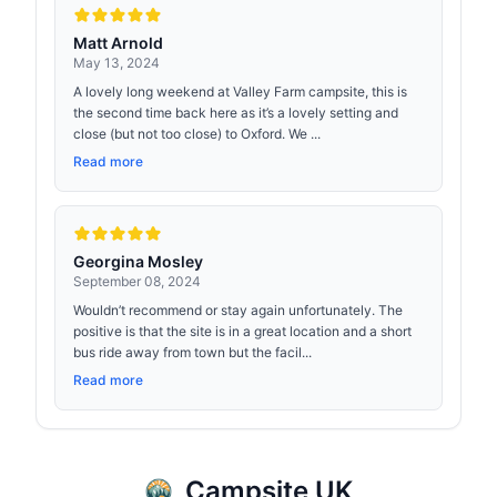
Matt Arnold
May 13, 2024
A lovely long weekend at Valley Farm campsite, this is
the second time back here as it’s a lovely setting and
close (but not too close) to Oxford. We ...
Read more
Georgina Mosley
September 08, 2024
Wouldn’t recommend or stay again unfortunately. The
positive is that the site is in a great location and a short
bus ride away from town but the facil...
Read more
Campsite UK