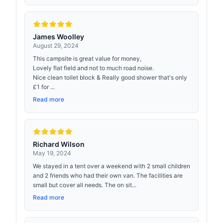
James Woolley
August 29, 2024
This campsite is great value for money,
Lovely flat field and not to much road noise.
Nice clean toilet block & Really good shower that's only
£1 for ...
Read more
Richard Wilson
May 19, 2024
We stayed in a tent over a weekend with 2 small children
and 2 friends who had their own van. The facilities are
small but cover all needs. The on sit...
Read more