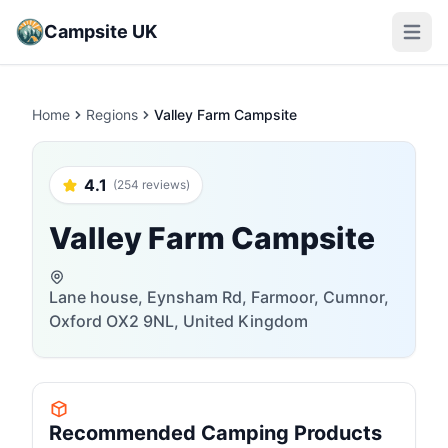
Campsite UK
Open m
Home
Regions
Valley Farm Campsite
4.1
(254 reviews)
Valley Farm Campsite
Lane house, Eynsham Rd, Farmoor, Cumnor,
Oxford OX2 9NL, United Kingdom
Recommended Camping Products