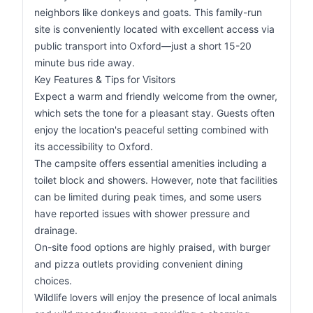
neighbors like donkeys and goats. This family-run
site is conveniently located with excellent access via
public transport into Oxford—just a short 15-20
minute bus ride away.
Key Features & Tips for Visitors
Expect a warm and friendly welcome from the owner,
which sets the tone for a pleasant stay. Guests often
enjoy the location's peaceful setting combined with
its accessibility to Oxford.
The campsite offers essential amenities including a
toilet block and showers. However, note that facilities
can be limited during peak times, and some users
have reported issues with shower pressure and
drainage.
On-site food options are highly praised, with burger
and pizza outlets providing convenient dining
choices.
Wildlife lovers will enjoy the presence of local animals