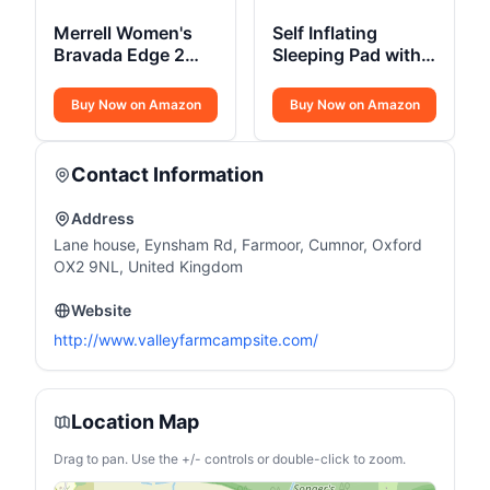
Merrell Women's
Self Inflating
Bravada Edge 2
Sleeping Pad with
Thermo Mid Hiking
Electric Pump 3.14
Boot
Buy Now on Amazon
Buy Now on Amazon
Contact Information
Address
Lane house, Eynsham Rd, Farmoor, Cumnor, Oxford
OX2 9NL, United Kingdom
Website
http://www.valleyfarmcampsite.com/
Location Map
Drag to pan. Use the +/- controls or double-click to zoom.