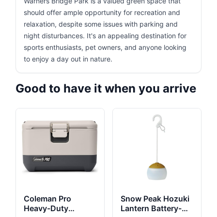
Warners Bridge Park is a valued green space that
should offer ample opportunity for recreation and
relaxation, despite some issues with parking and
night disturbances. It's an appealing destination for
sports enthusiasts, pet owners, and anyone looking
to enjoy a day out in nature.
Good to have it when you arrive
Coleman Pro
Snow Peak Hozuki
Heavy-Duty
Lantern Battery-