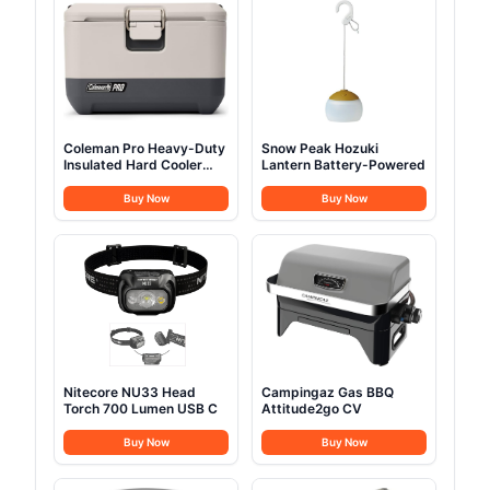
Coleman Pro Heavy-Duty
Snow Peak Hozuki
Insulated Hard Cooler
Lantern Battery-Powered
Lunchbox
Buy Now
Buy Now
Nitecore NU33 Head
Campingaz Gas BBQ
Torch 700 Lumen USB C
Attitude2go CV
Buy Now
Buy Now