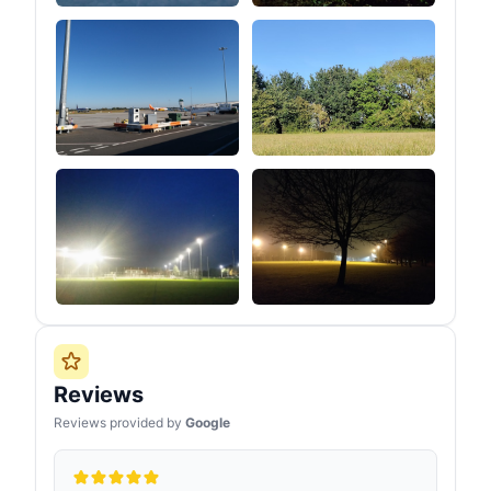
Reviews
Reviews provided by
Google