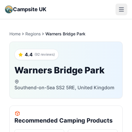
Campsite UK
Open m
Home
Regions
Warners Bridge Park
4.4
(92 reviews)
Warners Bridge Park
Southend-on-Sea SS2 5RE, United Kingdom
Recommended Camping Products