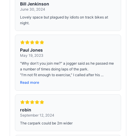
Bill Jenkinson
June 30, 2024
Lovely space but plagued by idiots on track bikes at
night.
Paul Jones
May 19, 2023
"Why don't you join me?" a jogger said as he passed me
a number of times doing laps of the park.
"I'm not fit enough to exercise," I called after his ...
Read more
robin
September 12, 2024
The carpark could be 2m wider