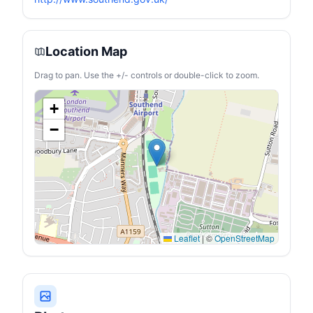
Location Map
Drag to pan. Use the +/- controls or double-click to zoom.
+
−
Leaflet
|
©
OpenStreetMap