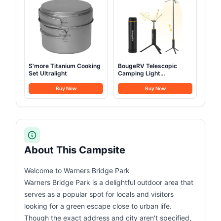
S'more Titanium Cooking
BougeRV Telescopic
Set Ultralight
Camping Light
15600mAh
Buy Now
Buy Now
About This Campsite
Welcome to Warners Bridge Park
Warners Bridge Park is a delightful outdoor area that
serves as a popular spot for locals and visitors
looking for a green escape close to urban life.
Though the exact address and city aren't specified,