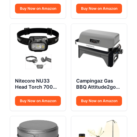
Insulated Hard
Powered
Cooler Lunchbox
Buy Now on Amazon
Buy Now on Amazon
Nitecore NU33
Campingaz Gas
Head Torch 700
BBQ Attitude2go
Lumen USB C
CV
Buy Now on Amazon
Buy Now on Amazon