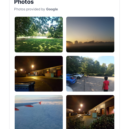
Photos
Photos provided by
Google