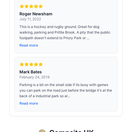
Roger Newsham
July 11, 2022
This is a hockey and rugby ground. Great for dog
walking, parking and Prittle Brook. A pity that the public
footpath doesn't extend to Priory Park or ...
Read more
Mark Bates
February 24, 2019
Parking is a bit on the small side if its busy with games
you can park on the road just before the bridge it's at the
back of a industrial park so al...
Read more