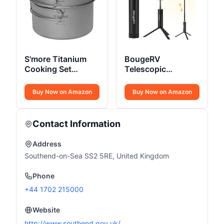
S'more Titanium
BougeRV
Cooking Set
Telescopic
Ultralight
Camping Light
15600mAh
Buy Now on Amazon
Buy Now on Amazon
Contact Information
Address
Southend-on-Sea SS2 5RE, United Kingdom
Phone
+44 1702 215000
Website
http://www.southend.gov.uk/