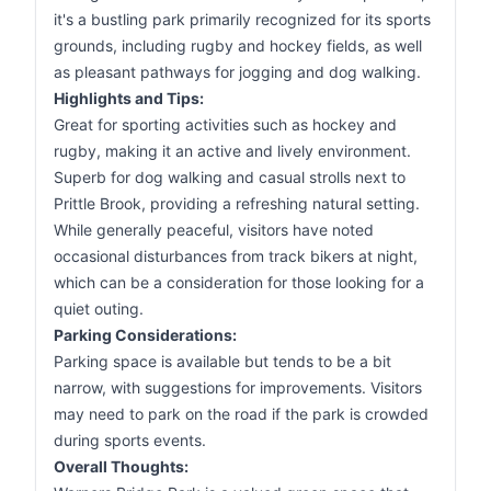
it's a bustling park primarily recognized for its sports
grounds, including rugby and hockey fields, as well
as pleasant pathways for jogging and dog walking.
Highlights and Tips:
Great for sporting activities such as hockey and
rugby, making it an active and lively environment.
Superb for dog walking and casual strolls next to
Prittle Brook, providing a refreshing natural setting.
While generally peaceful, visitors have noted
occasional disturbances from track bikers at night,
which can be a consideration for those looking for a
quiet outing.
Parking Considerations:
Parking space is available but tends to be a bit
narrow, with suggestions for improvements. Visitors
may need to park on the road if the park is crowded
during sports events.
Overall Thoughts: