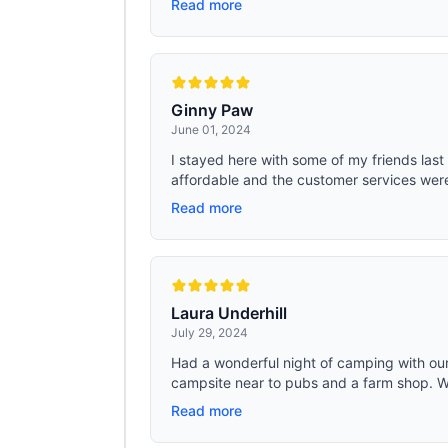
Read more
Ginny Paw
June 01, 2024
I stayed here with some of my friends last
affordable and the customer services were br
Read more
Laura Underhill
July 29, 2024
Had a wonderful night of camping with our
campsite near to pubs and a farm shop. Wal
Read more