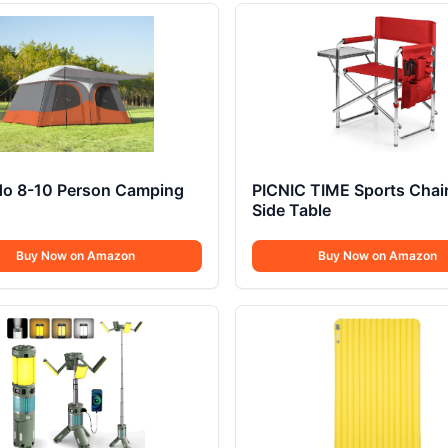
ido 8-10 Person Camping
PICNIC TIME Sports Chair
Side Table
Buy Now on Amazon
Buy Now on Amazon