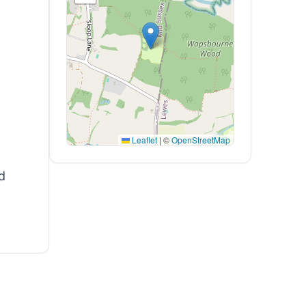
Leaflet
|
©
OpenStreetMap
d