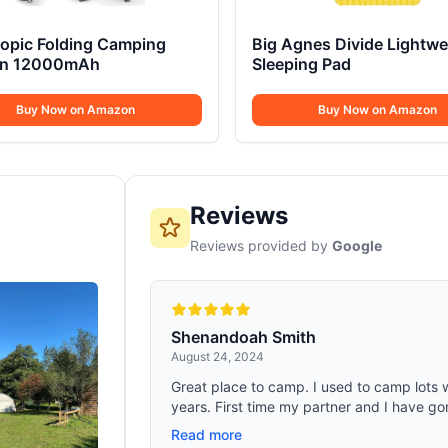
copic Folding Camping
Big Agnes Divide Lightwe
rn 12000mAh
Sleeping Pad
Buy Now on Amazon
Buy Now on Amazon
Reviews
Reviews provided by
Google
Shenandoah Smith
August 24, 2024
Great place to camp. I used to camp lots
years. First time my partner and I have gon
Read more