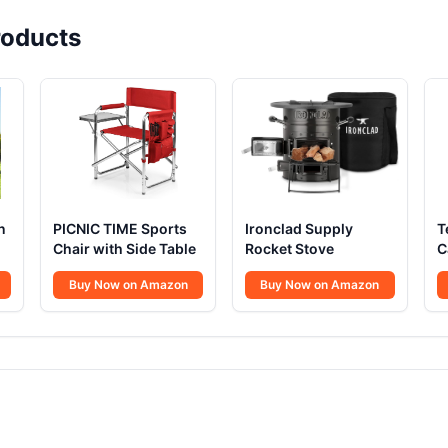
oducts
n
PICNIC TIME Sports
Ironclad Supply
T
Chair with Side Table
Rocket Stove
C
1
Buy Now on Amazon
Buy Now on Amazon