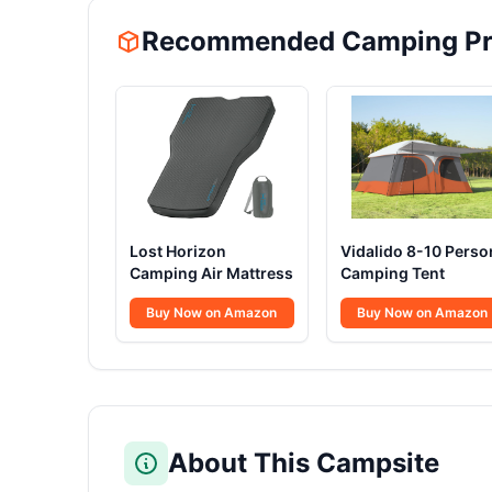
Recommended Camping Pr
Lost Horizon
Vidalido 8-10 Perso
Camping Air Mattress
Camping Tent
Buy Now on Amazon
Buy Now on Amazon
About This Campsite