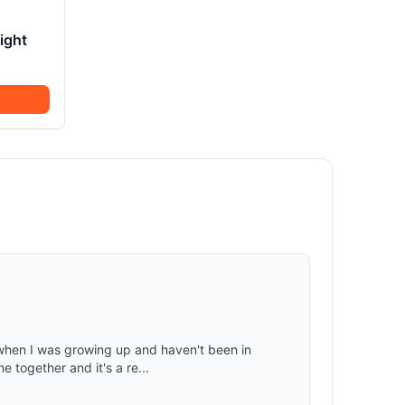
ight
 when I was growing up and haven't been in
e together and it's a re...