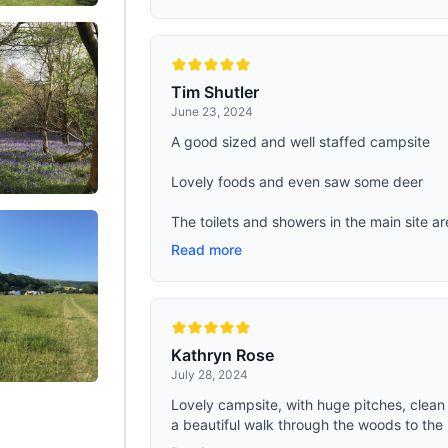
Tim Shutler
June 23, 2024
A good sized and well staffed campsite
Lovely foods and even saw some deer
The toilets and showers in the main site ar
Read more
Kathryn Rose
July 28, 2024
Lovely campsite, with huge pitches, clean t
a beautiful walk through the woods to the 