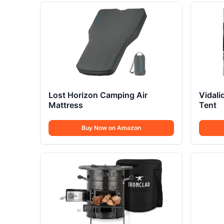
Lost Horizon Camping Air
Vidal
Mattress
Tent
Buy Now on Amazon