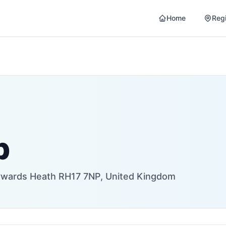
Home
Reg
p
aywards Heath RH17 7NP, United Kingdom