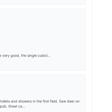
e very good, the single cubicl...
oilets and showers in the first field. Saw deer on
pub. Great ca...