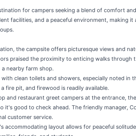
tination for campers seeking a blend of comfort an
lent facilities, and a peaceful environment, making it
roups.
cation, the campsite offers picturesque views and nat
tors praised the proximity to enticing walks through 
d a nearby farm shop.
ith clean toilets and showers, especially noted in t
 fire pit, and firewood is readily available.
p and restaurant greet campers at the entrance, th
o it's good to check ahead. The friendly manager, Co
al customer service.
s accommodating layout allows for peaceful solitude