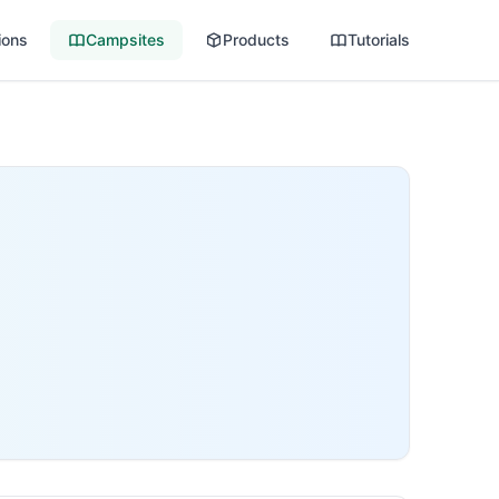
ions
Campsites
Products
Tutorials