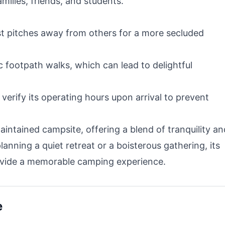
amilies, friends, and students.
t pitches away from others for a more secluded
 footpath walks, which can lead to delightful
o verify its operating hours upon arrival to prevent
ntained campsite, offering a blend of tranquility an
lanning a quiet retreat or a boisterous gathering, its
provide a memorable camping experience.
e