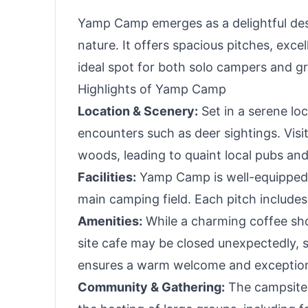
Yamp Camp emerges as a delightful des
nature. It offers spacious pitches, excel
ideal spot for both solo campers and g
Highlights of Yamp Camp
Location & Scenery:
Set in a serene lo
encounters such as deer sightings. Visi
woods, leading to quaint local pubs an
Facilities:
Yamp Camp is well-equipped w
main camping field. Each pitch includes a
Amenities:
While a charming coffee sho
site cafe may be closed unexpectedly, s
ensures a warm welcome and exception
Community & Gathering:
The campsite'