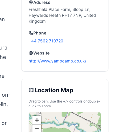
Address
d
Freshfield Place Farm, Sloop Ln,
Haywards Heath RH17 7NP, United
 an
Kingdom
Phone
+44 7562 710720
ural
Website
the
http://www.yampcamp.co.uk/
he
Location Map
e on-
Drag to pan. Use the +/- controls or double-
lin,
click to zoom.
+
 or
−