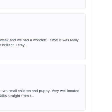
 week and we had a wonderful time! It was really
illiant. I stay...
 two small children and puppy. Very well located
ks straight from t...