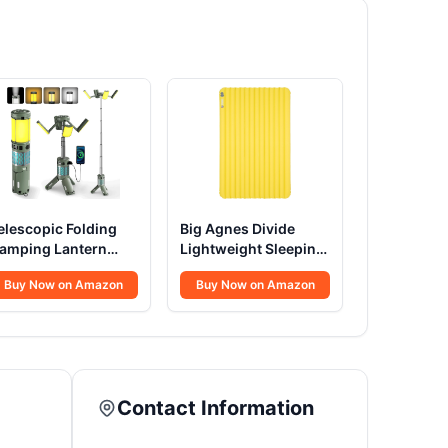
elescopic Folding
Big Agnes Divide
amping Lantern
Lightweight Sleeping
2000mAh
Pad
Buy Now on Amazon
Buy Now on Amazon
Contact Information