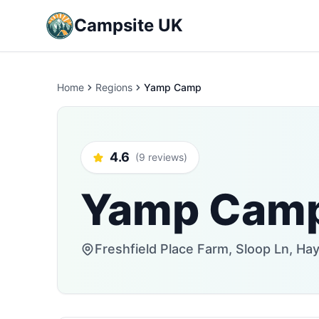
Campsite UK
Home
Regions
Yamp Camp
4.6
(9 reviews)
Yamp Cam
Freshfield Place Farm, Sloop Ln, H