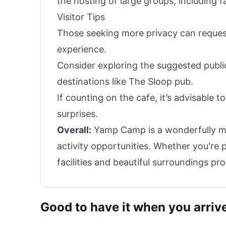
the hosting of large groups, including f
Visitor Tips
Those seeking more privacy can reques
experience.
Consider exploring the suggested public
destinations like The Sloop pub.
If counting on the cafe, it’s advisable t
surprises.
Overall:
Yamp Camp is a wonderfully mai
activity opportunities. Whether you're p
facilities and beautiful surroundings 
Good to have it when you arriv