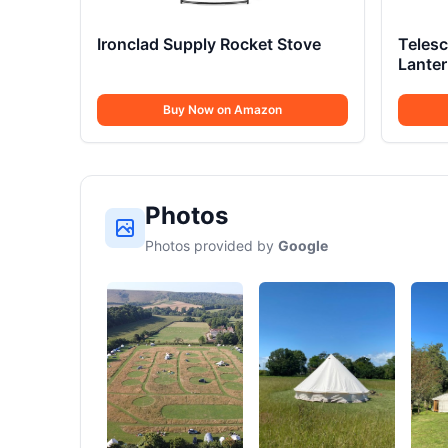
Ironclad Supply Rocket Stove
Teles
Lante
Buy Now on Amazon
Photos
Photos provided by
Google