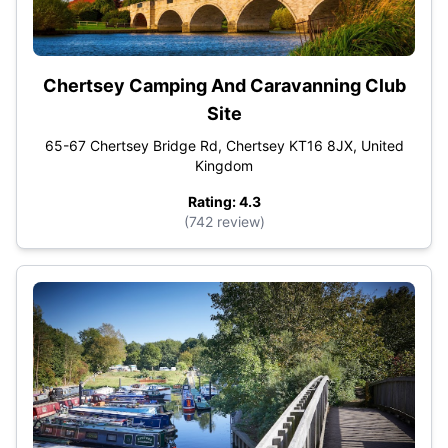
Chertsey Camping And Caravanning Club
Site
65-67 Chertsey Bridge Rd, Chertsey KT16 8JX, United
Kingdom
Rating: 4.3
(742 review)