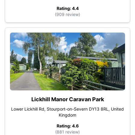
Rating: 4.4
(909 review)
Lickhill Manor Caravan Park
Lower Lickhill Rd, Stourport-on-Severn DY13 8RL, United
Kingdom
Rating: 4.6
(881 review)