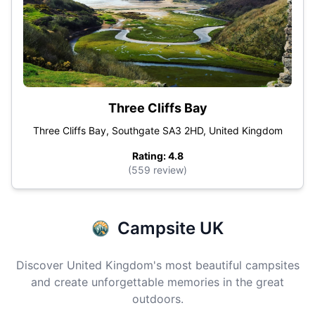
Three Cliffs Bay
Three Cliffs Bay, Southgate SA3 2HD, United Kingdom
Rating: 4.8
(559 review)
Campsite UK
Discover United Kingdom's most beautiful campsites
and create unforgettable memories in the great
outdoors.