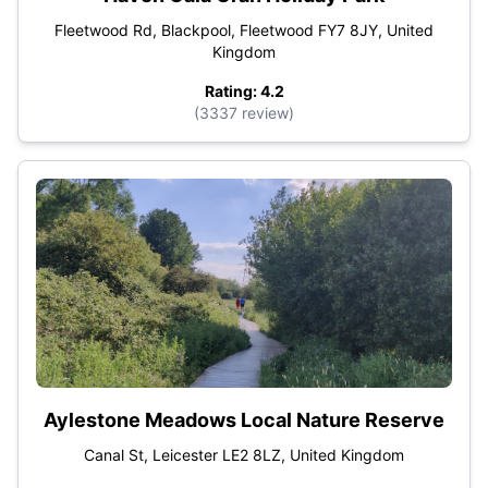
Fleetwood Rd, Blackpool, Fleetwood FY7 8JY, United
Kingdom
Rating: 4.2
(3337 review)
Aylestone Meadows Local Nature Reserve
Canal St, Leicester LE2 8LZ, United Kingdom