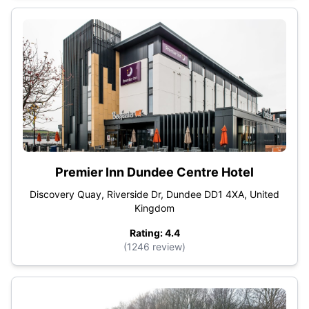
Premier Inn Dundee Centre Hotel
Discovery Quay, Riverside Dr, Dundee DD1 4XA, United
Kingdom
Rating: 4.4
(1246 review)