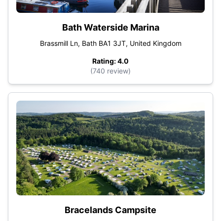
Bath Waterside Marina
Brassmill Ln, Bath BA1 3JT, United Kingdom
Rating: 4.0
(740 review)
Bracelands Campsite