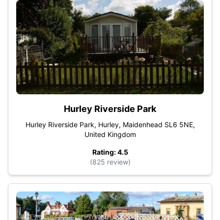
Hurley Riverside Park
Hurley Riverside Park, Hurley, Maidenhead SL6 5NE,
United Kingdom
Rating: 4.5
(825 review)