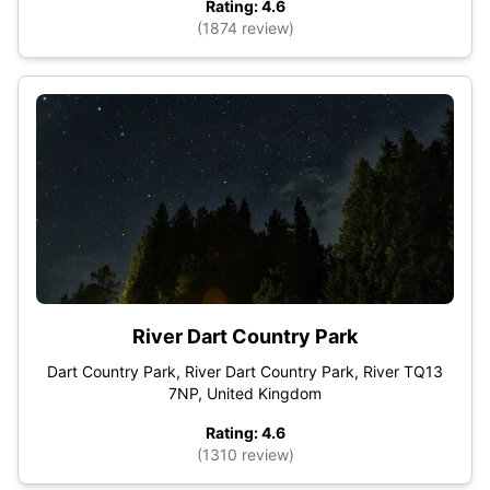
Rating: 4.6
(1874 review)
River Dart Country Park
Dart Country Park, River Dart Country Park, River TQ13
7NP, United Kingdom
Rating: 4.6
(1310 review)