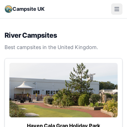
Campsite UK
Open m
River Campsites
Best campsites in the United Kingdom.
Haven Cala Gran Holiday Park