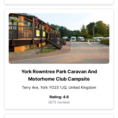
York Rowntree Park Caravan And
Motorhome Club Campsite
Terry Ave, York YO23 1JQ, United Kingdom
Rating: 4.6
(875 review)