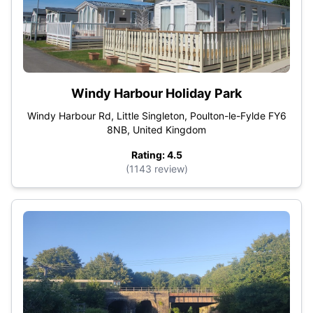
Windy Harbour Holiday Park
Windy Harbour Rd, Little Singleton, Poulton-le-Fylde FY6
8NB, United Kingdom
Rating: 4.5
(1143 review)