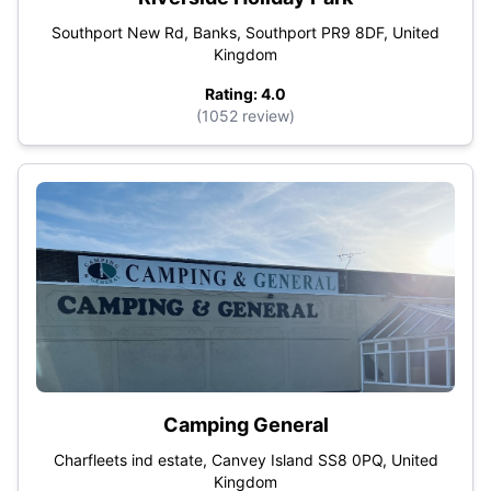
Southport New Rd, Banks, Southport PR9 8DF, United
Kingdom
Rating: 4.0
(1052 review)
Camping General
Charfleets ind estate, Canvey Island SS8 0PQ, United
Kingdom