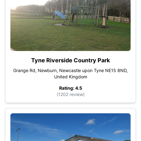
Tyne Riverside Country Park
Grange Rd, Newburn, Newcastle upon Tyne NE15 8ND,
United Kingdom
Rating: 4.5
(1202 review)