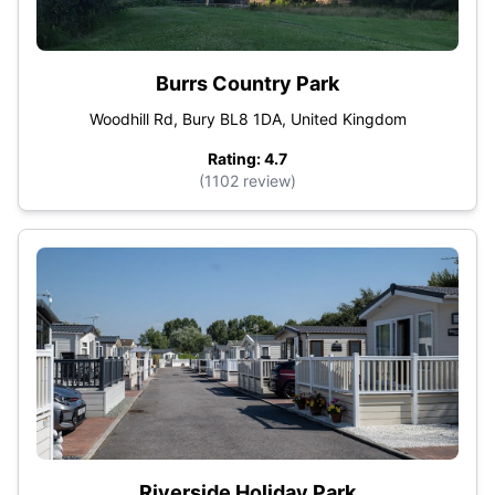
Burrs Country Park
Woodhill Rd, Bury BL8 1DA, United Kingdom
Rating: 4.7
(1102 review)
Riverside Holiday Park