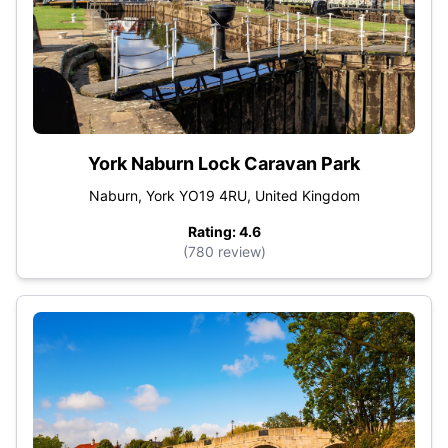
York Naburn Lock Caravan Park
Naburn, York YO19 4RU, United Kingdom
Rating: 4.6
(780 review)