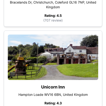
Bracelands Dr, Christchurch, Coleford GL16 7NP, United
Kingdom
Rating: 4.5
(707 review)
Unicorn Inn
Hampton Loade WV16 6BN, United Kingdom
Rating: 4.3