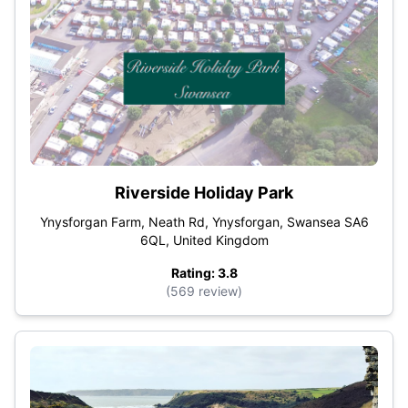
Riverside Holiday Park
Ynysforgan Farm, Neath Rd, Ynysforgan, Swansea SA6
6QL, United Kingdom
Rating: 3.8
(569 review)