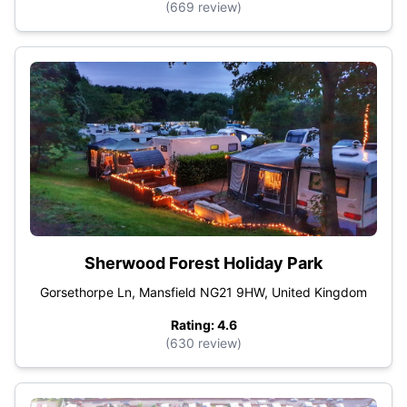
(669 review)
Sherwood Forest Holiday Park
Gorsethorpe Ln, Mansfield NG21 9HW, United Kingdom
Rating: 4.6
(630 review)